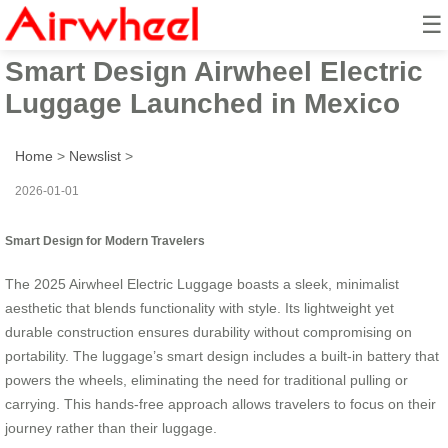
☰
2025 Beautiful Hands-Free
Smart Design Airwheel Electric
Luggage Launched in Mexico
Home
>
Newslist
>
2026-01-01
Smart Design for Modern Travelers
The 2025 Airwheel Electric Luggage boasts a sleek, minimalist
aesthetic that blends functionality with style. Its lightweight yet
durable construction ensures durability without compromising on
portability. The luggage’s smart design includes a built-in battery that
powers the wheels, eliminating the need for traditional pulling or
carrying. This hands-free approach allows travelers to focus on their
journey rather than their luggage.