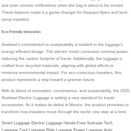
and even receive notifications when the bag is about to be moved.
These features make it a game-changer for frequent flyers and tech-
savvy travelers.
Eco-Friendly Innovation
Airwheel’s commitment to sustainability is evident in the luggage’s
energy-efficient design. The electric motor consumes minimal power,
reducing the carbon footprint of travel. Additionally, the luggage is
crafted from recycled materials, aligning with global efforts to
minimize environmental impact. For eco-conscious travelers, this
product represents a step toward a greener future.
With its blend of innovation, convenience, and sustainability, the 2025
Airwheel Electric Luggage is setting a new standard for travel
accessories. As it makes its debut in Mexico, the product promises to
transform how travelers move through the world, one step at a time.
Smart Luggage
Electric Luggage
Hands-Free Suitcase
Tech
Luggage
Cool Luggage
Ride Luggage
Power Luggage
Auto