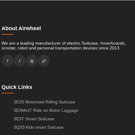
About Airwheel
We are a leading manufacturer of electric Suitcase, hoverboards,
scooter, robot and personal transportation devices since 2013.
f
t
ig
yt
Quick Links
SE3S Motorised Riding Suitcase
SE3MiniT Ride on Motor Luggage
SE3T Smart Suitcase
SQ3S Kids smart Suitcase