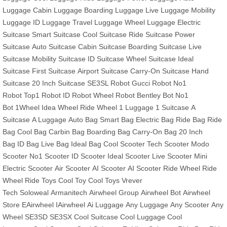
Luggage
Cabin Luggage
Boarding Luggage
Live Luggage
Mobility
Luggage
ID Luggage
Travel Luggage
Wheel Luggage
Electric
Suitcase
Smart Suitcase
Cool Suitcase
Ride Suitcase
Power
Suitcase
Auto Suitcase
Cabin Suitcase
Boarding Suitcase
Live
Suitcase
Mobility Suitcase
ID Suitcase
Wheel Suitcase
Ideal
Suitcase
First Suitcase
Airport Suitcase
Carry-On Suitcase
Hand
Suitcase
20 Inch Suitcase
SE3SL Robot
Gucci Robot
No1
Robot
Top1 Robot
ID Robot
Wheel Robot
Bentley Bot
No1
Bot
1Wheel
Idea Wheel
Ride Wheel
1 Luggage
1 Suitcase
A
Suitcase
A Luggage
Auto Bag
Smart Bag
Electric Bag
Ride Bag
Ride
Bag
Cool Bag
Carbin Bag
Boarding Bag
Carry-On Bag
20 Inch
Bag
ID Bag
Live Bag
Ideal Bag
Cool Scooter
Tech Scooter
Modo
Scooter
No1 Scooter
ID Scooter
Ideal Scooter
Live Scooter
Mini
Electric Scooter
Air Scooter
AI Scooter
AI Scooter
Ride Wheel
Ride
Wheel
Ride Toys
Cool Toy
Cool Toys
Vrever
Tech
Soloweal
Armanitech
Airwheel Group
Airwheel Bot
Airwheel
Store
EAirwheel
IAirwheel
Ai Luggage
Any Luggage
Any Scooter
Any
Wheel
SE3SD
SE3SX
Cool Suitcase
Cool Luggage
Cool