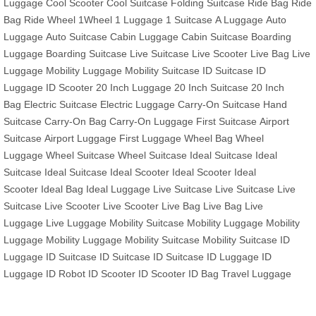
Luggage
Cool Scooter
Cool Suitcase
Folding Suitcase
Ride Bag
Ride
Bag
Ride Wheel
1Wheel
1 Luggage
1 Suitcase
A Luggage
Auto
Luggage
Auto Suitcase
Cabin Luggage
Cabin Suitcase
Boarding
Luggage
Boarding Suitcase
Live Suitcase
Live Scooter
Live Bag
Live
Luggage
Mobility Luggage
Mobility Suitcase
ID Suitcase
ID
Luggage
ID Scooter
20 Inch Luggage
20 Inch Suitcase
20 Inch
Bag
Electric Suitcase
Electric Luggage
Carry-On Suitcase
Hand
Suitcase
Carry-On Bag
Carry-On Luggage
First Suitcase
Airport
Suitcase
Airport Luggage
First Luggage
Wheel Bag
Wheel
Luggage
Wheel Suitcase
Wheel Suitcase
Ideal Suitcase
Ideal
Suitcase
Ideal Suitcase
Ideal Scooter
Ideal Scooter
Ideal
Scooter
Ideal Bag
Ideal Luggage
Live Suitcase
Live Suitcase
Live
Suitcase
Live Scooter
Live Scooter
Live Bag
Live Bag
Live
Luggage
Live Luggage
Mobility Suitcase
Mobility Luggage
Mobility
Luggage
Mobility Luggage
Mobility Suitcase
Mobility Suitcase
ID
Luggage
ID Suitcase
ID Suitcase
ID Suitcase
ID Luggage
ID
Luggage
ID Robot
ID Scooter
ID Scooter
ID Bag
Travel Luggage