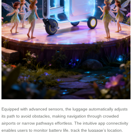
Equipped with advanced sensors, the luggage automatically adjusts
its path to avoid obstacles, making navigation through crowded
airports or narrow pathways effortless. The intuitive app connectivity
enables users to monitor battery life, track the luggage’s location,