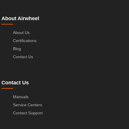
About Airwheel
About Us
Certifications
Blog
Contact Us
Contact Us
Manuals
Service Centers
Contact Support