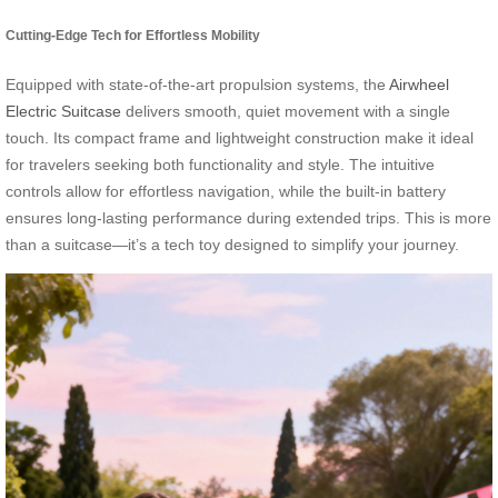
Cutting-Edge Tech for Effortless Mobility
Equipped with state-of-the-art propulsion systems, the
Airwheel
Electric Suitcase
delivers smooth, quiet movement with a single
touch. Its compact frame and lightweight construction make it ideal
for travelers seeking both functionality and style. The intuitive
controls allow for effortless navigation, while the built-in battery
ensures long-lasting performance during extended trips. This is more
than a suitcase—it’s a tech toy designed to simplify your journey.