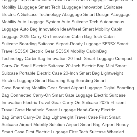
Mobility
1Luggage Smart Tech
1Luggage Innovation
1Suitcase
Electric
A-Suitcase Technology
ALuggage Smart Design
ALuggage
Mobility
Auto Luggage System
Auto Suitcase Tech
Autonomous
Luggage
Auto Bag Innovation
IdeaWheel Smart Mobility
Cabin
Luggage 2025
Carry-On Innovation
Cabin Bag Tech
Cabin
Suitcase
Boarding Suitcase
Airport-Ready Luggage
SE3SX Smart
Travel
SE3SX Electric Gear
SE3SX Mobility
CarbinBag
Technology
CarbinBag Innovation
20-Inch Smart Luggage
Compact
Carry-On
Small Electric Suitcase
20-Inch Electric Bag
Mini Smart
Suitcase
Portable Electric Case
20-Inch Smart Bag
Lightweight
Electric Luggage
Smart Boarding Bag
Boarding Smart
Case
Boarding Mobility Gear
Smart Airport Luggage
Digital Boarding
Bag
Connected Carry-On
Smart Gate Luggage
Electric Suitcase
Innovation
Electric Travel Gear
Carry-On Suitcase 2025
Efficient
Travel Case
Handheld Smart Luggage
Hand-Carry Electric
Bag
Smart Carry-On Bag
Lightweight Travel Case
First Smart
Suitcase
Airport Mobility Solution
Airport Smart Bag
Airport-Ready
Smart Case
First Electric Luggage
First Tech Suitcase
Wheeled