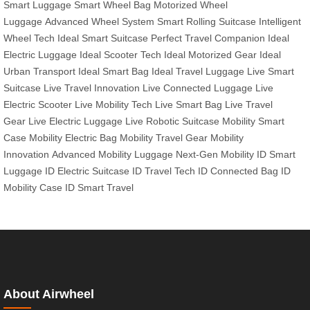
Smart Luggage
Smart Wheel Bag
Motorized Wheel
Luggage
Advanced Wheel System
Smart Rolling Suitcase
Intelligent
Wheel Tech
Ideal Smart Suitcase
Perfect Travel Companion
Ideal
Electric Luggage
Ideal Scooter Tech
Ideal Motorized Gear
Ideal
Urban Transport
Ideal Smart Bag
Ideal Travel Luggage
Live Smart
Suitcase
Live Travel Innovation
Live Connected Luggage
Live
Electric Scooter
Live Mobility Tech
Live Smart Bag
Live Travel
Gear
Live Electric Luggage
Live Robotic Suitcase
Mobility Smart
Case
Mobility Electric Bag
Mobility Travel Gear
Mobility
Innovation
Advanced Mobility Luggage
Next-Gen Mobility
ID Smart
Luggage
ID Electric Suitcase
ID Travel Tech
ID Connected Bag
ID
Mobility Case
ID Smart Travel
About Airwheel