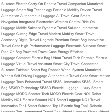
Suitcase
Electric Carry-On
Robotic Travel Companion
Motorized
Luggage
Smart Bag Technology
Portable Mobility Device
Travel
Automation
Autonomous Luggage
AI Travel Gear
Smart
Navigation
Integrated Electronics
Wireless Control
Ride-On
Luggage
Mobile Suitcase
Dynamic Travel Solution
Interactive
Luggage
Cutting-Edge Travel
Modern Mobility
Smart Travel
Accessory
Digital Travel Upgrade
Premium Smart Bag
Innovative
Travel Gear
High-Performance Luggage
Electronic Suitcase
Smart
Ride-On Bag
Powered Travel Case
Energy-Efficient
Luggage
Compact Electric Bag
Urban Travel Tech
Portable Electric
Luggage
Virtual Travel Assistant
Smart City Travel
Connected
Suitcase
Foldable Smart Bag
Robotic Wheel System
Motorized
Wheels
Self-Driving Luggage
Autonomous Travel Gear
Smart Motion
Luggage
Tech-Enhanced Travel
SE3SL Innovation
SE3SL Smart
Bag
SE3SD Technology
SE3SD Electric Luggage
Luxury Smart
Luggage
MODO Scooter Tech
MODO Electric Gear
NO1 Robot
Mobility
NO1 Electric Scooter
NO1 Smart Luggage
NO1 Travel
Innovation
Top1 Smart Suitcase
Top1 Electric Bag
Top1 Robotic
Luggage
Top1 Automated Travel
One-Wheel Luggage
Single-Wheel