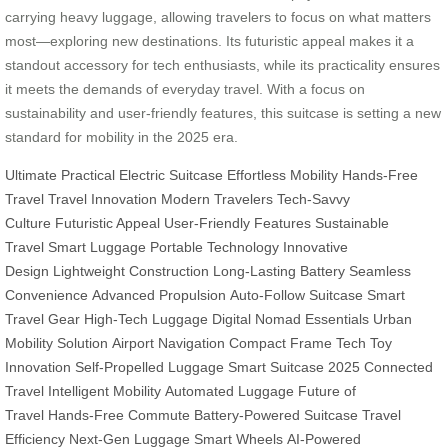
carrying heavy luggage, allowing travelers to focus on what matters
most—exploring new destinations. Its futuristic appeal makes it a
standout accessory for tech enthusiasts, while its practicality ensures
it meets the demands of everyday travel. With a focus on
sustainability and user-friendly features, this suitcase is setting a new
standard for mobility in the 2025 era.
Ultimate Practical
Electric Suitcase
Effortless Mobility
Hands-Free
Travel
Travel Innovation
Modern Travelers
Tech-Savvy
Culture
Futuristic Appeal
User-Friendly Features
Sustainable
Travel
Smart Luggage
Portable Technology
Innovative
Design
Lightweight Construction
Long-Lasting Battery
Seamless
Convenience
Advanced Propulsion
Auto-Follow Suitcase
Smart
Travel Gear
High-Tech Luggage
Digital Nomad Essentials
Urban
Mobility Solution
Airport Navigation
Compact Frame
Tech Toy
Innovation
Self-Propelled Luggage
Smart Suitcase 2025
Connected
Travel
Intelligent Mobility
Automated Luggage
Future of
Travel
Hands-Free Commute
Battery-Powered Suitcase
Travel
Efficiency
Next-Gen Luggage
Smart Wheels
AI-Powered