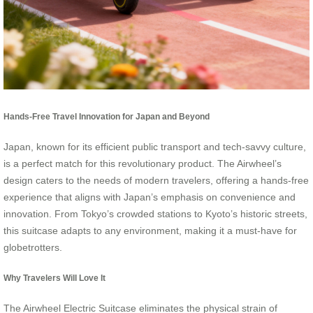
Hands-Free Travel Innovation for Japan and Beyond
Japan, known for its efficient public transport and tech-savvy culture,
is a perfect match for this revolutionary product. The Airwheel’s
design caters to the needs of modern travelers, offering a hands-free
experience that aligns with Japan’s emphasis on convenience and
innovation. From Tokyo’s crowded stations to Kyoto’s historic streets,
this suitcase adapts to any environment, making it a must-have for
globetrotters.
Why Travelers Will Love It
The Airwheel Electric Suitcase eliminates the physical strain of