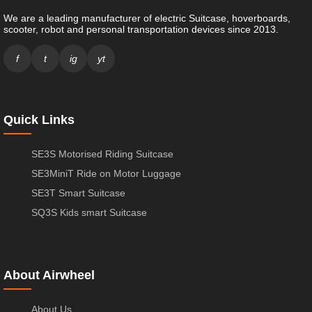
We are a leading manufacturer of electric Suitcase, hoverboards,
scooter, robot and personal transportation devices since 2013.
f
t
ig
yt
Quick Links
SE3S Motorised Riding Suitcase
SE3MiniT Ride on Motor Luggage
SE3T Smart Suitcase
SQ3S Kids smart Suitcase
About Airwheel
About Us