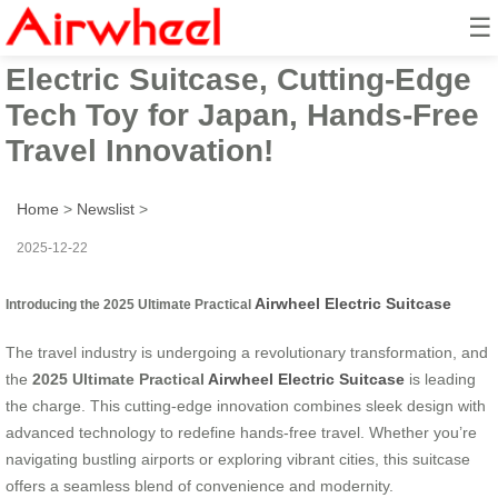
☰
2025 Ultimate Practical Airwheel
Electric Suitcase, Cutting-Edge
Tech Toy for Japan, Hands-Free
Travel Innovation!
Home
>
Newslist
>
2025-12-22
Airwheel Electric Suitcase
Introducing the 2025 Ultimate Practical
The travel industry is undergoing a revolutionary transformation, and
the
2025 Ultimate Practical
Airwheel Electric Suitcase
is leading
the charge. This cutting-edge innovation combines sleek design with
advanced technology to redefine hands-free travel. Whether you’re
navigating bustling airports or exploring vibrant cities, this suitcase
offers a seamless blend of convenience and modernity.