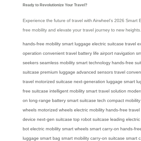
Ready to Revolutionize Your Travel?
Experience the future of travel with Airwheel’s 2026 Smart El
free mobility and elevate your travel journey to new heights
hands-free mobility
smart luggage
electric suitcase
travel 
operation
convenient travel
battery life
airport navigation
sm
seekers
seamless mobility
smart technology
hands-free sui
suitcase
premium luggage
advanced sensors
travel conve
travel
motorized suitcase
next-generation luggage
smart lu
free suitcase
intelligent mobility
smart travel solution
moder
on
long-range battery
smart suitcase tech
compact mobility
wheels
motorized wheels
electric mobility
hands-free travel
device
next-gen suitcase
top robot suitcase
leading electric
bot
electric mobility
smart wheels
smart carry-on
hands-fre
luggage
smart bag
smart mobility
carry-on suitcase
smart c