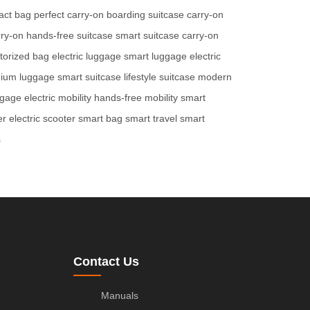
act bag
perfect carry-on
boarding suitcase
carry-on
rry-on
hands-free suitcase
smart suitcase
carry-on
torized bag
electric luggage
smart luggage
electric
ium luggage
smart suitcase
lifestyle suitcase
modern
ggage
electric mobility
hands-free mobility
smart
er
electric scooter
smart bag
smart travel
smart
s
Contact Us
Manuals