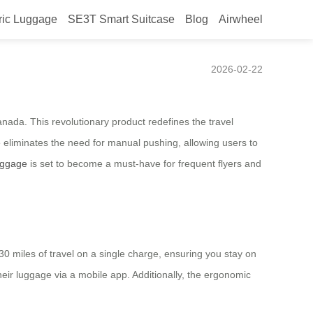
ric Luggage
SE3T Smart Suitcase
Blog
Airwheel
d in Canada by Airwheel
2026-02-22
nada. This revolutionary product redefines the travel
e
eliminates the need for manual pushing, allowing users to
uggage
is set to become a must-have for frequent flyers and
30 miles of travel on a single charge, ensuring you stay on
eir luggage via a mobile app. Additionally, the ergonomic