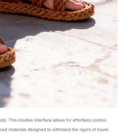
his intuitive interface allows for effortless control,
ced materials designed to withstand the rigors of travel.