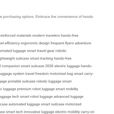
re purchasing options. Embrace the convenience of hands-
reinforced materials
modern travelers
hands-free
vel efficiency
ergonomic design
frequent flyers
adventure
tomated luggage
smart travel gear
robotic
ightweight suitcase
smart tracking
hands-free
el companion
smart suitcase 2026
electric luggage
hands-
luggage system
travel freedom
motorized bag
smart carry-
gage
portable suitcase
robotic luggage
smart
ric luggage
premium robot luggage
smart mobility
luggage tech
smart robot luggage
advanced luggage
itcase
automated luggage
smart suitcase
motorized
ase
smart tech
innovative luggage
electric mobility
carry-on