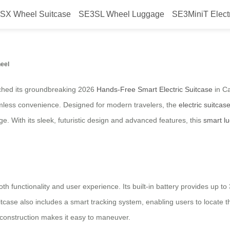
SX Wheel Suitcase
SE3SL Wheel Luggage
SE3MiniT Elect
 Smart Electric Suitcase Launche
heel
unched its groundbreaking 2026
Hands-Free Smart Electric Suitcase
in Ca
mless convenience. Designed for modern travelers, the
electric suitcas
e. With its sleek, futuristic design and advanced features, this
smart l
 functionality and user experience. Its built-in battery provides up to 
case also includes a smart tracking system, enabling users to locate th
t construction makes it easy to maneuver.