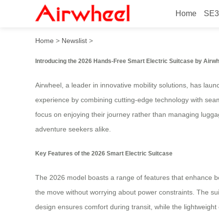
Home
SE3
2026 Innovative Hands-Free
Home
>
Newslist
>
Introducing the 2026 Hands-Free Smart Electric Suitcase by Airw
Airwheel, a leader in innovative mobility solutions, has la
experience by combining cutting-edge technology with sea
focus on enjoying their journey rather than managing luggag
adventure seekers alike.
Key Features of the 2026 Smart Electric Suitcase
The 2026 model boasts a range of features that enhance both
the move without worrying about power constraints. The suit
design ensures comfort during transit, while the lightweigh