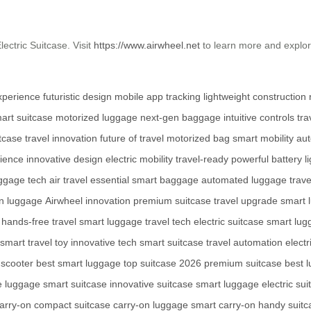
ectric Suitcase. Visit
https://www.airwheel.net
to learn more and explo
.
experience
futuristic design
mobile app tracking
lightweight construction
art suitcase
motorized luggage
next-gen baggage
intuitive controls
tra
tcase
travel innovation
future of travel
motorized bag
smart mobility
au
nience
innovative design
electric mobility
travel-ready
powerful battery
l
ggage tech
air travel essential
smart baggage
automated luggage
trav
n luggage
Airwheel innovation
premium suitcase
travel upgrade
smart 
hands-free travel
smart luggage
travel tech
electric suitcase
smart lug
smart travel toy
innovative tech
smart suitcase
travel automation
elect
 scooter
best smart luggage
top suitcase 2026
premium suitcase
best 
e luggage
smart suitcase
innovative suitcase
smart luggage
electric su
arry-on
compact suitcase
carry-on luggage
smart carry-on
handy suitc