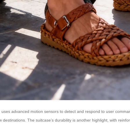
 uses advanced motion sensors to detect and respond to user commands. T
estinations. The suitcase’s durability is another highlight, with reinfor