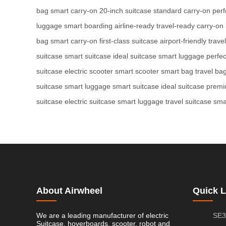
bag
smart carry-on
20-inch suitcase
standard carry-on
perf
luggage
smart boarding
airline-ready
travel-ready
carry-on
bag
smart carry-on
first-class suitcase
airport-friendly
trave
suitcase
smart suitcase
ideal suitcase
smart luggage
perfec
suitcase
electric scooter
smart scooter
smart bag
travel ba
suitcase
smart luggage
smart suitcase
ideal suitcase
premi
suitcase
electric suitcase
smart luggage
travel suitcase
sma
About Airwheel
Quick L
We are a leading manufacturer of electric
SE3
Suitcase, hoverboards, scooter, robot and