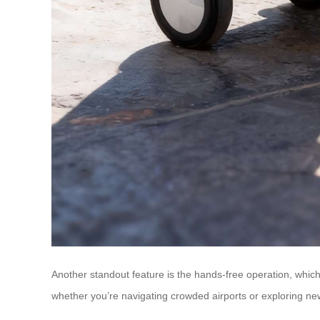
Another standout feature is the hands-free operation, which
whether you’re navigating crowded airports or exploring new d