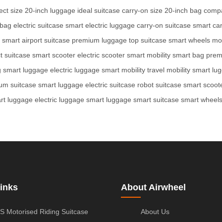
ect size
20-inch luggage
ideal suitcase
carry-on size
20-inch bag
comp
 bag
electric suitcase
smart electric luggage
carry-on suitcase
smart ca
l smart
airport suitcase
premium luggage
top suitcase
smart wheels
mo
t suitcase
smart scooter
electric scooter
smart mobility
smart bag
prem
g
smart luggage
electric luggage
smart mobility
travel mobility
smart lu
um suitcase
smart luggage
electric suitcase
robot suitcase
smart scoot
rt luggage
electric luggage
smart luggage
smart suitcase
smart wheel
inks
About Airwheel
S Motorised Riding Suitcase
About Us