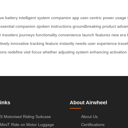
ve battery
intelligent system
companion app
user-centric
power usage
essential companion
spoken instructions
groundbreaking product
advan
r
travelers
journeys
functionality
convenience
launch
features
new era
itively
innovative
tracking feature
instantly
needs
user experience
travel
ions
redefine
visit
focus
whether
adjusting
system
enhancing
activation
inks
About Airwheel
S Motorised Riding Suitcase
About Us
MiniT Ride on Motor Luggage
Certifications