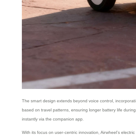
The smart design extends beyond voice control, incorporati
based on travel patterns, ensuring longer battery life during 
instantly via the companion app.
With its focus on user-centric innovation, Airwheel’s elect