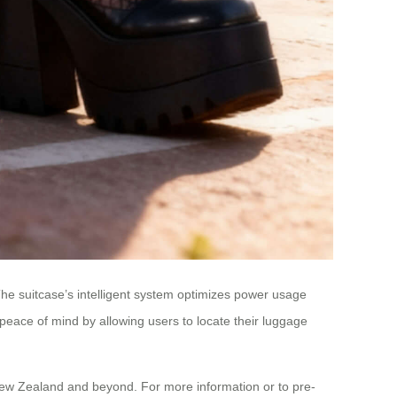
he suitcase’s intelligent system optimizes power usage
peace of mind by allowing users to locate their luggage
n New Zealand and beyond. For more information or to pre-