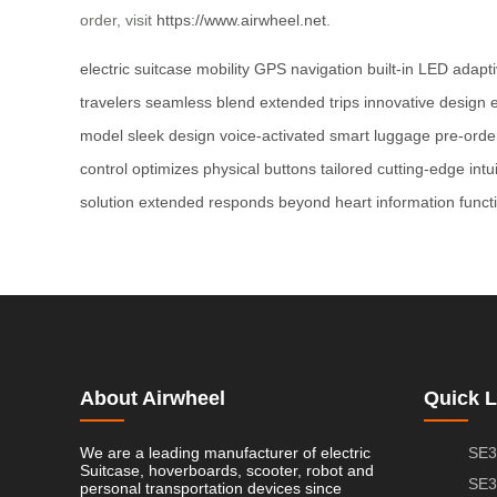
order, visit
https://www.airwheel.net
.
electric suitcase
mobility
GPS navigation
built-in LED
adapti
travelers
seamless blend
extended trips
innovative design
model
sleek design
voice-activated
smart luggage
pre-orde
control
optimizes
physical buttons
tailored
cutting-edge
intu
solution
extended
responds
beyond
heart
information
funct
About Airwheel
Quick L
We are a leading manufacturer of electric
SE3
Suitcase, hoverboards, scooter, robot and
SE3
personal transportation devices since