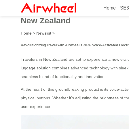
Home
SE3
2026 Innovative Voice-Activ
New Zealand
Home
>
Newslist
>
Revolutionizing Travel with Airwheel’s 2026 Voice-Activated Electr
Travelers in New Zealand are set to experience a new era o
luggage
solution combines advanced technology with sleek de
seamless blend of functionality and innovation.
At the heart of this groundbreaking product is its voice-act
physical buttons. Whether it’s adjusting the brightness of th
user experience.