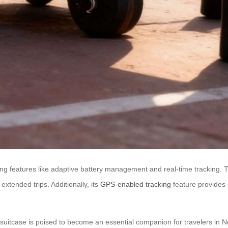
ng features like adaptive battery management and real-time tracking. T
extended trips. Additionally, its
GPS-enabled tracking
feature provides 
ric suitcase is poised to become an essential companion for travelers i