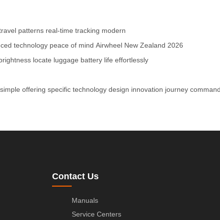
travel patterns
real-time tracking
modern
ced technology
peace of mind
Airwheel
New Zealand
2026
brightness
locate luggage
battery life
effortlessly
simple
offering
specific
technology
design
innovation
journey
comman
Contact Us
Manuals
Service Centers