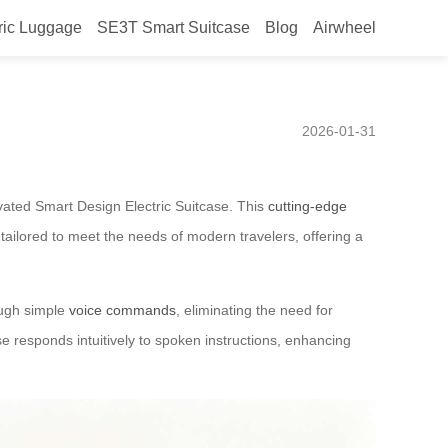
ric Luggage
SE3T Smart Suitcase
Blog
Airwheel
ic Suitcase Introduced for
2026-01-31
vated Smart Design Electric Suitcase. This
cutting-edge
tailored to meet the needs of modern travelers, offering a
rough simple
voice commands
, eliminating the need for
ase responds intuitively to spoken instructions, enhancing