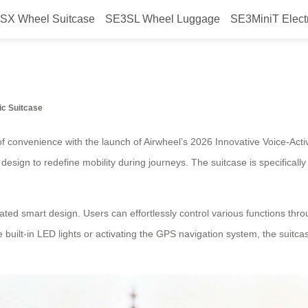
SX Wheel Suitcase
SE3SL Wheel Luggage
SE3MiniT Elect
ated Smart Design Airwheel Electr
ic Suitcase
f convenience with the launch of Airwheel’s 2026 Innovative Voice-Acti
sign to redefine mobility during journeys. The suitcase is specifically 
ivated smart design. Users can effortlessly control various functions th
e built-in LED lights or activating the GPS navigation system, the suitc