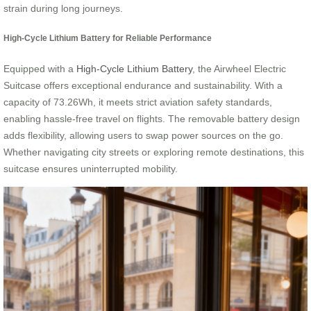
strain during long journeys.
High-Cycle Lithium Battery for Reliable Performance
Equipped with a
High-Cycle Lithium Battery
, the Airwheel Electric
Suitcase offers exceptional endurance and sustainability. With a
capacity of 73.26Wh, it meets strict aviation safety standards,
enabling hassle-free travel on flights. The removable battery design
adds flexibility, allowing users to swap power sources on the go.
Whether navigating city streets or exploring remote destinations, this
suitcase ensures uninterrupted mobility.