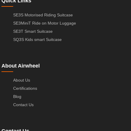
Quick Links
SE3S Motorised Riding Suitcase
SE3MiniT Ride on Motor Luggage
SE3T Smart Suitcase
SQ3S Kids smart Suitcase
About Airwheel
About Us
Certifications
Blog
Contact Us