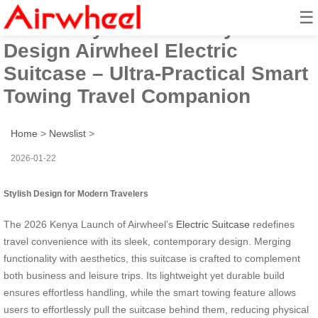
☰
2026 Kenya Launch: Stylish
Design Airwheel Electric
Suitcase – Ultra-Practical Smart
Towing Travel Companion
Home
>
Newslist
>
2026-01-22
Stylish Design for Modern Travelers
The 2026 Kenya Launch of Airwheel’s
Electric Suitcase
redefines
travel convenience with its sleek, contemporary design. Merging
functionality with aesthetics, this suitcase is crafted to complement
both business and leisure trips. Its lightweight yet durable build
ensures effortless handling, while the smart towing feature allows
users to effortlessly pull the suitcase behind them, reducing physical