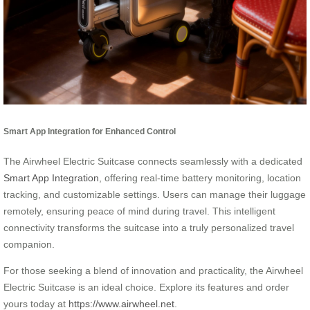
Smart App Integration for Enhanced Control
The Airwheel Electric Suitcase connects seamlessly with a dedicated
Smart App Integration
, offering real-time battery monitoring, location
tracking, and customizable settings. Users can manage their luggage
remotely, ensuring peace of mind during travel. This intelligent
connectivity transforms the suitcase into a truly personalized travel
companion.
For those seeking a blend of innovation and practicality, the Airwheel
Electric Suitcase is an ideal choice. Explore its features and order
yours today at
https://www.airwheel.net
.