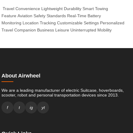
Travel Convenience
Lightweight Durability
Smart Towing
Feature
Aviation Safety Standards
Real-Time Battery
Monitoring
Location Tracking
Customizable Settings
Personalized
Travel Companion
Business Leisure
Uninterrupted Mobility
About Airwheel
We are a leading manufacturer of electric Suitcase, hoverboards,
scooter, robot and personal transportation devices since 2013.
f
t
ig
yt