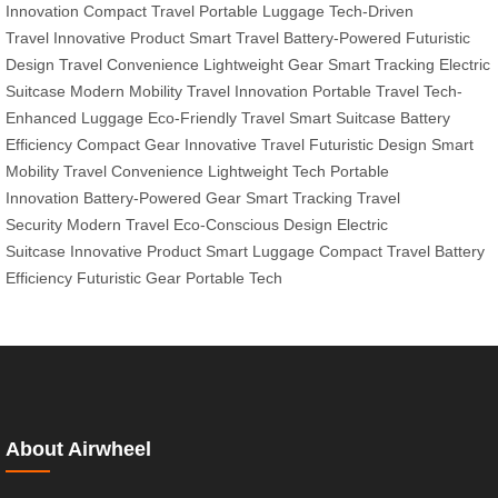
Innovation
Compact Travel
Portable Luggage
Tech-Driven
Travel
Innovative Product
Smart Travel
Battery-Powered
Futuristic
Design
Travel Convenience
Lightweight Gear
Smart Tracking
Electric
Suitcase
Modern Mobility
Travel Innovation
Portable Travel
Tech-
Enhanced Luggage
Eco-Friendly Travel
Smart Suitcase
Battery
Efficiency
Compact Gear
Innovative Travel
Futuristic Design
Smart
Mobility
Travel Convenience
Lightweight Tech
Portable
Innovation
Battery-Powered Gear
Smart Tracking
Travel
Security
Modern Travel
Eco-Conscious Design
Electric
Suitcase
Innovative Product
Smart Luggage
Compact Travel
Battery
Efficiency
Futuristic Gear
Portable Tech
About Airwheel