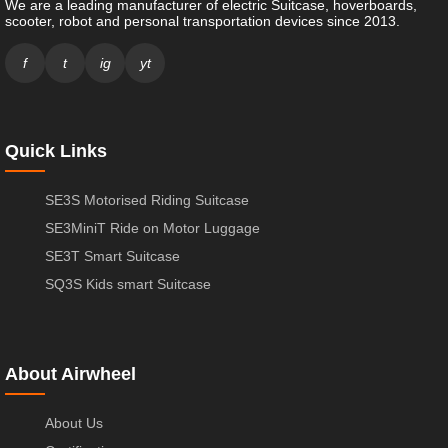
We are a leading manufacturer of electric Suitcase, hoverboards,
scooter, robot and personal transportation devices since 2013.
f
t
ig
yt
Quick Links
SE3S Motorised Riding Suitcase
SE3MiniT Ride on Motor Luggage
SE3T Smart Suitcase
SQ3S Kids smart Suitcase
About Airwheel
About Us