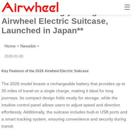
☰
**2026 Stunningly Designed
Airwheel Electric Suitcase,
Launched in Japan**
Home
>
Newslist
>
2026-01-06
Key Features of the 2026 Airwheel Electric Suitcase
The 2026 model boasts a rechargeable battery that provides up to
30 miles of travel on a single charge, making it ideal for long
journeys. Its compact design folds neatly for storage, while the
intuitive control panel allows users to adjust speed and direction
effortlessly. Additionally, the suitcase includes built-in USB ports and
a smart tracking system, ensuring convenience and security during
transit.