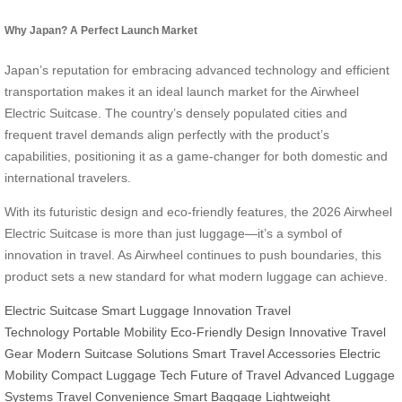
Why Japan? A Perfect Launch Market
Japan’s reputation for embracing advanced technology and efficient
transportation makes it an ideal launch market for the Airwheel
Electric Suitcase. The country’s densely populated cities and
frequent travel demands align perfectly with the product’s
capabilities, positioning it as a game-changer for both domestic and
international travelers.
With its futuristic design and eco-friendly features, the 2026 Airwheel
Electric Suitcase is more than just luggage—it’s a symbol of
innovation in travel. As Airwheel continues to push boundaries, this
product sets a new standard for what modern luggage can achieve.
Electric Suitcase
Smart Luggage Innovation
Travel
Technology
Portable Mobility
Eco-Friendly Design
Innovative Travel
Gear
Modern Suitcase Solutions
Smart Travel Accessories
Electric
Mobility
Compact Luggage Tech
Future of Travel
Advanced Luggage
Systems
Travel Convenience
Smart Baggage
Lightweight