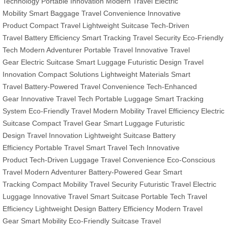
Technology
Portable Innovation
Modern Travel
Electric
Mobility
Smart Baggage
Travel Convenience
Innovative
Product
Compact Travel
Lightweight Suitcase
Tech-Driven
Travel
Battery Efficiency
Smart Tracking
Travel Security
Eco-Friendly
Tech
Modern Adventurer
Portable Travel
Innovative Travel
Gear
Electric Suitcase
Smart Luggage
Futuristic Design
Travel
Innovation
Compact Solutions
Lightweight Materials
Smart
Travel
Battery-Powered
Travel Convenience
Tech-Enhanced
Gear
Innovative Travel Tech
Portable Luggage
Smart Tracking
System
Eco-Friendly Travel
Modern Mobility
Travel Efficiency
Electric
Suitcase
Compact Travel Gear
Smart Luggage
Futuristic
Design
Travel Innovation
Lightweight Suitcase
Battery
Efficiency
Portable Travel
Smart Travel Tech
Innovative
Product
Tech-Driven Luggage
Travel Convenience
Eco-Conscious
Travel
Modern Adventurer
Battery-Powered Gear
Smart
Tracking
Compact Mobility
Travel Security
Futuristic Travel
Electric
Luggage
Innovative Travel
Smart Suitcase
Portable Tech
Travel
Efficiency
Lightweight Design
Battery Efficiency
Modern Travel
Gear
Smart Mobility
Eco-Friendly Suitcase
Travel