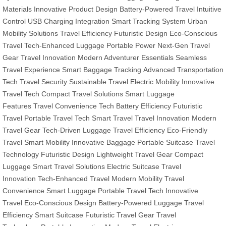
Materials
Innovative Product Design
Battery-Powered Travel
Intuitive
Control
USB Charging Integration
Smart Tracking System
Urban
Mobility Solutions
Travel Efficiency
Futuristic Design
Eco-Conscious
Travel
Tech-Enhanced Luggage
Portable Power
Next-Gen Travel
Gear
Travel Innovation
Modern Adventurer Essentials
Seamless
Travel Experience
Smart Baggage Tracking
Advanced Transportation
Tech
Travel Security
Sustainable Travel
Electric Mobility
Innovative
Travel Tech
Compact Travel Solutions
Smart Luggage
Features
Travel Convenience Tech
Battery Efficiency
Futuristic
Travel
Portable Travel Tech
Smart Travel
Travel Innovation
Modern
Travel Gear
Tech-Driven Luggage
Travel Efficiency
Eco-Friendly
Travel
Smart Mobility
Innovative Baggage
Portable Suitcase
Travel
Technology
Futuristic Design
Lightweight Travel Gear
Compact
Luggage
Smart Travel Solutions
Electric Suitcase
Travel
Innovation
Tech-Enhanced Travel
Modern Mobility
Travel
Convenience
Smart Luggage
Portable Travel Tech
Innovative
Travel
Eco-Conscious Design
Battery-Powered Luggage
Travel
Efficiency
Smart Suitcase
Futuristic Travel Gear
Travel