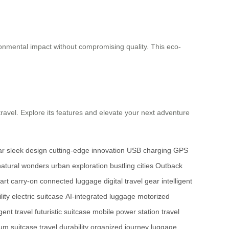
ironmental impact without compromising quality. This eco-
avel. Explore its features and elevate your next adventure
ar
sleek design
cutting-edge innovation
USB charging
GPS
atural wonders
urban exploration
bustling cities
Outback
art carry-on
connected luggage
digital travel gear
intelligent
lity
electric suitcase
AI-integrated luggage
motorized
igent travel
futuristic suitcase
mobile power station
travel
um suitcase
travel durability
organized journey
luggage