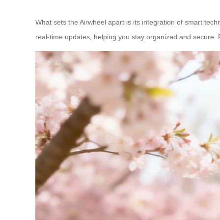
What sets the Airwheel apart is its integration of smart te
real-time updates, helping you stay organized and secure. 