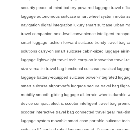
security
peace of mind
battery-powered luggage
travel effi
luggage
autonomous suitcase
smart wheel system
motoriz
navigation
digital integration
luxury smart suitcase
urban mob
travel companion
next-level convenience
intelligent transpo
smart luggage
fashion-forward suitcase
trendy travel bag
c
solutions
carry-on smart suitcase
cabin-sized luggage
airli
luggage
lightweight travel tech
carry-on innovation
travel-r
size
versatile travel bag
functional suitcase
practical luggag
luggage
battery-equipped suitcase
power-integrated lugga
smart suitcase
airport-safe luggage
secure travel bag
fligh
mobility
smooth-gliding luggage
all-terrain wheels
durable 
device
compact electric scooter
intelligent travel bag
premi
scooter
interactive travel bag
connected travel gear
real-ti
luggage system
movable smart case
portable suitcase tech
suitcase
ID-verified robot luggage
smart ID scooter
personal