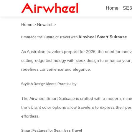
Home
SE3
2026 Stylish Must-Have for 
Home
>
Newslist
>
Airwheel Smart Suitcase
Embrace the Future of Travel with
As Australian travelers prepare for 2026, the need for inno
cutting-edge technology with sleek design to enhance your j
redefines convenience and elegance.
Stylish Design Meets Practicality
The Airwheel Smart Suitcase is crafted with a modern, minima
the vibrant color options allow travelers to express their 
effortless.
Smart Features for Seamless Travel