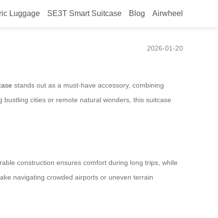
ric Luggage
SE3T Smart Suitcase
Blog
Airwheel
art Suitcase
2026-01-20
case
stands out as a must-have accessory, combining
bustling cities or remote natural wonders, this suitcase
rable construction ensures comfort during long trips, while
make navigating crowded airports or uneven terrain