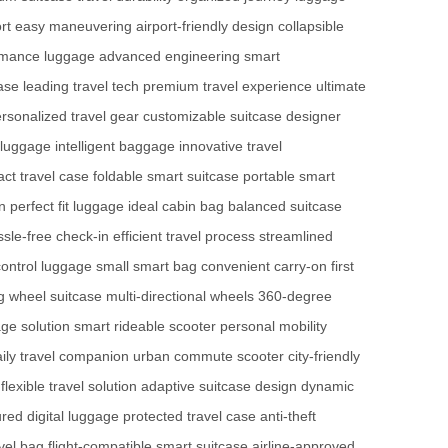
rt
easy maneuvering
airport-friendly design
collapsible
rmance luggage
advanced engineering
smart
ase
leading travel tech
premium travel experience
ultimate
rsonalized travel gear
customizable suitcase
designer
 luggage
intelligent baggage
innovative travel
ct travel case
foldable smart suitcase
portable smart
n
perfect fit luggage
ideal cabin bag
balanced suitcase
ssle-free check-in
efficient travel process
streamlined
ontrol luggage
small smart bag
convenient carry-on
first
ng wheel suitcase
multi-directional wheels
360-degree
age solution
smart rideable scooter
personal mobility
ily travel companion
urban commute scooter
city-friendly
flexible travel solution
adaptive suitcase design
dynamic
red digital luggage
protected travel case
anti-theft
avel bag
flight-compatible smart suitcase
airline-approved