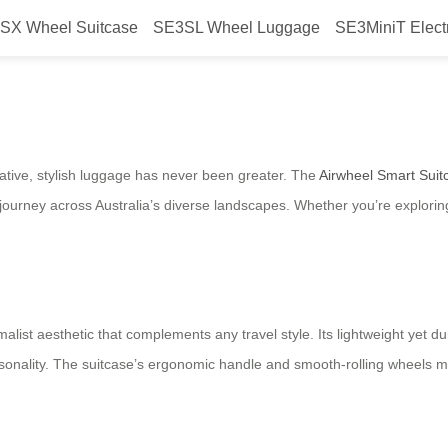
SX Wheel Suitcase
SE3SL Wheel Luggage
SE3MiniT Elect
Australian Travelers: Airwheel Sm
vative, stylish luggage has never been greater. The
Airwheel Smart Suit
ourney across Australia’s diverse landscapes. Whether you’re exploring 
list aesthetic that complements any travel style. Its lightweight yet du
personality. The suitcase’s ergonomic handle and smooth-rolling wheels 