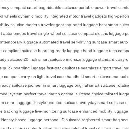
ciency
compact smart bag
rideable suitcase
portable power
travel comfo
ed wheels
dynamic mobility
integrated motor
travel gadgets
high-perfo
ility solution
modern traveler gear
top-rated luggage
best smart suitc
rt
autonomous travel
single-wheel suitcase
compact electric luggage
pe
ontemporary luggage
automated travel
self-driving suitcase
smart auto
ne-compliant suitcase
boarding-ready luggage
hand luggage tech
compa
eady suitcase
20-inch smart suitcase
mid-size luggage
standard carry-o
e
quick boarding luggage
fast-track suitcase
seamless airport travel
ha
ge
compact carry-on
light travel case
handheld smart suitcase
manual c
t-ready suitcase
pioneer in smart luggage
original smart suitcase
rotati
wheel system
perfect travel match
optimal suitcase choice
tailored lugg
um smart luggage
lifestyle-oriented suitcase
everyday smart suitcase
da
me tracking luggage
live-monitoring suitcase
enhanced mobility luggage
identity-based luggage
personal ID suitcase
registered smart bag
secu
ized electric scooter
tracked travel bag
global travel suitcase
aerial tr