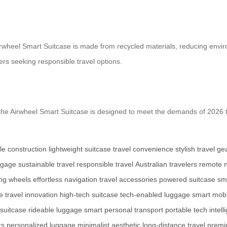
e Airwheel Smart Suitcase is made from recycled materials, reducing env
rs seeking responsible travel options.
he Airwheel Smart Suitcase is designed to meet the demands of 2026 tr
le construction
lightweight suitcase
travel convenience
stylish travel ge
ggage
sustainable travel
responsible travel
Australian travelers
remote n
ing wheels
effortless navigation
travel accessories
powered suitcase
sm
e
travel innovation
high-tech suitcase
tech-enabled luggage
smart mobi
 suitcase
rideable luggage
smart personal transport
portable tech
intell
rs
personalized luggage
minimalist aesthetic
long-distance travel
premi