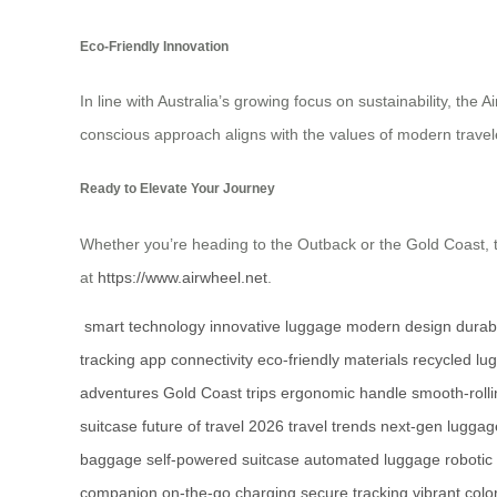
Eco-Friendly Innovation
In line with Australia’s growing focus on sustainability, th
conscious approach aligns with the values of modern travele
Ready to Elevate Your Journey
Whether you’re heading to the Outback or the Gold Coast, t
at
https://www.airwheel.net
.
smart technology
innovative luggage
modern design
durab
tracking
app connectivity
eco-friendly materials
recycled lu
adventures
Gold Coast trips
ergonomic handle
smooth-roll
suitcase
future of travel
2026 travel trends
next-gen luggag
baggage
self-powered suitcase
automated luggage
robotic
companion
on-the-go charging
secure tracking
vibrant colo