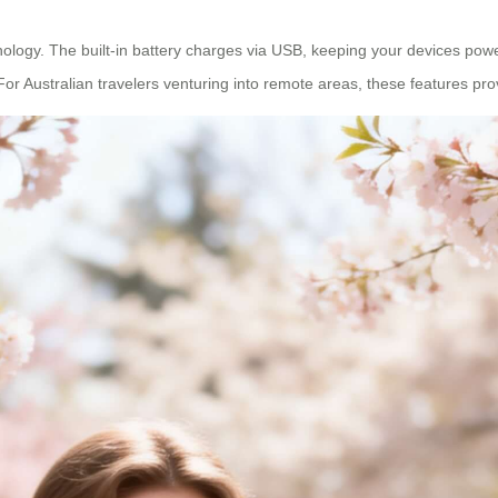
chnology. The built-in battery charges via USB, keeping your devices po
For Australian travelers venturing into remote areas, these features 