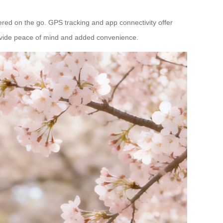
wered on the go. GPS tracking and app connectivity offer
provide peace of mind and added convenience.