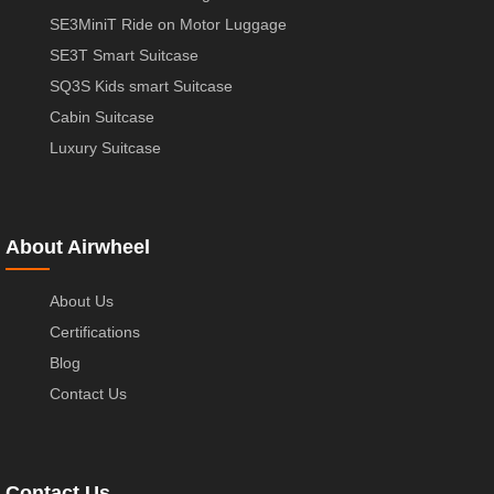
SE3MiniT Ride on Motor Luggage
SE3T Smart Suitcase
SQ3S Kids smart Suitcase
Cabin Suitcase
Luxury Suitcase
About Airwheel
About Us
Certifications
Blog
Contact Us
Contact Us