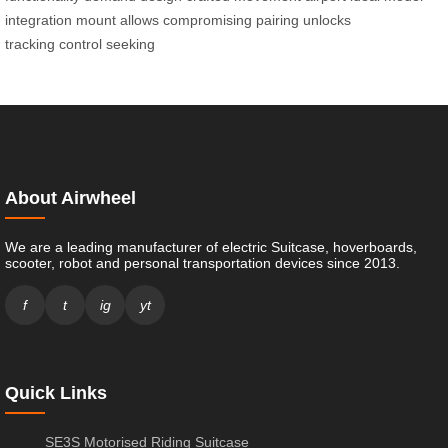
integration
mount allows
compromising pairing
unlocks
tracking
control seeking
About Airwheel
We are a leading manufacturer of electric Suitcase, hoverboards,
scooter, robot and personal transportation devices since 2013.
f
t
ig
yt
Quick Links
SE3S Motorised Riding Suitcase