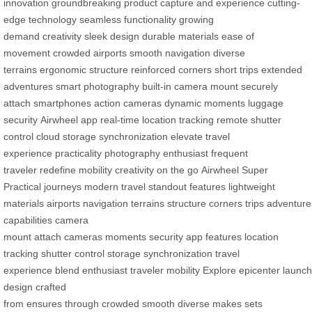
innovation
groundbreaking product
capture and experience
cutting-
edge technology
seamless functionality
growing
demand
creativity
sleek design
durable materials
ease of
movement
crowded airports
smooth navigation
diverse
terrains
ergonomic structure
reinforced corners
short trips
extended
adventures
smart photography
built-in camera mount
securely
attach
smartphones
action cameras
dynamic moments
luggage
security
Airwheel app
real-time location tracking
remote shutter
control
cloud storage synchronization
elevate travel
experience
practicality
photography enthusiast
frequent
traveler
redefine mobility
creativity on the go
Airwheel
Super
Practical
journeys
modern travel
standout features
lightweight
materials
airports
navigation
terrains
structure
corners
trips
adventure
capabilities
camera
mount
attach
cameras
moments
security
app
features
location
tracking
shutter control
storage
synchronization
travel
experience
blend
enthusiast
traveler
mobility
Explore
epicenter
launch
design
crafted
from
ensures
through
crowded
smooth
diverse
makes
sets