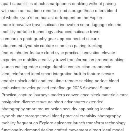
apart
capabilities
attach smartphones
enabling
without
pairing
with
such as
real-time
remote
cloud
storage
those
offers
blend
of
whether you’re
enthusiast or
frequent
on the
Explore
more
innovative travel
suitcase innovation
smart luggage
electric
mobility
portable technology
advanced suitcase
travel
companion
photography gear
app-connected
secure
attachment
dynamic capture
seamless pairing
tracking
feature
shutter feature
cloud sync
practical innovation
elevate
experience
mobility creativity
travel transformation
groundbreaking
launch
cutting-edge design
durable construction
ergonomic
ideal
reinforced ideal
smart integration
built-in feature
secure
enable
unlock additional
real-time remote
seeking perfect
blend
enthusiast
traveler poised
redefine go
2026 Airwheel
Super
Practical
capture journeys
modern convenience
sleek materials
ease
navigation
diverse structure
short adventures
extended
photography
smart mount
action security
app pairing
location
sync
shutter storage
travel blend
practical creativity
photography
mobility
frequent go
Explore epicenter
launch transform
technology
functionality
demand design
crafted movement
airport ideal
model