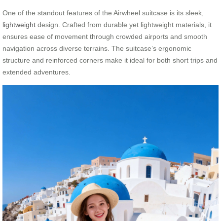
One of the standout features of the Airwheel suitcase is its sleek,
lightweight
design. Crafted from durable yet lightweight materials, it
ensures ease of movement through crowded airports and smooth
navigation across diverse terrains. The suitcase’s ergonomic
structure and reinforced corners make it ideal for both short trips and
extended adventures.