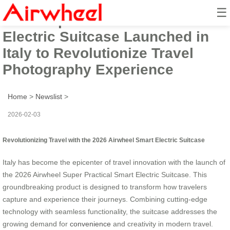
☰
2026 Super Practical Smart
Electric Suitcase Launched in
Italy to Revolutionize Travel
Photography Experience
Home
>
Newslist
>
2026-02-03
Revolutionizing Travel with the 2026 Airwheel Smart Electric Suitcase
Italy has become the epicenter of travel innovation with the launch of
the 2026 Airwheel Super Practical Smart Electric Suitcase. This
groundbreaking product is designed to transform how travelers
capture and experience their journeys. Combining cutting-edge
technology with seamless functionality, the suitcase addresses the
growing demand for
convenience
and creativity in modern travel.