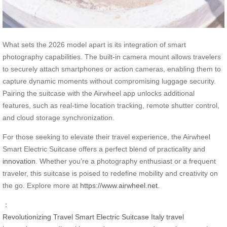
What sets the 2026 model apart is its integration of smart
photography capabilities. The built-in camera mount allows travelers
to securely attach smartphones or action cameras, enabling them to
capture dynamic moments without compromising luggage security.
Pairing the suitcase with the Airwheel app unlocks additional
features, such as real-time location tracking, remote shutter control,
and cloud storage synchronization.
For those seeking to elevate their travel experience, the Airwheel
Smart Electric Suitcase offers a perfect blend of practicality and
innovation
. Whether you’re a photography enthusiast or a frequent
traveler, this suitcase is poised to redefine mobility and creativity on
the go. Explore more at
https://www.airwheel.net
.
：
Revolutionizing Travel
Smart Electric Suitcase
Italy
travel