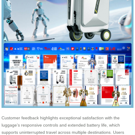
Customer feedback highlights exceptional satisfaction with the
luggage’s responsive controls and extended battery life, which
supports uninterrupted travel across multiple destinations. Users