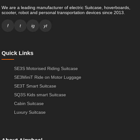
We are a leading manufacturer of electric Suitcase, hoverboards,
scooter, robot and personal transportation devices since 2013.
f
t
ig
yt
Quick Links
SE3S Motorised Riding Suitcase
SE3MiniT Ride on Motor Luggage
SE3T Smart Suitcase
SQ3S Kids smart Suitcase
Cabin Suitcase
Luxury Suitcase