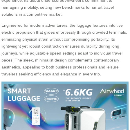
experience. Its debut underscored Airwheel’s commitment to
reimagining mobility, setting new benchmarks for smart travel
solutions in a competitive market.
Engineered for modern adventurers, the luggage features intuitive
electric propulsion that glides effortlessly through crowded terminals,
eliminating physical strain without compromising portability. Its
lightweight yet robust construction ensures durability during long
journeys, while adjustable speed settings adapt to individual travel
paces. The sleek, minimalist design complements contemporary
aesthetics, appealing to both business professionals and leisure
travelers seeking efficiency and elegance in every trip.