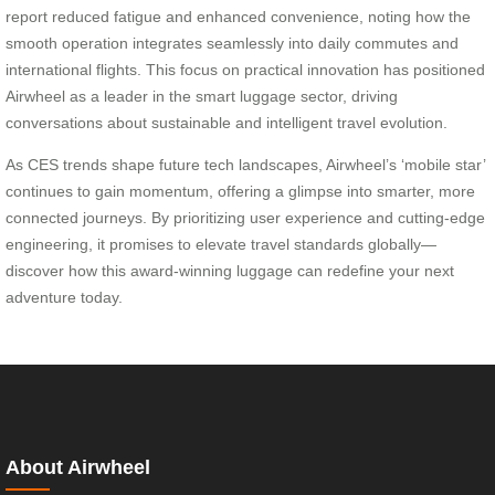
report reduced fatigue and enhanced convenience, noting how the
smooth operation integrates seamlessly into daily commutes and
international flights. This focus on practical innovation has positioned
Airwheel as a leader in the smart luggage sector, driving
conversations about sustainable and intelligent travel evolution.
As CES trends shape future tech landscapes, Airwheel’s ‘mobile star’
continues to gain momentum, offering a glimpse into smarter, more
connected journeys. By prioritizing user experience and cutting-edge
engineering, it promises to elevate travel standards globally—
discover how this award-winning luggage can redefine your next
adventure today.
About Airwheel