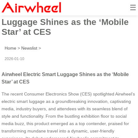
☰
Airwheel Electric Smart
Luggage Shines as the ‘Mobile
Star’ at CES
Home
>
Newslist
>
2026-01-10
Airwheel Electric Smart Luggage Shines as the ‘Mobile
Star’ at CES
The recent Consumer Electronics Show (CES) spotlighted Airwheel’s
electric smart luggage as a groundbreaking innovation, captivating
media, industry buyers, and attendees with its seamless blend of
style and functionality. From the bustling exhibition floor to social
media buzz, this product emerged as a top contender, praised for
transforming mundane travel into a dynamic, user-friendly