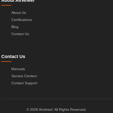
About Airwheel
About Us
Certifications
Blog
Contact Us
Contact Us
Manuals
Service Centers
Contact Support
© 2026 Airwheel. All Rights Reserved.