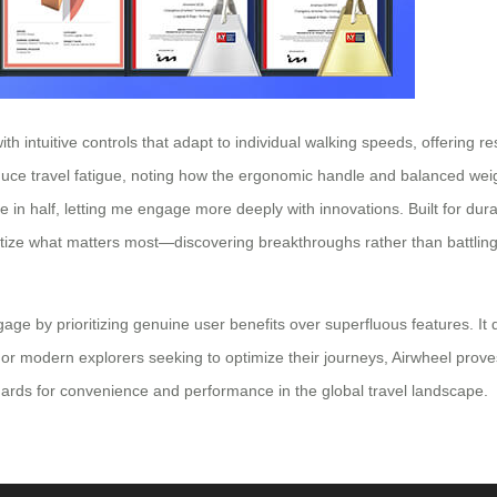
intuitive controls that adapt to individual walking speeds, offering res
reduce travel fatigue, noting how the ergonomic handle and balanced we
in half, letting me engage more deeply with innovations. Built for durabi
ritize what matters most—discovering breakthroughs rather than battling
ggage by prioritizing genuine user benefits over superfluous features. 
r modern explorers seeking to optimize their journeys, Airwheel proves th
ndards for convenience and performance in the global travel landscape.