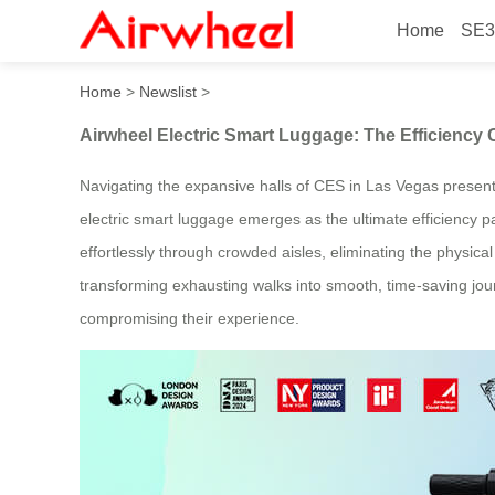
Home
SE3
Airwheel Electric Smart Lu
Home
>
Newslist
>
Airwheel Electric Smart Luggage: The Efficiency
Navigating the expansive halls of CES in Las Vegas presents
electric smart luggage emerges as the ultimate efficiency p
effortlessly through crowded aisles, eliminating the physical
transforming exhausting walks into smooth, time-saving jour
compromising their experience.