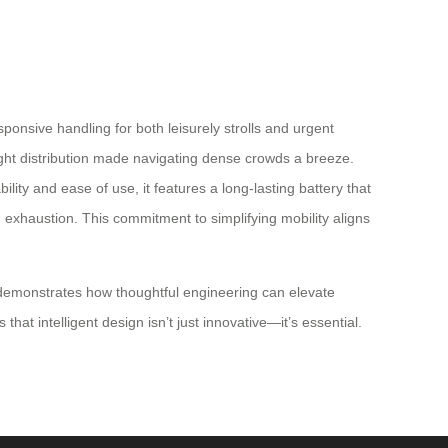
ponsive handling for both leisurely strolls and urgent
ight distribution made navigating dense crowds a breeze.
lity and ease of use, it features a long-lasting battery that
 exhaustion. This commitment to simplifying mobility aligns
It demonstrates how thoughtful engineering can elevate
at intelligent design isn’t just innovative—it’s essential.