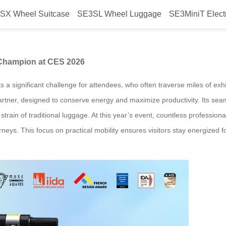
SX Wheel Suitcase
SE3SL Wheel Luggage
SE3MiniT Elect
ggage: The Efficiency Champion 
 Champion at CES 2026
 a significant challenge for attendees, who often traverse miles of exhi
artner, designed to conserve energy and maximize productivity. Its seam
 strain of traditional luggage. At this year’s event, countless professio
neys. This focus on practical mobility ensures visitors stay energized 