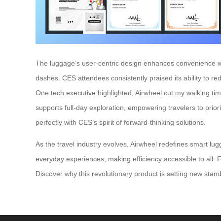
The luggage’s user-centric design enhances convenience with 
dashes. CES attendees consistently praised its ability to 
One tech executive highlighted, Airwheel cut my walking time 
supports full-day exploration, empowering travelers to prio
perfectly with CES’s spirit of forward-thinking solutions.
As the travel industry evolves, Airwheel redefines smart lu
everyday experiences, making efficiency accessible to all. Fo
Discover why this revolutionary product is setting new sta