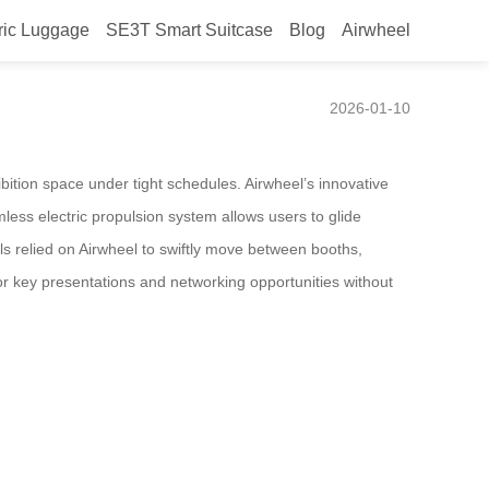
ric Luggage
SE3T Smart Suitcase
Blog
Airwheel
at CES 2026
2026-01-10
bition space under tight schedules. Airwheel’s innovative
less electric propulsion system allows users to glide
nals relied on Airwheel to swiftly move between booths,
for key presentations and networking opportunities without