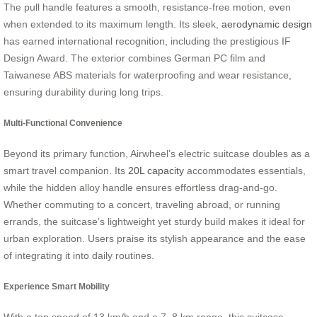
The pull handle features a smooth, resistance-free motion, even
when extended to its maximum length. Its sleek,
aerodynamic design
has earned international recognition, including the prestigious IF
Design Award. The exterior combines German PC film and
Taiwanese ABS materials for waterproofing and wear resistance,
ensuring durability during long trips.
Multi-Functional Convenience
Beyond its primary function, Airwheel’s electric suitcase doubles as a
smart travel companion. Its
20L capacity
accommodates essentials,
while the hidden alloy handle ensures effortless drag-and-go.
Whether commuting to a concert, traveling abroad, or running
errands, the suitcase’s lightweight yet sturdy build makes it ideal for
urban exploration. Users praise its stylish appearance and the ease
of integrating it into daily routines.
Experience Smart Mobility
With a top speed of 13 km/h and a 7–8 km range, this suitcase