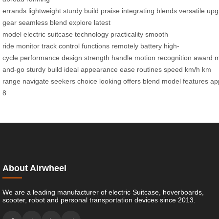
errands
lightweight
sturdy
build
praise
integrating
blends
versatile
upg
gear
seamless blend
explore
latest
model
electric
suitcase
technology
practicality
smooth
ride
monitor
track
control
functions
remotely
battery
high-
cycle
performance
design
strength
handle
motion
recognition
award
m
and-go
sturdy build
ideal
appearance
ease
routines
speed
km/h
km
range
navigate
seekers
choice
looking
offers
blend
model
features
ap
8
About Airwheel
We are a leading manufacturer of electric Suitcase, hoverboards,
scooter, robot and personal transportation devices since 2013.