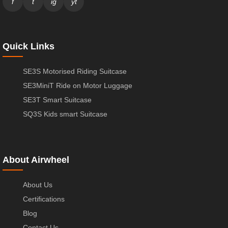
f
t
ig
yt
Quick Links
SE3S Motorised Riding Suitcase
SE3MiniT Ride on Motor Luggage
SE3T Smart Suitcase
SQ3S Kids smart Suitcase
About Airwheel
About Us
Certifications
Blog
Contact Us