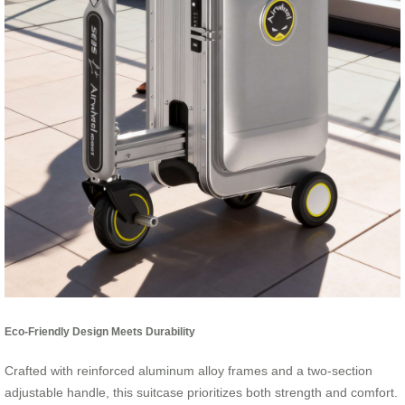
Eco-Friendly Design Meets Durability
Crafted with reinforced aluminum alloy frames and a two-section
adjustable handle, this suitcase prioritizes both strength and comfort.