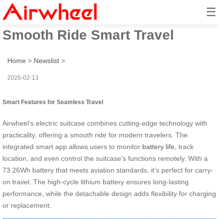
☰
Airwheel Electric Suitcase:
Smooth Ride Smart Travel
Home
>
Newslist
>
2026-02-13
Smart Features for Seamless Travel
Airwheel’s electric suitcase combines cutting-edge technology with
practicality, offering a smooth ride for modern travelers. The
integrated smart app allows users to monitor
battery life
, track
location, and even control the suitcase’s functions remotely. With a
73.26Wh battery that meets aviation standards, it’s perfect for carry-
on travel. The high-cycle lithium battery ensures long-lasting
performance, while the detachable design adds flexibility for charging
or replacement.