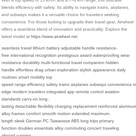
blends efficiency with safety. Its ability to navigate trains, airplanes,
and subways makes it a versatile choice for travelers seeking
convenience. For those looking to upgrade their travel gear, Airwheel
offers a seamless blend of innovation and practicality. Explore the
latest model at
https://www.airwheel.net
.
seamless travel
lithium battery
adjustable handle
resistance-
free
international recognition
prestigious award
waterproofing
wear
resistance
durability
multi-functional
travel companion
hidden
handle
effortless drag
urban exploration
stylish appearance
daily
routines
smart mobility
top
speed
range
efficiency
safety
trains
airplanes
subways
convenience
i
edge
modern travelers
integrated app
remote control
aviation
standards
carry-on
long-
lasting
detachable
flexibility
charging
replacement
reinforced
aluminu
alloy
frames
comfort
smooth motion
extended
maximum
length
sleek
German PC
Taiwanese ABS
long trips
primary
function
doubles
essentials
alloy
commuting
concert
traveling
abroad
running