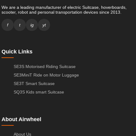
We are a leading manufacturer of electric Suitcase, hoverboards,
scooter, robot and personal transportation devices since 2013.
f
t
ig
yt
Quick Links
SE3S Motorised Riding Suitcase
SE3MiniT Ride on Motor Luggage
SE3T Smart Suitcase
SQ3S Kids smart Suitcase
About Airwheel
About Us