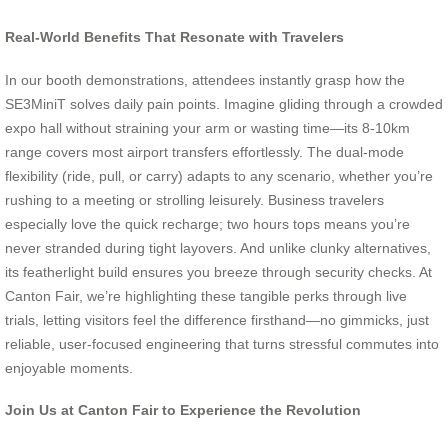
Real-World Benefits That Resonate with Travelers
In our booth demonstrations, attendees instantly grasp how the
SE3MiniT solves daily pain points. Imagine gliding through a crowded
expo hall without straining your arm or wasting time—its 8-10km
range covers most airport transfers effortlessly. The dual-mode
flexibility (ride, pull, or carry) adapts to any scenario, whether you’re
rushing to a meeting or strolling leisurely. Business travelers
especially love the quick recharge; two hours tops means you’re
never stranded during tight layovers. And unlike clunky alternatives,
its featherlight build ensures you breeze through security checks. At
Canton Fair, we’re highlighting these tangible perks through live
trials, letting visitors feel the difference firsthand—no gimmicks, just
reliable, user-focused engineering that turns stressful commutes into
enjoyable moments.
Join Us at Canton Fair to Experience the Revolution