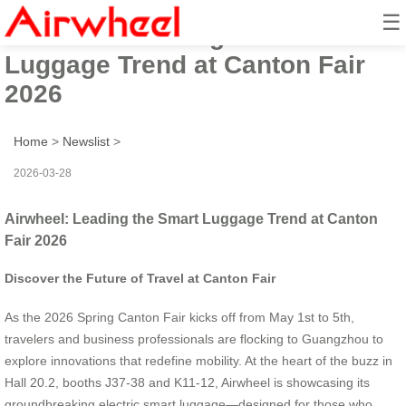
☰
Airwheel: Leading the Smart
Luggage Trend at Canton Fair
2026
Home
>
Newslist
>
2026-03-28
Airwheel: Leading the Smart Luggage Trend at Canton
Fair 2026
Discover the Future of Travel at Canton Fair
As the 2026 Spring Canton Fair kicks off from May 1st to 5th,
travelers and business professionals are flocking to Guangzhou to
explore innovations that redefine mobility. At the heart of the buzz in
Hall 20.2, booths J37-38 and K11-12, Airwheel is showcasing its
groundbreaking electric smart luggage—designed for those who