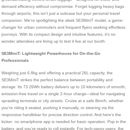
demand efficiency without compromise. Forget lugging heavy bags
through airports; this isn’t just a suitcase but your personal travel
companion. We’re spotlighting the sleek SE3MiniT model, a game-
changer for urban commuters and frequent flyers seeking effortless
journeys. With its compact design and intuitive features, it’s no
wonder attendees are lining up to test it live at our booth.
SE3MiniT: Lightweight Powerhouse for On-the-Go
Professionals
Weighing just 6.8kg and offering a practical 26L capacity, the
SE3MiniT strikes the perfect balance between portability and
storage. Its 73.26Wh battery delivers up to 10 kilometers of smooth,
emission-free travel on a single 2-hour charge—ideal for navigating
sprawling terminals or city streets. Cruise at a safe 8km/h, whether
you’re riding it seated, pushing it manually, or steering via the
responsive handlebar for precise direction control. And here’s the
kicker: no smartphone app is needed for basic operation. Pop in the
battery, and you’re ready to roll instantly. For tech-savvy users, the