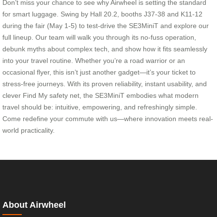
Don’t miss your chance to see why Airwheel is setting the standard
for smart luggage. Swing by Hall 20.2, booths J37-38 and K11-12
during the fair (May 1-5) to test-drive the SE3MiniT and explore our
full lineup. Our team will walk you through its no-fuss operation,
debunk myths about complex tech, and show how it fits seamlessly
into your travel routine. Whether you’re a road warrior or an
occasional flyer, this isn’t just another gadget—it’s your ticket to
stress-free journeys. With its proven reliability, instant usability, and
clever Find My safety net, the SE3MiniT embodies what modern
travel should be: intuitive, empowering, and refreshingly simple.
Come redefine your commute with us—where innovation meets real-
world practicality.
About Airwheel