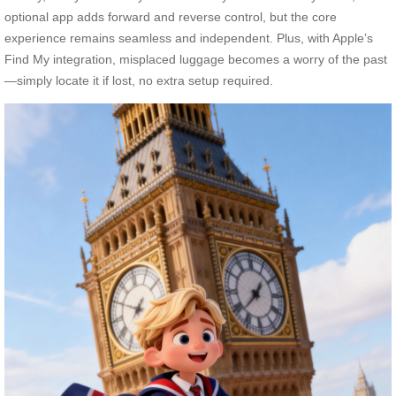
optional app adds forward and reverse control, but the core
experience remains seamless and independent. Plus, with Apple’s
Find My integration, misplaced luggage becomes a worry of the past
—simply locate it if lost, no extra setup required.