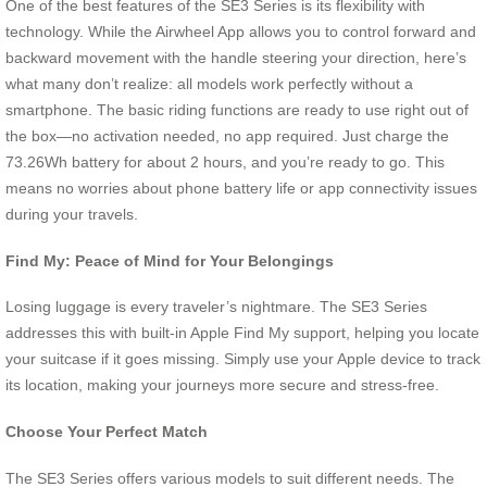
One of the best features of the SE3 Series is its flexibility with
technology. While the Airwheel App allows you to control forward and
backward movement with the handle steering your direction, here’s
what many don’t realize: all models work perfectly without a
smartphone. The basic riding functions are ready to use right out of
the box—no activation needed, no app required. Just charge the
73.26Wh battery for about 2 hours, and you’re ready to go. This
means no worries about phone battery life or app connectivity issues
during your travels.
Find My: Peace of Mind for Your Belongings
Losing luggage is every traveler’s nightmare. The SE3 Series
addresses this with built-in Apple Find My support, helping you locate
your suitcase if it goes missing. Simply use your Apple device to track
its location, making your journeys more secure and stress-free.
Choose Your Perfect Match
The SE3 Series offers various models to suit different needs. The