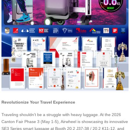
Revolutionize Your Travel Experience
Traveling shouldn’t be a struggle with heavy luggage. At the 2026
Canton Fair Phase 3 (May 1-5), Airwheel is showcasing its innovative
SE3 Series smart luggage at Booth 20.2 J37-38 / 20.2 K11-12, and