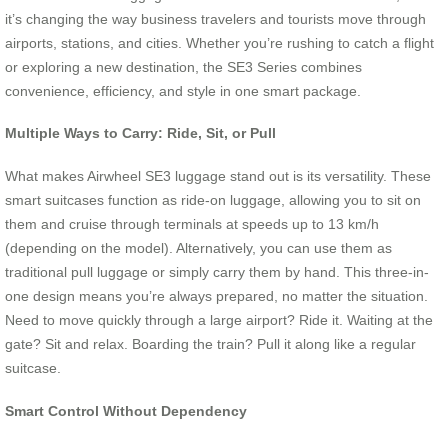
it’s changing the way business travelers and tourists move through
airports, stations, and cities. Whether you’re rushing to catch a flight
or exploring a new destination, the SE3 Series combines
convenience, efficiency, and style in one smart package.
Multiple Ways to Carry: Ride, Sit, or Pull
What makes Airwheel SE3 luggage stand out is its versatility. These
smart suitcases function as ride-on luggage, allowing you to sit on
them and cruise through terminals at speeds up to 13 km/h
(depending on the model). Alternatively, you can use them as
traditional pull luggage or simply carry them by hand. This three-in-
one design means you’re always prepared, no matter the situation.
Need to move quickly through a large airport? Ride it. Waiting at the
gate? Sit and relax. Boarding the train? Pull it along like a regular
suitcase.
Smart Control Without Dependency