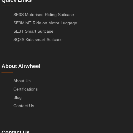
SE3S Motorised Riding Suitcase
SE3MiniT Ride on Motor Luggage
SE3T Smart Suitcase
SQ3S Kids smart Suitcase
About Airwheel
About Us
Certifications
Blog
Contact Us
Contact Us