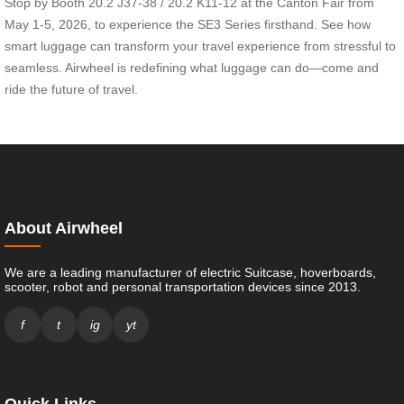
Stop by Booth 20.2 J37-38 / 20.2 K11-12 at the Canton Fair from
May 1-5, 2026, to experience the SE3 Series firsthand. See how
smart luggage can transform your travel experience from stressful to
seamless. Airwheel is redefining what luggage can do—come and
ride the future of travel.
About Airwheel
We are a leading manufacturer of electric Suitcase, hoverboards,
scooter, robot and personal transportation devices since 2013.
f
t
ig
yt
Quick Links