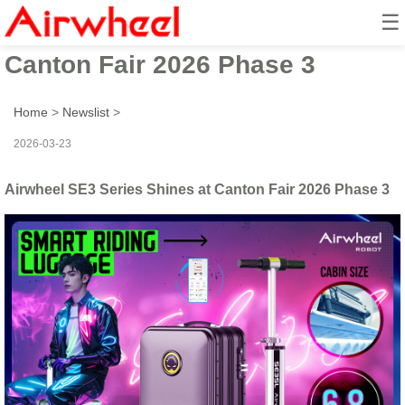
☰
Airwheel SE3 Series Shines at
Canton Fair 2026 Phase 3
Home
>
Newslist
>
2026-03-23
Airwheel SE3 Series Shines at Canton Fair 2026 Phase 3