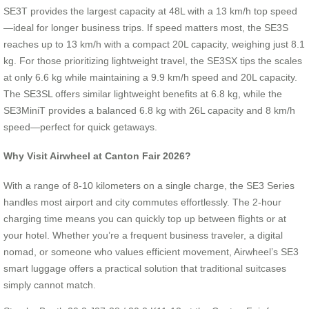
SE3T provides the largest capacity at 48L with a 13 km/h top speed
—ideal for longer business trips. If speed matters most, the SE3S
reaches up to 13 km/h with a compact 20L capacity, weighing just 8.1
kg. For those prioritizing lightweight travel, the SE3SX tips the scales
at only 6.6 kg while maintaining a 9.9 km/h speed and 20L capacity.
The SE3SL offers similar lightweight benefits at 6.8 kg, while the
SE3MiniT provides a balanced 6.8 kg with 26L capacity and 8 km/h
speed—perfect for quick getaways.
Why Visit Airwheel at Canton Fair 2026?
With a range of 8-10 kilometers on a single charge, the SE3 Series
handles most airport and city commutes effortlessly. The 2-hour
charging time means you can quickly top up between flights or at
your hotel. Whether you’re a frequent business traveler, a digital
nomad, or someone who values efficient movement, Airwheel’s SE3
smart luggage offers a practical solution that traditional suitcases
simply cannot match.