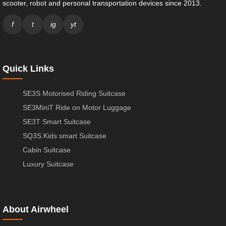
scooter, robot and personal transportation devices since 2013.
f
t
ig
yt
Quick Links
SE3S Motorised Riding Suitcase
SE3MiniT Ride on Motor Luggage
SE3T Smart Suitcase
SQ3S Kids smart Suitcase
Cabin Suitcase
Luxury Suitcase
About Airwheel