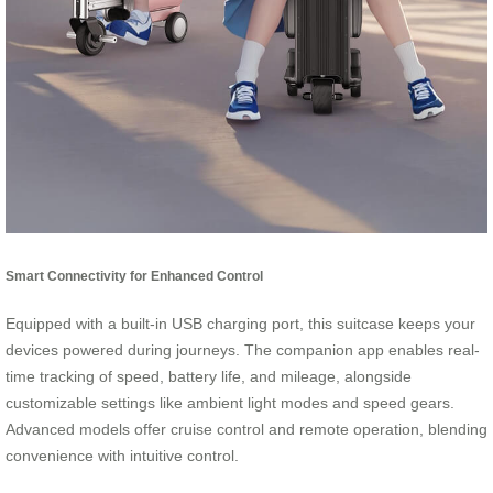
Smart Connectivity for Enhanced Control
Equipped with a built-in USB charging port, this suitcase keeps your
devices powered during journeys. The companion app enables real-
time tracking of speed, battery life, and mileage, alongside
customizable settings like ambient light modes and speed gears.
Advanced models offer cruise control and remote operation, blending
convenience with intuitive control.