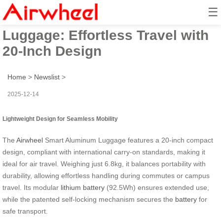
☰
Airwheel Smart Aluminum
Luggage: Effortless Travel with
20-Inch Design
Home
>
Newslist
>
2025-12-14
Lightweight Design for Seamless Mobility
The
Airwheel
Smart Aluminum Luggage features a 20-inch compact
design, compliant with international carry-on standards, making it
ideal for air travel. Weighing just 6.8kg, it balances portability with
durability, allowing effortless handling during commutes or campus
travel. Its modular
lithium battery
(92.5Wh) ensures extended use,
while the patented self-locking mechanism secures the
battery
for
safe transport.