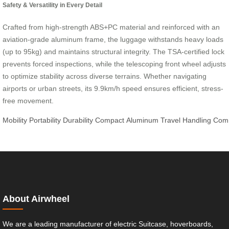
Safety & Versatility in Every Detail
Crafted from high-strength ABS+PC material and reinforced with an
aviation-grade aluminum frame, the luggage withstands heavy loads
(up to 95kg) and maintains structural integrity. The TSA-certified lock
prevents forced inspections, while the telescoping front wheel adjusts
to optimize stability across diverse terrains. Whether navigating
airports or urban streets, its 9.9km/h speed ensures efficient, stress-
free movement.
Mobility
Portability
Durability
Compact
Aluminum
Travel
Handling
Com
About Airwheel
We are a leading manufacturer of electric Suitcase, hoverboards,