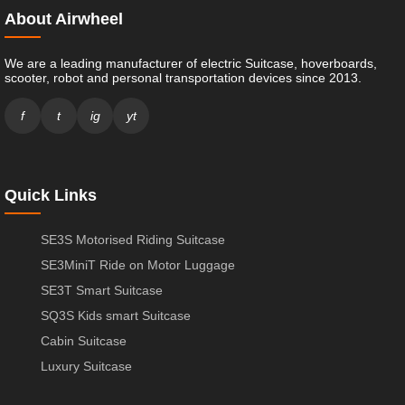
About Airwheel
We are a leading manufacturer of electric Suitcase, hoverboards,
scooter, robot and personal transportation devices since 2013.
f
t
ig
yt
Quick Links
SE3S Motorised Riding Suitcase
SE3MiniT Ride on Motor Luggage
SE3T Smart Suitcase
SQ3S Kids smart Suitcase
Cabin Suitcase
Luxury Suitcase