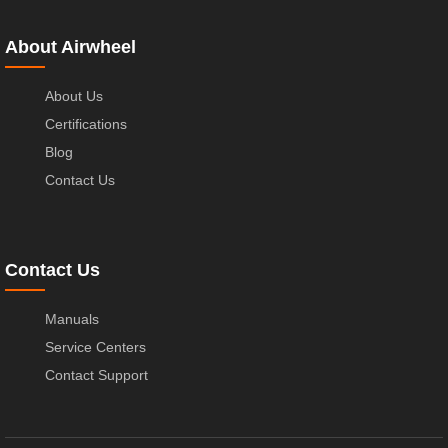
About Airwheel
About Us
Certifications
Blog
Contact Us
Contact Us
Manuals
Service Centers
Contact Support