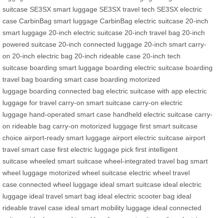
suitcase
SE3SX smart luggage
SE3SX travel tech
SE3SX electric
case
CarbinBag smart luggage
CarbinBag electric suitcase
20-inch
smart luggage
20-inch electric suitcase
20-inch travel bag
20-inch
powered suitcase
20-inch connected luggage
20-inch smart carry-
on
20-inch electric bag
20-inch rideable case
20-inch tech
suitcase
boarding smart luggage
boarding electric suitcase
boarding
travel bag
boarding smart case
boarding motorized
luggage
boarding connected bag
electric suitcase with app
electric
luggage for travel
carry-on smart suitcase
carry-on electric
luggage
hand-operated smart case
handheld electric suitcase
carry-
on rideable bag
carry-on motorized luggage
first smart suitcase
choice
airport-ready smart luggage
airport electric suitcase
airport
travel smart case
first electric luggage pick
first intelligent
suitcase
wheeled smart suitcase
wheel-integrated travel bag
smart
wheel luggage
motorized wheel suitcase
electric wheel travel
case
connected wheel luggage
ideal smart suitcase
ideal electric
luggage
ideal travel smart bag
ideal electric scooter bag
ideal
rideable travel case
ideal smart mobility luggage
ideal connected