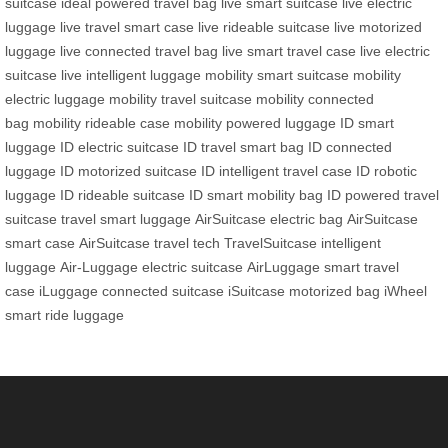
suitcase
ideal powered travel bag
live smart suitcase
live electric
luggage
live travel smart case
live rideable suitcase
live motorized
luggage
live connected travel bag
live smart travel case
live electric
suitcase
live intelligent luggage
mobility smart suitcase
mobility
electric luggage
mobility travel suitcase
mobility connected
bag
mobility rideable case
mobility powered luggage
ID smart
luggage
ID electric suitcase
ID travel smart bag
ID connected
luggage
ID motorized suitcase
ID intelligent travel case
ID robotic
luggage
ID rideable suitcase
ID smart mobility bag
ID powered travel
suitcase
travel smart luggage
AirSuitcase electric bag
AirSuitcase
smart case
AirSuitcase travel tech
TravelSuitcase intelligent
luggage
Air-Luggage electric suitcase
AirLuggage smart travel
case
iLuggage connected suitcase
iSuitcase motorized bag
iWheel
smart ride luggage