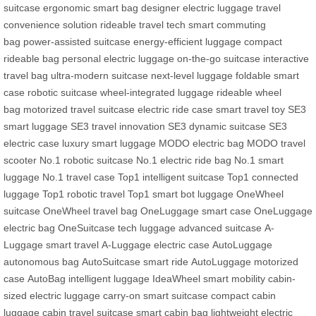
suitcase
ergonomic smart bag
designer electric luggage
travel
convenience solution
rideable travel tech
smart commuting
bag
power-assisted suitcase
energy-efficient luggage
compact
rideable bag
personal electric luggage
on-the-go suitcase
interactive
travel bag
ultra-modern suitcase
next-level luggage
foldable smart
case
robotic suitcase
wheel-integrated luggage
rideable wheel
bag
motorized travel suitcase
electric ride case
smart travel toy
SE3
smart luggage
SE3 travel innovation
SE3 dynamic suitcase
SE3
electric case
luxury smart luggage
MODO electric bag
MODO travel
scooter
No.1 robotic suitcase
No.1 electric ride bag
No.1 smart
luggage
No.1 travel case
Top1 intelligent suitcase
Top1 connected
luggage
Top1 robotic travel
Top1 smart bot luggage
OneWheel
suitcase
OneWheel travel bag
OneLuggage smart case
OneLuggage
electric bag
OneSuitcase tech luggage
advanced suitcase
A-
Luggage smart travel
A-Luggage electric case
AutoLuggage
autonomous bag
AutoSuitcase smart ride
AutoLuggage motorized
case
AutoBag intelligent luggage
IdeaWheel smart mobility
cabin-
sized electric luggage
carry-on smart suitcase
compact cabin
luggage
cabin travel suitcase
smart cabin bag
lightweight electric