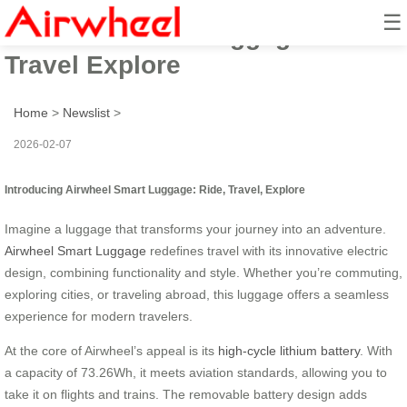
☰
Airwheel Smart Luggage: Ride
Travel Explore
Home
>
Newslist
>
2026-02-07
Introducing Airwheel Smart Luggage: Ride, Travel, Explore
Imagine a luggage that transforms your journey into an adventure.
Airwheel Smart Luggage
redefines travel with its innovative electric
design, combining functionality and style. Whether you’re commuting,
exploring cities, or traveling abroad, this luggage offers a seamless
experience for modern travelers.
At the core of Airwheel’s appeal is its
high-cycle lithium battery
. With
a capacity of 73.26Wh, it meets aviation standards, allowing you to
take it on flights and trains. The removable battery design adds