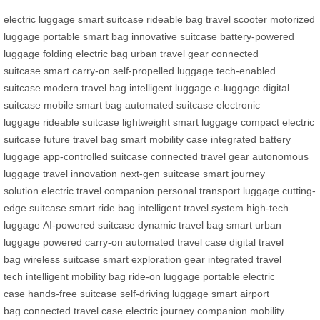
electric luggage
smart suitcase
rideable bag
travel scooter
motorized
luggage
portable smart bag
innovative suitcase
battery-powered
luggage
folding electric bag
urban travel gear
connected
suitcase
smart carry-on
self-propelled luggage
tech-enabled
suitcase
modern travel bag
intelligent luggage
e-luggage
digital
suitcase
mobile smart bag
automated suitcase
electronic
luggage
rideable suitcase
lightweight smart luggage
compact electric
suitcase
future travel bag
smart mobility case
integrated battery
luggage
app-controlled suitcase
connected travel gear
autonomous
luggage
travel innovation
next-gen suitcase
smart journey
solution
electric travel companion
personal transport luggage
cutting-
edge suitcase
smart ride bag
intelligent travel system
high-tech
luggage
AI-powered suitcase
dynamic travel bag
smart urban
luggage
powered carry-on
automated travel case
digital travel
bag
wireless suitcase
smart exploration gear
integrated travel
tech
intelligent mobility bag
ride-on luggage
portable electric
case
hands-free suitcase
self-driving luggage
smart airport
bag
connected travel case
electric journey companion
mobility