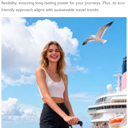
flexibility, ensuring long-lasting power for your journeys. Plus, its eco-
friendly approach aligns with sustainable travel trends.