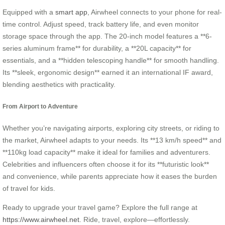
Equipped with a
smart app
, Airwheel connects to your phone for real-
time control. Adjust speed, track battery life, and even monitor
storage space through the app. The 20-inch model features a **6-
series aluminum frame** for durability, a **20L capacity** for
essentials, and a **hidden telescoping handle** for smooth handling.
Its **sleek, ergonomic design** earned it an international IF award,
blending aesthetics with practicality.
From Airport to Adventure
Whether you’re navigating airports, exploring city streets, or riding to
the market, Airwheel adapts to your needs. Its **13 km/h speed** and
**110kg load capacity** make it ideal for families and adventurers.
Celebrities and influencers often choose it for its **futuristic look**
and convenience, while parents appreciate how it eases the burden
of travel for kids.
Ready to upgrade your travel game? Explore the full range at
https://www.airwheel.net
. Ride, travel, explore—effortlessly.