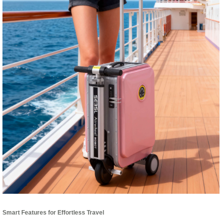
Smart Features for Effortless Travel