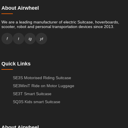
About Airwheel
We are a leading manufacturer of electric Suitcase, hoverboards,
scooter, robot and personal transportation devices since 2013.
f
t
ig
yt
Quick Links
SE3S Motorised Riding Suitcase
SE3MiniT Ride on Motor Luggage
SE3T Smart Suitcase
SQ3S Kids smart Suitcase
About Airwheel