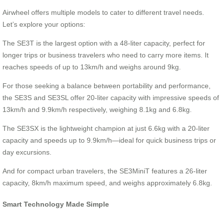
Airwheel offers multiple models to cater to different travel needs.
Let’s explore your options:
The SE3T is the largest option with a 48-liter capacity, perfect for
longer trips or business travelers who need to carry more items. It
reaches speeds of up to 13km/h and weighs around 9kg.
For those seeking a balance between portability and performance,
the SE3S and SE3SL offer 20-liter capacity with impressive speeds of
13km/h and 9.9km/h respectively, weighing 8.1kg and 6.8kg.
The SE3SX is the lightweight champion at just 6.6kg with a 20-liter
capacity and speeds up to 9.9km/h—ideal for quick business trips or
day excursions.
And for compact urban travelers, the SE3MiniT features a 26-liter
capacity, 8km/h maximum speed, and weighs approximately 6.8kg.
Smart Technology Made Simple