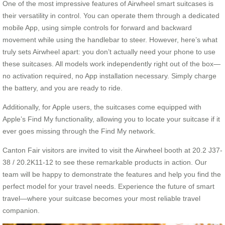
One of the most impressive features of Airwheel smart suitcases is
their versatility in control. You can operate them through a dedicated
mobile App, using simple controls for forward and backward
movement while using the handlebar to steer. However, here’s what
truly sets Airwheel apart: you don’t actually need your phone to use
these suitcases. All models work independently right out of the box—
no activation required, no App installation necessary. Simply charge
the battery, and you are ready to ride.
Additionally, for Apple users, the suitcases come equipped with
Apple’s Find My functionality, allowing you to locate your suitcase if it
ever goes missing through the Find My network.
Canton Fair visitors are invited to visit the Airwheel booth at 20.2 J37-
38 / 20.2K11-12 to see these remarkable products in action. Our
team will be happy to demonstrate the features and help you find the
perfect model for your travel needs. Experience the future of smart
travel—where your suitcase becomes your most reliable travel
companion.