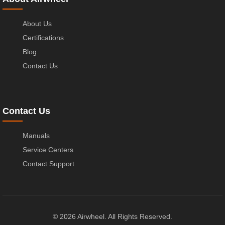
About Us
Certifications
Blog
Contact Us
Contact Us
Manuals
Service Centers
Contact Support
© 2026 Airwheel. All Rights Reserved.