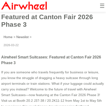
☰
Airwheel Smart Suitcases:
Featured at Canton Fair 2026
Phase 3
Home
>
Newslist
>
2026-03-22
Airwheel Smart Suitcases: Featured at Canton Fair 2026
Phase 3
If you are someone who travels frequently for business or leisure,
you know the struggle of dragging a heavy suitcase through long
airport terminals or train stations. What if your luggage could actually
carry you instead? Welcome to the future of travel with Airwheel
Smart Suitcases—now featuring at the Canton Fair 2026 Phase 3!
Visit us at Booth 20.2 J37-38 / 20.2K11-12 from May 1st to May 5th