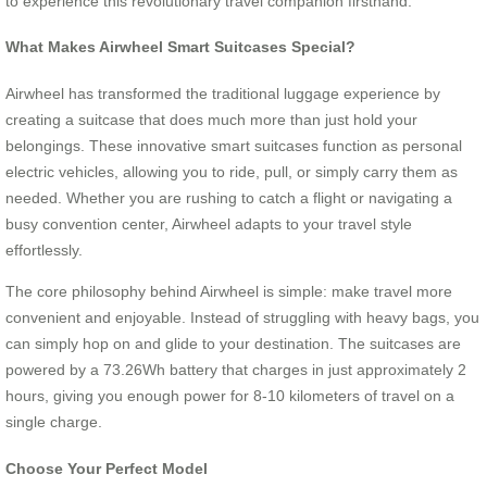
to experience this revolutionary travel companion firsthand.
What Makes Airwheel Smart Suitcases Special?
Airwheel has transformed the traditional luggage experience by
creating a suitcase that does much more than just hold your
belongings. These innovative smart suitcases function as personal
electric vehicles, allowing you to ride, pull, or simply carry them as
needed. Whether you are rushing to catch a flight or navigating a
busy convention center, Airwheel adapts to your travel style
effortlessly.
The core philosophy behind Airwheel is simple: make travel more
convenient and enjoyable. Instead of struggling with heavy bags, you
can simply hop on and glide to your destination. The suitcases are
powered by a 73.26Wh battery that charges in just approximately 2
hours, giving you enough power for 8-10 kilometers of travel on a
single charge.
Choose Your Perfect Model