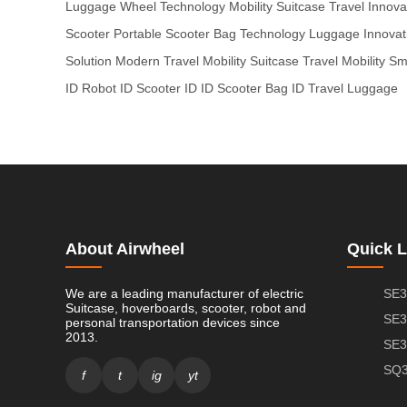
Luggage
Wheel Technology
Mobility Suitcase
Travel Innova
Scooter
Portable Scooter
Bag Technology
Luggage Innovat
Solution
Modern Travel
Mobility Suitcase
Travel Mobility
Sma
ID
Robot ID
Scooter ID
ID Scooter
Bag ID
Travel Luggage
About Airwheel
Quick L
We are a leading manufacturer of electric
SE3
Suitcase, hoverboards, scooter, robot and
SE3
personal transportation devices since
2013.
SE3
SQ3
f
t
ig
yt