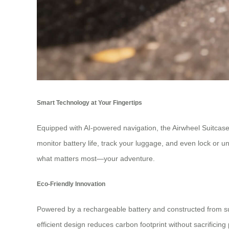
Smart Technology at Your Fingertips
Equipped with AI-powered navigation, the Airwheel Suitcase u
monitor battery life, track your luggage, and even lock or 
what matters most—your adventure.
Eco-Friendly Innovation
Powered by a rechargeable battery and constructed from sus
efficient design reduces carbon footprint without sacrificin