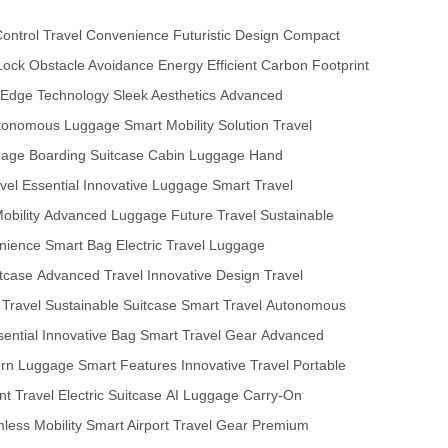
Control
Travel Convenience
Futuristic Design
Compact
Lock
Obstacle Avoidance
Energy Efficient
Carbon Footprint
-Edge Technology
Sleek Aesthetics
Advanced
tonomous Luggage
Smart Mobility Solution
Travel
gage
Boarding Suitcase
Cabin Luggage
Hand
vel Essential
Innovative Luggage
Smart Travel
obility
Advanced Luggage
Future Travel
Sustainable
nience
Smart Bag
Electric Travel
Luggage
tcase
Advanced Travel
Innovative Design
Travel
t Travel
Sustainable Suitcase
Smart Travel
Autonomous
sential
Innovative Bag
Smart Travel Gear
Advanced
rn Luggage
Smart Features
Innovative Travel
Portable
ent Travel
Electric Suitcase
AI Luggage
Carry-On
less Mobility
Smart Airport
Travel Gear
Premium