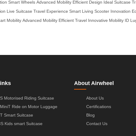
tion
Smart Wheels
Advanced Mobility
Efficient Design
Ideal Suitcase
Tr
ion
Live Suitcase
Travel Experience
Smart Living
Scooter Innovation
Ec
rt Mobility
Advanced Mobility
Efficient Travel
Innovative Mobility
ID Lu
inks
About Airwheel
S Motorised Riding Suitcase
About Us
MiniT Ride on Motor Luggage
Certifications
T Smart Suitcase
Blog
S Kids smart Suitcase
Contact Us