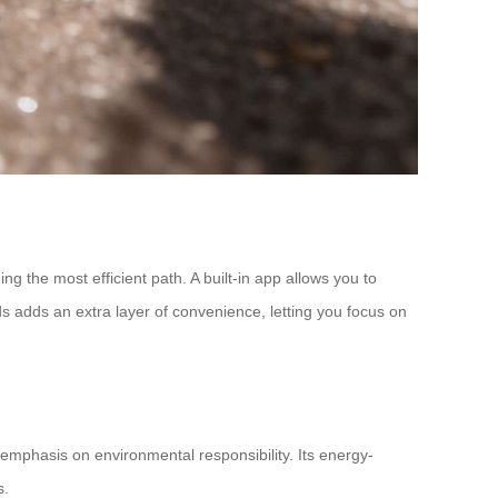
g the most efficient path. A built-in app allows you to
ds adds an extra layer of convenience, letting you focus on
emphasis on environmental responsibility. Its energy-
s.