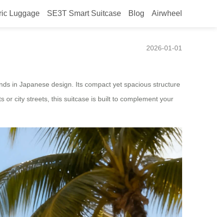
ric Luggage
SE3T Smart Suitcase
Blog
Airwheel
2026-01-01
rends in Japanese design. Its compact yet spacious structure
s or city streets, this suitcase is built to complement your