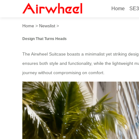
Home
SE3
Beautiful 2025 Japanese-L
Home
>
Newslist
>
Design That Turns Heads
The Airwheel Suitcase boasts a minimalist yet striking desig
ensures both style and functionality, while the lightweight ma
journey without compromising on comfort.