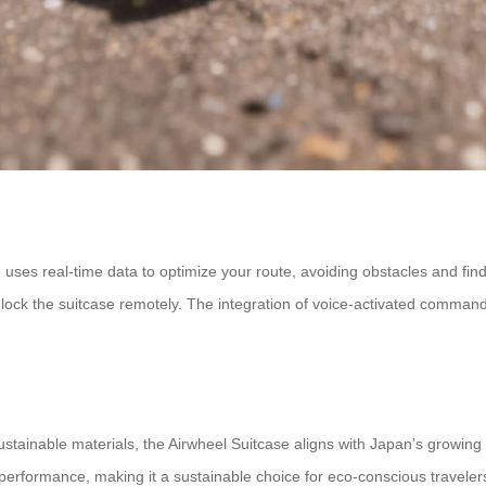
ses real-time data to optimize your route, avoiding obstacles and findin
unlock the suitcase remotely. The integration of voice-activated comman
tainable materials, the Airwheel Suitcase aligns with Japan’s growing 
g performance, making it a sustainable choice for eco-conscious traveler