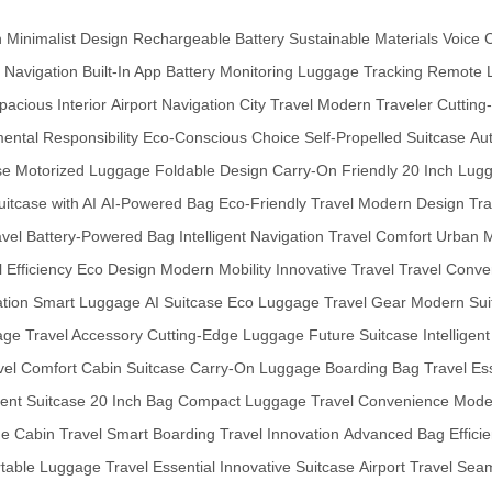
n
Minimalist Design
Rechargeable Battery
Sustainable Materials
Voice 
 Navigation
Built-In App
Battery Monitoring
Luggage Tracking
Remote 
pacious Interior
Airport Navigation
City Travel
Modern Traveler
Cutting
ental Responsibility
Eco-Conscious Choice
Self-Propelled Suitcase
Au
se
Motorized Luggage
Foldable Design
Carry-On Friendly
20 Inch Lug
uitcase with AI
AI-Powered Bag
Eco-Friendly Travel
Modern Design
Tra
avel
Battery-Powered Bag
Intelligent Navigation
Travel Comfort
Urban M
 Efficiency
Eco Design
Modern Mobility
Innovative Travel
Travel Conve
ation
Smart Luggage
AI Suitcase
Eco Luggage
Travel Gear
Modern Sui
age
Travel Accessory
Cutting-Edge Luggage
Future Suitcase
Intelligen
vel Comfort
Cabin Suitcase
Carry-On Luggage
Boarding Bag
Travel Es
ient Suitcase
20 Inch Bag
Compact Luggage
Travel Convenience
Mode
ge
Cabin Travel
Smart Boarding
Travel Innovation
Advanced Bag
Effici
rtable Luggage
Travel Essential
Innovative Suitcase
Airport Travel
Seam