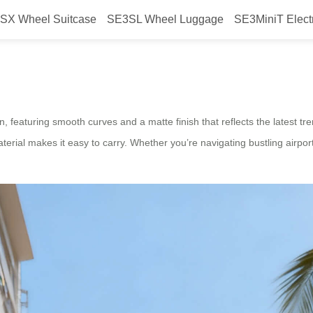
SX Wheel Suitcase
SE3SL Wheel Luggage
SE3MiniT Elect
aunched Smart Airwheel Suitcase
n, featuring smooth curves and a matte finish that reflects the latest t
terial makes it easy to carry. Whether you’re navigating bustling airport