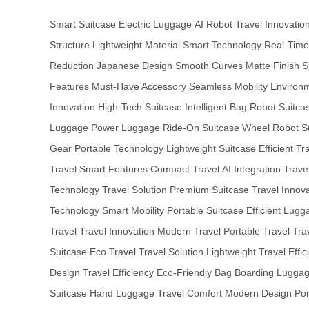
Smart Suitcase
Electric Luggage
AI Robot
Travel Innovatio
Structure
Lightweight Material
Smart Technology
Real-Time
Reduction
Japanese Design
Smooth Curves
Matte Finish
S
Features
Must-Have Accessory
Seamless Mobility
Environm
Innovation
High-Tech Suitcase
Intelligent Bag
Robot Suitca
Luggage
Power Luggage
Ride-On Suitcase
Wheel Robot
S
Gear
Portable Technology
Lightweight Suitcase
Efficient Tr
Travel
Smart Features
Compact Travel
AI Integration
Travel
Technology
Travel Solution
Premium Suitcase
Travel Innov
Technology
Smart Mobility
Portable Suitcase
Efficient Lugg
Travel
Travel Innovation
Modern Travel
Portable Travel
Tra
Suitcase
Eco Travel
Travel Solution
Lightweight Travel
Effic
Design
Travel Efficiency
Eco-Friendly Bag
Boarding Lugga
Suitcase
Hand Luggage
Travel Comfort
Modern Design
Po