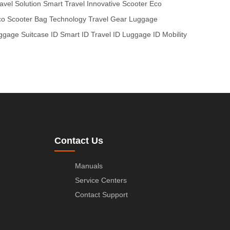
avel Solution
Smart Travel
Innovative Scooter
Eco
o Scooter
Bag Technology
Travel Gear
Luggage
ggage
Suitcase ID
Smart ID
Travel ID
Luggage ID
Mobility
Contact Us
Manuals
Service Centers
Contact Support