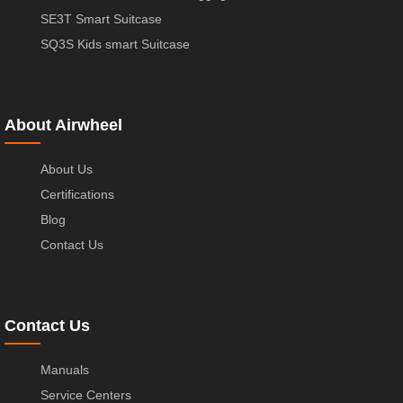
SE3T Smart Suitcase
SQ3S Kids smart Suitcase
About Airwheel
About Us
Certifications
Blog
Contact Us
Contact Us
Manuals
Service Centers