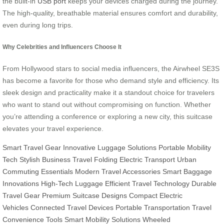
the built-in
USB port
keeps your devices charged during the journey.
The high-quality, breathable material ensures comfort and durability,
even during long trips.
Why Celebrities and Influencers Choose It
From Hollywood stars to social media influencers, the Airwheel SE3S
has become a favorite for those who demand style and efficiency. Its
sleek design and practicality make it a standout choice for travelers
who want to stand out without compromising on function. Whether
you’re attending a conference or exploring a new city, this suitcase
elevates your travel experience.
Smart Travel Gear
Innovative Luggage Solutions
Portable Mobility
Tech
Stylish Business Travel
Folding Electric Transport
Urban
Commuting Essentials
Modern Travel Accessories
Smart Baggage
Innovations
High-Tech Luggage
Efficient Travel Technology
Durable
Travel Gear
Premium Suitcase Designs
Compact Electric
Vehicles
Connected Travel Devices
Portable Transportation
Travel
Convenience Tools
Smart Mobility Solutions
Wheeled