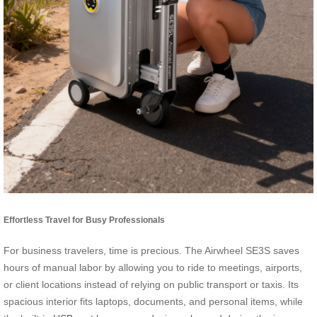
Effortless Travel for Busy Professionals
For business travelers, time is precious. The Airwheel SE3S saves
hours of manual labor by allowing you to ride to meetings, airports,
or client locations instead of relying on public transport or taxis. Its
spacious interior fits laptops, documents, and personal items, while