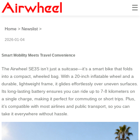
☰
BusinessTravelEffortless
Home
>
Newslist
>
2026-01-04
Smart Mobility Meets Travel Convenience
The Airwheel SE3S isn’t just a suitcase—it’s a smart bike that folds
into a compact, wheeled bag. With a 20-inch inflatable wheel and a
durable, lightweight frame, it glides effortlessly over uneven surfaces.
Its long-lasting battery ensures you can ride up to 7-8 kilometers on
a single charge, making it perfect for commuting or short trips. Plus,
it’s compatible with most airlines and public transport, so you can
take it everywhere without hassle.