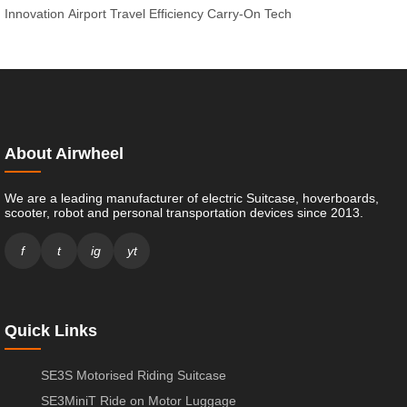
Innovation
Airport Travel Efficiency
Carry-On Tech
About Airwheel
We are a leading manufacturer of electric Suitcase, hoverboards,
scooter, robot and personal transportation devices since 2013.
f
t
ig
yt
Quick Links
SE3S Motorised Riding Suitcase
SE3MiniT Ride on Motor Luggage