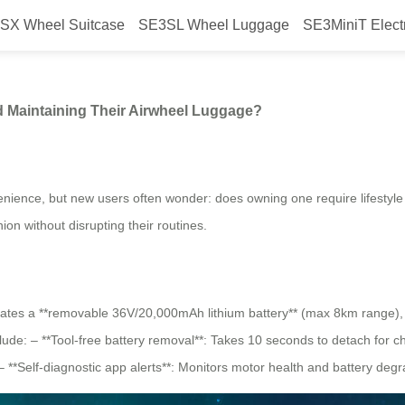
SX Wheel Suitcase
SE3SL Wheel Luggage
SE3MiniT Elect
 Around Charging and Maintainin
 Maintaining Their Airwheel Luggage?
venience, but new users often wonder: does owning one require lifestyl
on without disrupting their routines.
grates a **removable 36V/20,000mAh lithium battery** (max 8km range), 
ude: – **Tool-free battery removal**: Takes 10 seconds to detach for c
 **Self-diagnostic app alerts**: Monitors motor health and battery degr