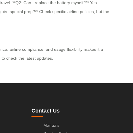
ravel. **Q2: Can I replace the battery myself?** Yes –
ire special prep?** Check specific airline policies, but the
e, airline compliance, and usage flexibility makes it a
e to check the latest updates.
Contact Us
Manuals