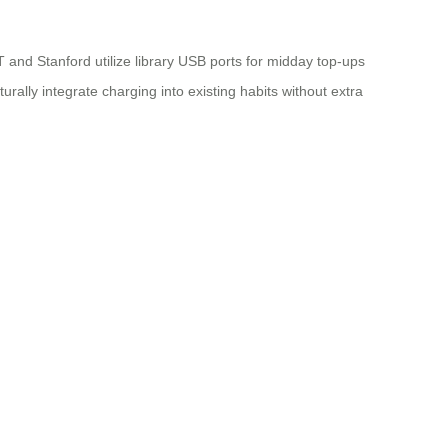
 and Stanford utilize library USB ports for midday top-ups
ly integrate charging into existing habits without extra