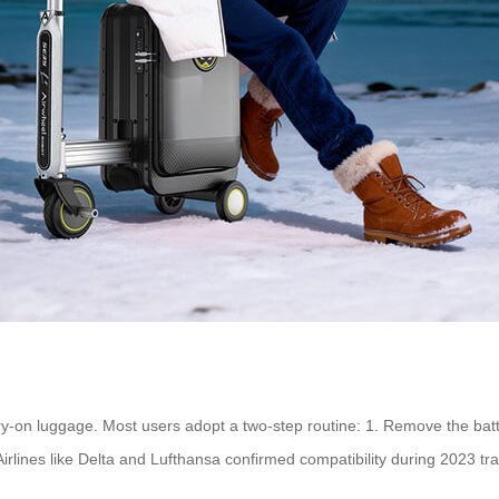
y-on luggage. Most users adopt a two-step routine: 1. Remove the batte
Airlines like Delta and Lufthansa confirmed compatibility during 2023 tra