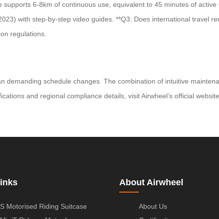
 supports 6-8km of continuous use, equivalent to 45 minutes of active t
023) with step-by-step video guides. **Q3: Does international travel requ
on regulations.
han demanding schedule changes. The combination of intuitive maintenanc
ications and regional compliance details, visit Airwheel’s official websit
inks
About Airwheel
S Motorised Riding Suitcase
About Us