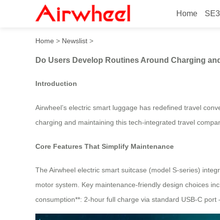
Home
SE3
Do Users Develop Routines
Home
>
Newslist
>
Do Users Develop Routines Around Charging and
Introduction
Airwheel’s electric smart luggage has redefined travel con
charging and maintaining this tech-integrated travel compani
Core Features That Simplify Maintenance
The Airwheel electric smart suitcase (model S-series) inte
motor system. Key maintenance-friendly design choices incl
consumption**: 2-hour full charge via standard USB-C port –