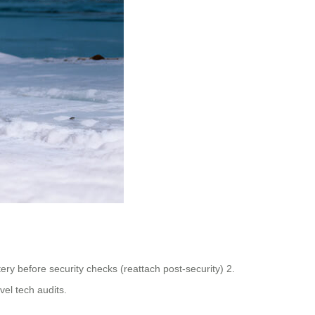
ry before security checks (reattach post-security) 2.
vel tech audits.