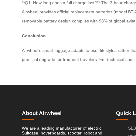
**Q1: How long does a full charge last?** The 3-hour charge
Airwheel provides official replacement batteries (model BT-2
removable battery design complies with 98% of global aviati
Conclusion
Airwheel’s smart luggage adapts to user lifestyles rather t
practical upgrade for frequent travelers. For technical specif
About Airwheel
Quick L
We are a leading manufacturer of electric
SE3
Suitcase, hoverboards, scooter, robot and