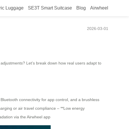
ric Luggage
SE3T Smart Suitcase
Blog
Airwheel
g Their Airwheel Luggage?
2026-03-01
e adjustments? Let’s break down how real users adapt to
Bluetooth connectivity for app control, and a brushless
harging or air travel compliance – **Low energy
adation via the Airwheel app