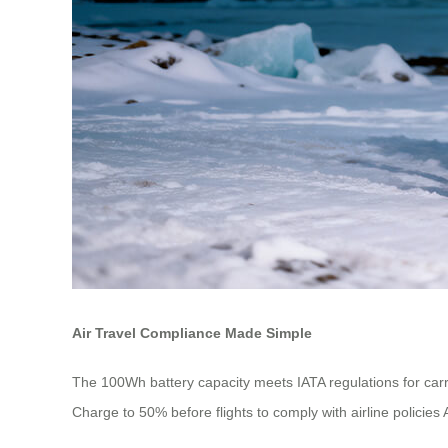
Air Travel Compliance Made Simple
The 100Wh battery capacity meets IATA regulations for carr
Charge to 50% before flights to comply with airline policies 