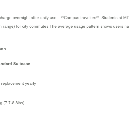
arge overnight after daily use – **Campus travelers**: Students at MIT
range) for city commutes The average usage pattern shows users natural
son
andard Suitcase
 replacement yearly
g (7.7-8.8lbs)