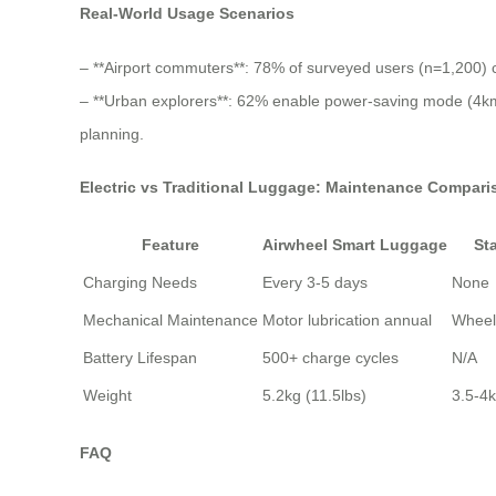
Real-World Usage Scenarios
– **Airport commuters**: 78% of surveyed users (n=1,200) ch
– **Urban explorers**: 62% enable power-saving mode (4km 
planning.
Electric vs Traditional Luggage: Maintenance Compari
Feature
Airwheel Smart Luggage
St
Charging Needs
Every 3-5 days
None
Mechanical Maintenance
Motor lubrication annual
Wheel
Battery Lifespan
500+ charge cycles
N/A
Weight
5.2kg (11.5lbs)
3.5-4k
FAQ