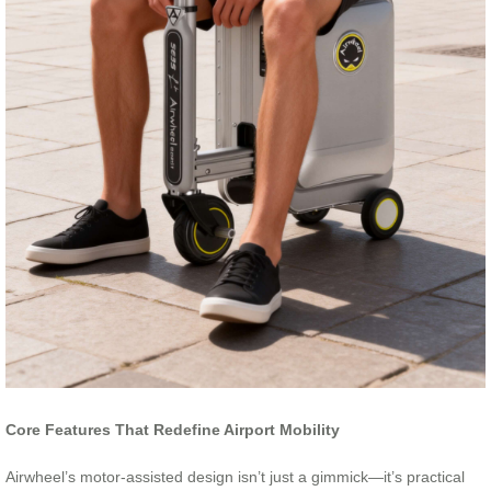
Core Features That Redefine Airport Mobility
Airwheel’s motor-assisted design isn’t just a gimmick—it’s practical