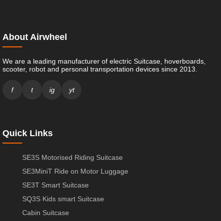
About Airwheel
We are a leading manufacturer of electric Suitcase, hoverboards,
scooter, robot and personal transportation devices since 2013.
f
t
ig
yt
Quick Links
SE3S Motorised Riding Suitcase
SE3MiniT Ride on Motor Luggage
SE3T Smart Suitcase
SQ3S Kids smart Suitcase
Cabin Suitcase