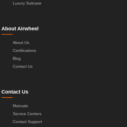
Luxury Suitcase
About Airwheel
About Us
Certifications
Blog
Contact Us
Contact Us
Manuals
Service Centers
Contact Support