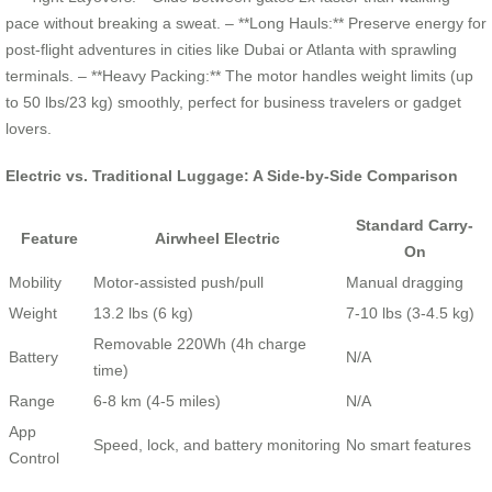
pace without breaking a sweat. – **Long Hauls:** Preserve energy for
post-flight adventures in cities like Dubai or Atlanta with sprawling
terminals. – **Heavy Packing:** The motor handles weight limits (up
to 50 lbs/23 kg) smoothly, perfect for business travelers or gadget
lovers.
Electric vs. Traditional Luggage: A Side-by-Side Comparison
Standard Carry-
Feature
Airwheel Electric
On
Mobility
Motor-assisted push/pull
Manual dragging
Weight
13.2 lbs (6 kg)
7-10 lbs (3-4.5 kg)
Removable 220Wh (4h charge
Battery
N/A
time)
Range
6-8 km (4-5 miles)
N/A
App
Speed, lock, and battery monitoring
No smart features
Control