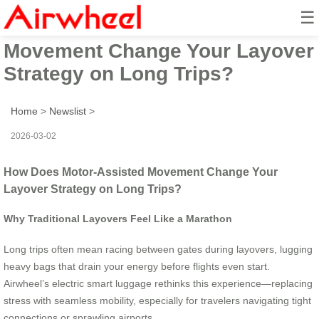
☰
How Does Motor-Assisted
Movement Change Your Layover
Strategy on Long Trips?
Home
>
Newslist
>
2026-03-02
How Does Motor-Assisted Movement Change Your
Layover Strategy on Long Trips?
Why Traditional Layovers Feel Like a Marathon
Long trips often mean racing between gates during layovers, lugging
heavy bags that drain your energy before flights even start.
Airwheel’s electric smart luggage rethinks this experience—replacing
stress with seamless mobility, especially for travelers navigating tight
connections or sprawling airports.