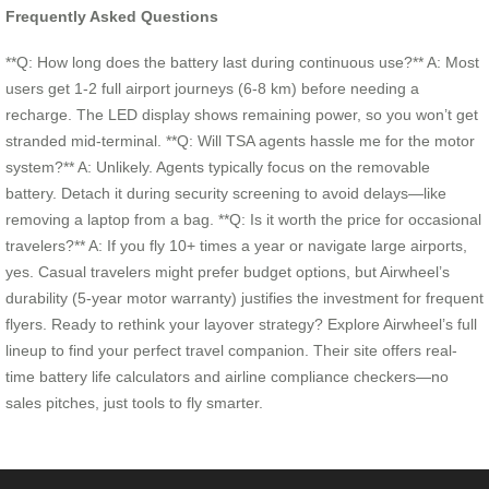
Frequently Asked Questions
**Q: How long does the battery last during continuous use?** A: Most
users get 1-2 full airport journeys (6-8 km) before needing a
recharge. The LED display shows remaining power, so you won’t get
stranded mid-terminal. **Q: Will TSA agents hassle me for the motor
system?** A: Unlikely. Agents typically focus on the removable
battery. Detach it during security screening to avoid delays—like
removing a laptop from a bag. **Q: Is it worth the price for occasional
travelers?** A: If you fly 10+ times a year or navigate large airports,
yes. Casual travelers might prefer budget options, but Airwheel’s
durability (5-year motor warranty) justifies the investment for frequent
flyers. Ready to rethink your layover strategy? Explore Airwheel’s full
lineup to find your perfect travel companion. Their site offers real-
time battery life calculators and airline compliance checkers—no
sales pitches, just tools to fly smarter.