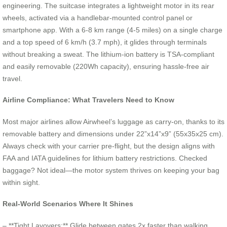
engineering. The suitcase integrates a lightweight motor in its rear
wheels, activated via a handlebar-mounted control panel or
smartphone app. With a 6-8 km range (4-5 miles) on a single charge
and a top speed of 6 km/h (3.7 mph), it glides through terminals
without breaking a sweat. The lithium-ion battery is TSA-compliant
and easily removable (220Wh capacity), ensuring hassle-free air
travel.
Airline Compliance: What Travelers Need to Know
Most major airlines allow Airwheel’s luggage as carry-on, thanks to its
removable battery and dimensions under 22”x14”x9” (55x35x25 cm).
Always check with your carrier pre-flight, but the design aligns with
FAA and IATA guidelines for lithium battery restrictions. Checked
baggage? Not ideal—the motor system thrives on keeping your bag
within sight.
Real-World Scenarios Where It Shines
– **Tight Layovers:** Glide between gates 2x faster than walking