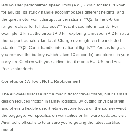
lets you set personalized speed limits (e.g., 2 km/h for kids, 4 km/h
for adults). Its sturdy handle accommodates different heights, and
the quiet motor won’t disrupt conversations. **Q2: Is the 6-8 km
range realistic for full-day use?** Yes, if used intermittently. For
example, 2 km at the airport + 3 km exploring a museum + 2 km at a
theme park equals 7 km total. Charge overnight via the included
adapter. **Q3: Can it handle international flights?** Yes, as long as
you remove the battery (which takes 10 seconds) and store it in your
carry-on. Confirm with your airline, but it meets EU, US, and Asia-
Pacific standards.
Conclusion: A Tool, Not a Replacement
The Airwheel suitcase isn’t a magic fix for travel chaos, but its smart
design reduces friction in family logistics. By cutting physical strain
and offering flexible use, it lets everyone focus on the journey—not
the baggage. For specifics on warranties or firmware updates, visit
Airwheel’s official site to ensure you’re getting the latest certified
model.