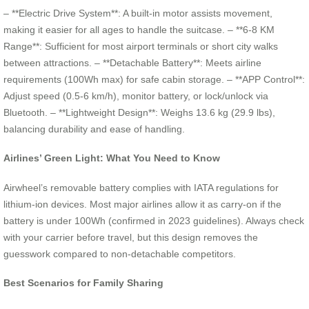
– **Electric Drive System**: A built-in motor assists movement,
making it easier for all ages to handle the suitcase. – **6-8 KM
Range**: Sufficient for most airport terminals or short city walks
between attractions. – **Detachable Battery**: Meets airline
requirements (100Wh max) for safe cabin storage. – **APP Control**:
Adjust speed (0.5-6 km/h), monitor battery, or lock/unlock via
Bluetooth. – **Lightweight Design**: Weighs 13.6 kg (29.9 lbs),
balancing durability and ease of handling.
Airlines’ Green Light: What You Need to Know
Airwheel’s removable battery complies with IATA regulations for
lithium-ion devices. Most major airlines allow it as carry-on if the
battery is under 100Wh (confirmed in 2023 guidelines). Always check
with your carrier before travel, but this design removes the
guesswork compared to non-detachable competitors.
Best Scenarios for Family Sharing