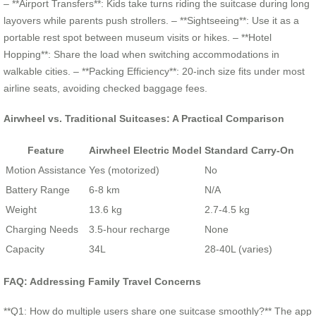
– **Airport Transfers**: Kids take turns riding the suitcase during long
layovers while parents push strollers. – **Sightseeing**: Use it as a
portable rest spot between museum visits or hikes. – **Hotel
Hopping**: Share the load when switching accommodations in
walkable cities. – **Packing Efficiency**: 20-inch size fits under most
airline seats, avoiding checked baggage fees.
Airwheel vs. Traditional Suitcases: A Practical Comparison
Feature
Airwheel Electric Model
Standard Carry-On
Motion Assistance
Yes (motorized)
No
Battery Range
6-8 km
N/A
Weight
13.6 kg
2.7-4.5 kg
Charging Needs
3.5-hour recharge
None
Capacity
34L
28-40L (varies)
FAQ: Addressing Family Travel Concerns
**Q1: How do multiple users share one suitcase smoothly?** The app