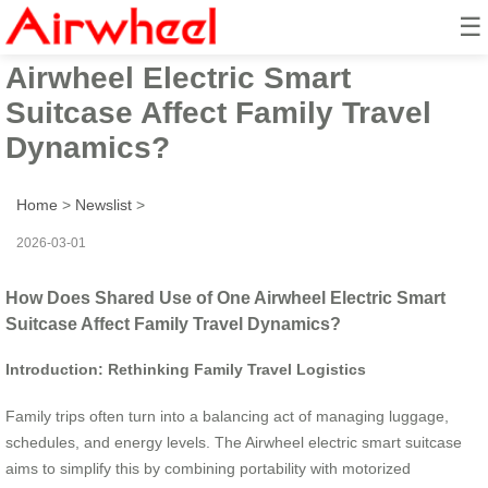
☰
How Does Shared Use of One
Airwheel Electric Smart
Suitcase Affect Family Travel
Dynamics?
Home
>
Newslist
>
2026-03-01
How Does Shared Use of One Airwheel Electric Smart
Suitcase Affect Family Travel Dynamics?
Introduction: Rethinking Family Travel Logistics
Family trips often turn into a balancing act of managing luggage,
schedules, and energy levels. The Airwheel electric smart suitcase
aims to simplify this by combining portability with motorized