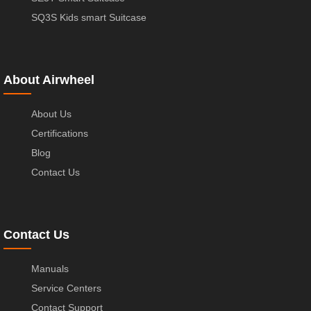
SQ3S Kids smart Suitcase
About Airwheel
About Us
Certifications
Blog
Contact Us
Contact Us
Manuals
Service Centers
Contact Support