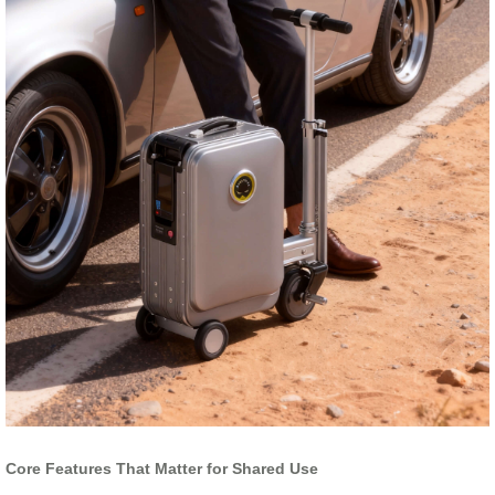
Core Features That Matter for Shared Use