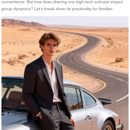
convenience. But how does sharing one high-tech suitcase impact
group dynamics? Let’s break down its practicality for families.