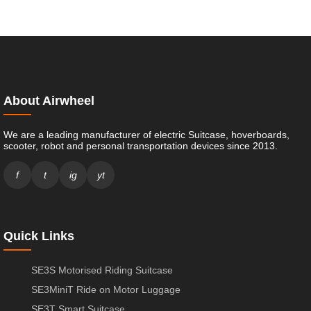
About Airwheel
We are a leading manufacturer of electric Suitcase, hoverboards,
scooter, robot and personal transportation devices since 2013.
f
t
ig
yt
Quick Links
SE3S Motorised Riding Suitcase
SE3MiniT Ride on Motor Luggage
SE3T Smart Suitcase