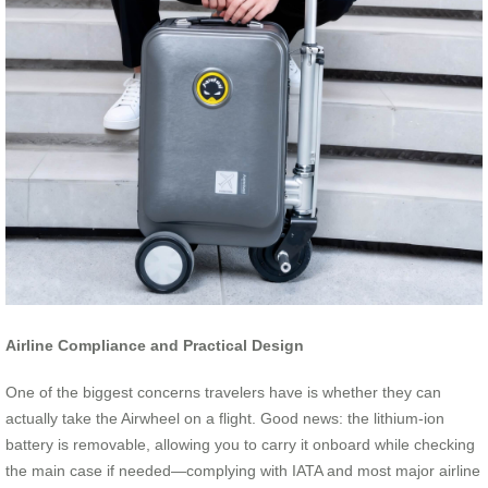
Airline Compliance and Practical Design
One of the biggest concerns travelers have is whether they can
actually take the Airwheel on a flight. Good news: the lithium-ion
battery is removable, allowing you to carry it onboard while checking
the main case if needed—complying with IATA and most major airline