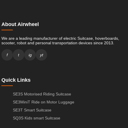
About Airwheel
We are a leading manufacturer of electric Suitcase, hoverboards,
scooter, robot and personal transportation devices since 2013.
f
t
ig
yt
Quick Links
SE3S Motorised Riding Suitcase
SE3MiniT Ride on Motor Luggage
SE3T Smart Suitcase
SQ3S Kids smart Suitcase