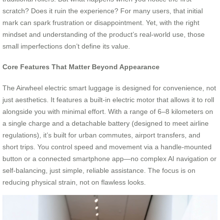
scratch? Does it ruin the experience? For many users, that initial
mark can spark frustration or disappointment. Yet, with the right
mindset and understanding of the product’s real-world use, those
small imperfections don’t define its value.
Core Features That Matter Beyond Appearance
The Airwheel electric smart luggage is designed for convenience, not
just aesthetics. It features a built-in electric motor that allows it to roll
alongside you with minimal effort. With a range of 6–8 kilometers on
a single charge and a detachable battery (designed to meet airline
regulations), it’s built for urban commutes, airport transfers, and
short trips. You control speed and movement via a handle-mounted
button or a connected smartphone app—no complex AI navigation or
self-balancing, just simple, reliable assistance. The focus is on
reducing physical strain, not on flawless looks.