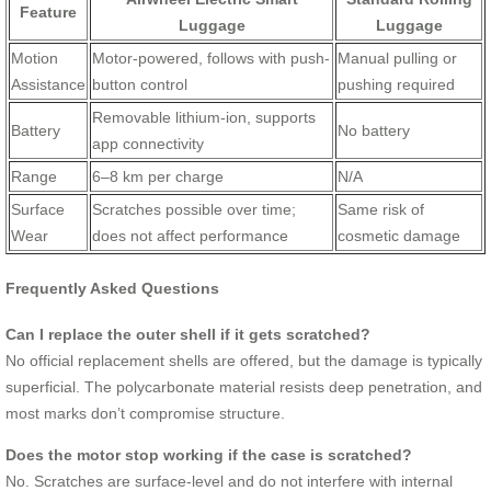
Feature
Luggage
Luggage
Motion
Motor-powered, follows with push-
Manual pulling or
Assistance
button control
pushing required
Removable lithium-ion, supports
Battery
No battery
app connectivity
Range
6–8 km per charge
N/A
Surface
Scratches possible over time;
Same risk of
Wear
does not affect performance
cosmetic damage
Frequently Asked Questions
Can I replace the outer shell if it gets scratched?
No official replacement shells are offered, but the damage is typically
superficial. The polycarbonate material resists deep penetration, and
most marks don’t compromise structure.
Does the motor stop working if the case is scratched?
No. Scratches are surface-level and do not interfere with internal