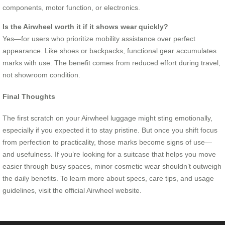
components, motor function, or electronics.
Is the Airwheel worth it if it shows wear quickly?
Yes—for users who prioritize mobility assistance over perfect
appearance. Like shoes or backpacks, functional gear accumulates
marks with use. The benefit comes from reduced effort during travel,
not showroom condition.
Final Thoughts
The first scratch on your Airwheel luggage might sting emotionally,
especially if you expected it to stay pristine. But once you shift focus
from perfection to practicality, those marks become signs of use—
and usefulness. If you’re looking for a suitcase that helps you move
easier through busy spaces, minor cosmetic wear shouldn’t outweigh
the daily benefits. To learn more about specs, care tips, and usage
guidelines, visit the official Airwheel website.