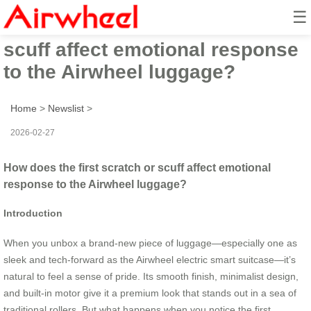
☰
How does the first scratch or
scuff affect emotional response
to the Airwheel luggage?
Home
>
Newslist
>
2026-02-27
How does the first scratch or scuff affect emotional
response to the Airwheel luggage?
Introduction
When you unbox a brand-new piece of luggage—especially one as
sleek and tech-forward as the Airwheel electric smart suitcase—it’s
natural to feel a sense of pride. Its smooth finish, minimalist design,
and built-in motor give it a premium look that stands out in a sea of
traditional rollers. But what happens when you notice the first