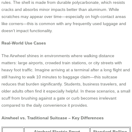
rules. The shell is made from durable polycarbonate, which resists
cracks and absorbs minor impacts better than aluminum. While
scratches may appear over time—especially on high-contact areas
like corners—this is common with any frequently used luggage and
doesn’t impact functionality.
Real-World Use Cases
The Airwheel shines in environments where walking distance
matters: large airports, crowded train stations, or city streets with
heavy foot traffic. Imagine arriving at a terminal after a long flight and
still having to walk 10 minutes to baggage claim—this suitcase
reduces that burden significantly. Students, business travelers, and
older adults often find it especially helpful. In these scenarios, a small
scuff from brushing against a gate or curb becomes irrelevant
compared to the daily convenience it provides.
Airwheel vs. Traditional Suitcase – Key Differences
Airwheel Electric Smart
Standard Rolling