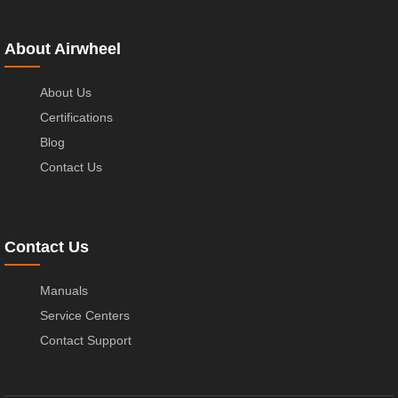
About Airwheel
About Us
Certifications
Blog
Contact Us
Contact Us
Manuals
Service Centers
Contact Support