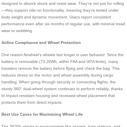
designed to absorb shock and resist wear. They’re not just for rolling
—they support ride-on functionality, meaning they’re tested under
body weight and dynamic movement. Users report consistent
performance even after six months of regular use, with minimal tread
wear or wobbling.
Airline Compliance and Wheel Protection
One reason Airwheel’s wheels last longer is user behavior. Since the
battery is removable (73.26Wh, within FAA and IATA limits), many
travelers remove the battery before flying and check the bag. This
reduces stress on the motor and wheel assembly during cargo
handling. When going through security or connecting flights, the
sturdy 360° dual-wheel system continues to perform reliably, thanks
to impact-resistant housing and recessed wheel placement that
protects them from direct impacts.
Best Use Cases for Maximizing Wheel Life
The SE3SL shines in environments like airports, train stations, and