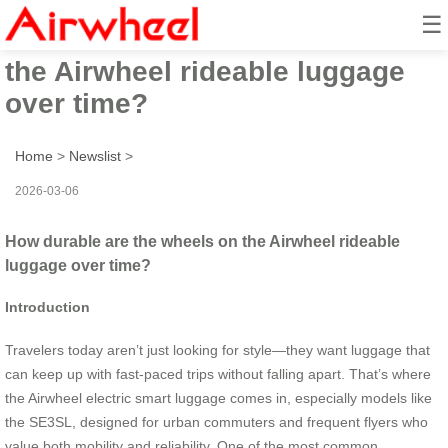
☰
How durable are the wheels on
the Airwheel rideable luggage
over time?
Home
>
Newslist
>
2026-03-06
How durable are the wheels on the Airwheel rideable
luggage over time?
Introduction
Travelers today aren’t just looking for style—they want luggage that
can keep up with fast-paced trips without falling apart. That’s where
the Airwheel electric smart luggage comes in, especially models like
the SE3SL, designed for urban commuters and frequent flyers who
value both mobility and reliability. One of the most common