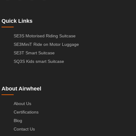
Quick Links
SE3S Motorised Riding Suitcase
SE3MiniT Ride on Motor Luggage
SE3T Smart Suitcase
SQ3S Kids smart Suitcase
About Airwheel
About Us
Certifications
Blog
Contact Us