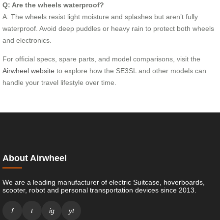
Q: Are the wheels waterproof?
A: The wheels resist light moisture and splashes but aren’t fully
waterproof. Avoid deep puddles or heavy rain to protect both wheels
and electronics.
For official specs, spare parts, and model comparisons, visit the
Airwheel website
to explore how the SE3SL and other models can
handle your travel lifestyle over time.
About Airwheel
We are a leading manufacturer of electric Suitcase, hoverboards,
scooter, robot and personal transportation devices since 2013.
f
t
ig
yt