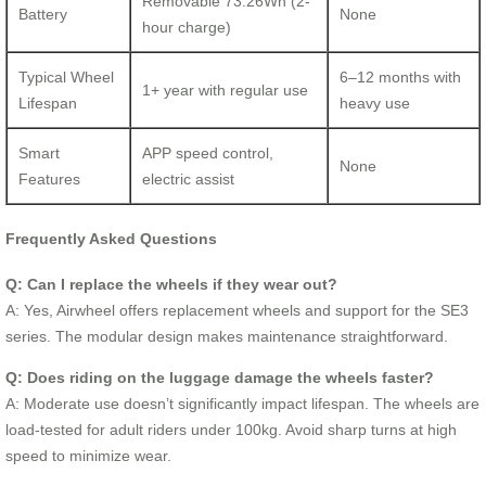
Removable 73.26Wh (2-
Battery
None
hour charge)
Typical Wheel
6–12 months with
1+ year with regular use
Lifespan
heavy use
Smart
APP speed control,
None
Features
electric assist
Frequently Asked Questions
Q: Can I replace the wheels if they wear out?
A: Yes, Airwheel offers replacement wheels and support for the SE3
series. The modular design makes maintenance straightforward.
Q: Does riding on the luggage damage the wheels faster?
A: Moderate use doesn’t significantly impact lifespan. The wheels are
load-tested for adult riders under 100kg. Avoid sharp turns at high
speed to minimize wear.