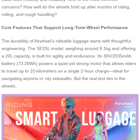
concerns? How well do the wheels hold up after months of riding,
rolling, and rough handling?
Core Features That Support Long-Term Wheel Performance
The durability of Airwheel’s rideable luggage starts with thoughtful
engineering. The SE3SL model, weighing around 8.1kg and offering
a 20L capacity, is built for agility and endurance. Its 36V/2035mAh
battery (73.26Wh) powers a quiet yet strong motor that allows riders
to travel up to 10 kilometers on a single 2-hour charge—ideal for
navigating airports or city sidewalks. But the real test lies in the
wheels.