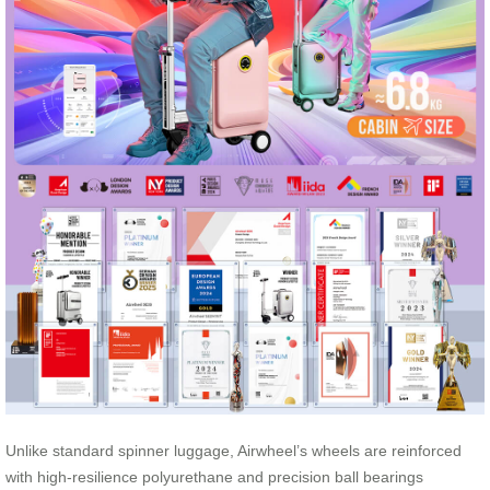
Unlike standard spinner luggage, Airwheel’s wheels are reinforced
with high-resilience polyurethane and precision ball bearings