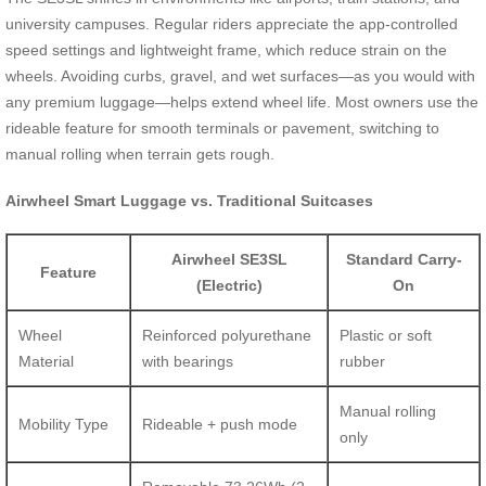
university campuses. Regular riders appreciate the app-controlled
speed settings and lightweight frame, which reduce strain on the
wheels. Avoiding curbs, gravel, and wet surfaces—as you would with
any premium luggage—helps extend wheel life. Most owners use the
rideable feature for smooth terminals or pavement, switching to
manual rolling when terrain gets rough.
Airwheel Smart Luggage vs. Traditional Suitcases
Airwheel SE3SL
Standard Carry-
Feature
(Electric)
On
Wheel
Reinforced polyurethane
Plastic or soft
Material
with bearings
rubber
Manual rolling
Mobility Type
Rideable + push mode
only