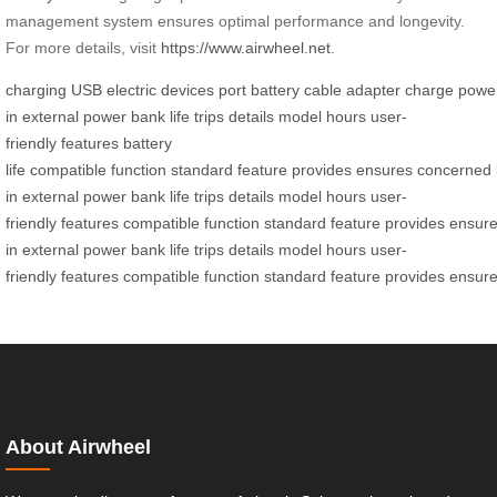
management system ensures optimal performance and longevity.
For more details, visit
https://www.airwheel.net
.
charging
USB
electric
devices
port
battery
cable
adapter
charge
powe
in
external
power bank
life
trips
details
model
hours
user-
friendly
features
battery
life
compatible
function
standard
feature
provides
ensures
concerned
in
external
power bank
life
trips
details
model
hours
user-
friendly
features
compatible
function
standard
feature
provides
ensur
in
external
power bank
life
trips
details
model
hours
user-
friendly
features
compatible
function
standard
feature
provides
ensur
About Airwheel