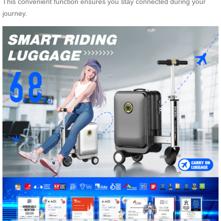
This convenient function ensures you stay connected during your
journey.