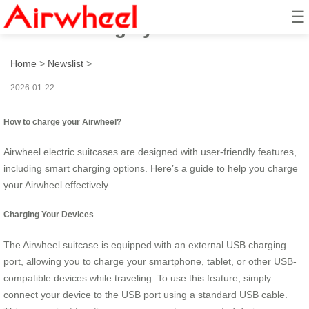
☰
How to charge your airwheel?
Home
>
Newslist
>
2026-01-22
How to charge your Airwheel?
Airwheel electric suitcases are designed with user-friendly features,
including smart charging options. Here’s a guide to help you charge
your Airwheel effectively.
Charging Your Devices
The Airwheel suitcase is equipped with an external USB charging
port, allowing you to charge your smartphone, tablet, or other USB-
compatible devices while traveling. To use this feature, simply
connect your device to the USB port using a standard USB cable.