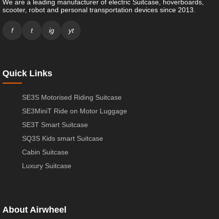
We are a leading manufacturer of electric Suitcase, hoverboards,
scooter, robot and personal transportation devices since 2013.
f
t
ig
yt
Quick Links
SE3S Motorised Riding Suitcase
SE3MiniT Ride on Motor Luggage
SE3T Smart Suitcase
SQ3S Kids smart Suitcase
Cabin Suitcase
Luxury Suitcase
About Airwheel