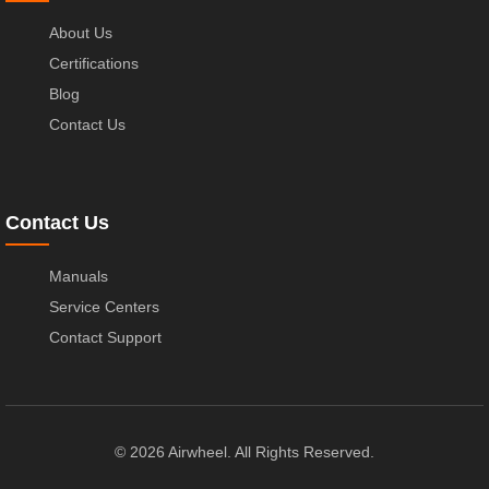
About Us
Certifications
Blog
Contact Us
Contact Us
Manuals
Service Centers
Contact Support
© 2026 Airwheel. All Rights Reserved.