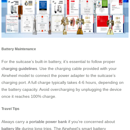
Battery Maintenance
For the suitcase’s built-in battery, it’s essential to follow proper
charging guidelines
. Use the charging cable provided with your
Airwheel model to connect the power adapter to the suitcase’s
charging port. A full charge typically takes 4-6 hours, depending on
the battery capacity. Avoid overcharging by unplugging the device
once it reaches 100% charge.
Travel Tips
Always carry a
portable power bank
if you’re concerned about
battery life
during long trips. The Airwheel’s smart battery