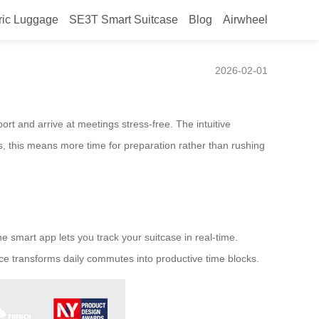
ric Luggage
SE3T Smart Suitcase
Blog
Airwheel
2026-02-01
rt and arrive at meetings stress-free. The intuitive
s, this means more time for preparation rather than rushing
he smart app lets you track your suitcase in real-time.
nce transforms daily commutes into productive time blocks.