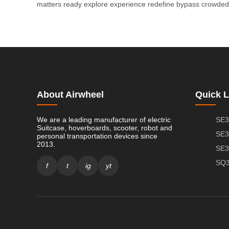
matters
ready
explore
experience
redefine
bypass
crowded
About Airwheel
Quick L
We are a leading manufacturer of electric
SE3
Suitcase, hoverboards, scooter, robot and
SE3
personal transportation devices since
2013.
SE3
SQ3
f
t
ig
yt