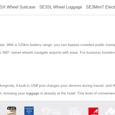
SX Wheel Suitcase
SE3SL Wheel Luggage
SE3MiniT Elect
ommutes with Airwheel?
onals. With a 120km battery range, you can bypass crowded public transpo
e 360° swivel wheels navigate airports with ease. For business traveler
longevity. A built-in USB port charges your devices during transit, and t
set, knowing your
luggage
is already at the hotel. This level of convenie