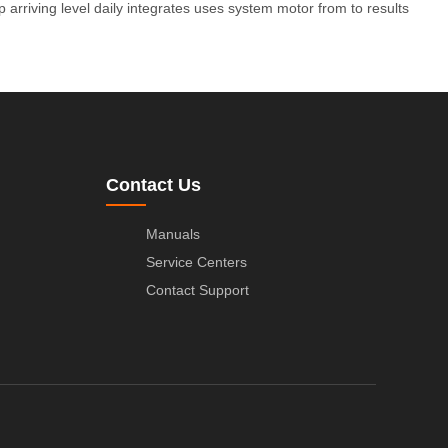
p
arriving
level
daily
integrates
uses
system
motor
from
to
results
Contact Us
Manuals
Service Centers
Contact Support