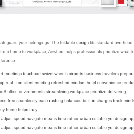
 safeguard your belongings. The
foldable design
fits standard overhead
 from home to workplace, Airwheel helps professionals prioritize what tr
fference.
rt
meetings
touchpad
swivel wheels
airports
business travelers
prepara
app
real-time
client meeting
refreshed mindset
hotel
convenience
produ
5dB
office environments
streamlining
workplace
prioritize
delivering
ress-free
seamlessly
ease
rushing
balanced
built-in
charges
track
mind
ney
home
helps
truly
adjust
speed
navigate
means
time
rather
urban
suitable
yet
design
ap
adjust
speed
navigate
means
time
rather
urban
suitable
yet
design
ap