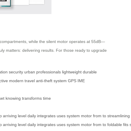
 compartments, while the silent motor operates at 55dB—
uly matters: delivering results. For those ready to upgrade
tion
security
urban professionals
lightweight
durable
ctive
modern travel
anti-theft system
GPS
IME
set
knowing
transforms
time
p
arriving
level
daily
integrates
uses
system
motor
from
to
streamlining
p
arriving
level
daily
integrates
uses
system
motor
from
to
foldable
fits