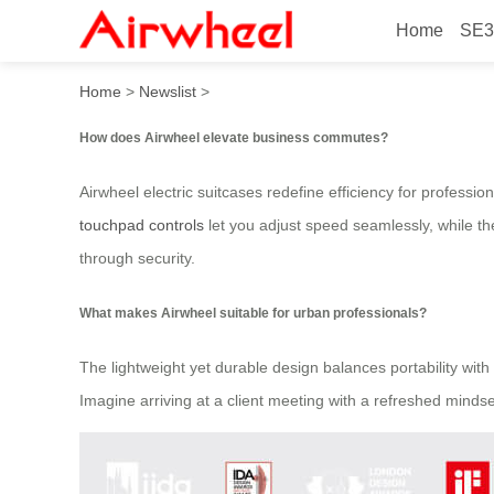
Home
SE3
How to elevate business c
Home
>
Newslist
>
How does Airwheel elevate business commutes?
Airwheel electric suitcases redefine efficiency for professi
touchpad controls
let you adjust speed seamlessly, while th
through security.
What makes Airwheel suitable for urban professionals?
The lightweight yet durable design balances portability with 
Imagine arriving at a client meeting with a refreshed mind