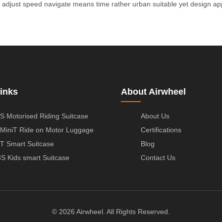
adjust
speed
navigate
means
time
rather
urban
suitable
yet
design
ap
inks
About Airwheel
S Motorised Riding Suitcase
About Us
MiniT Ride on Motor Luggage
Certifications
T Smart Suitcase
Blog
S Kids smart Suitcase
Contact Us
© 2026 Airwheel. All Rights Reserved.