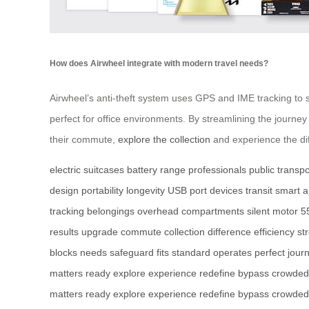
How does Airwheel integrate with modern travel needs?
Airwheel’s anti-theft system uses GPS and IME tracking to
perfect for office environments. By streamlining the journey
their commute,
explore the collection
and experience the di
electric suitcases
battery range
professionals
public transpo
design
portability
longevity
USB port
devices
transit
smart 
tracking
belongings
overhead compartments
silent motor
5
results
upgrade
commute
collection
difference
efficiency
st
blocks
needs
safeguard
fits
standard
operates
perfect
jour
matters
ready
explore
experience
redefine
bypass
crowded
matters
ready
explore
experience
redefine
bypass
crowded