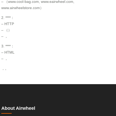
– （www.cool-bag.com, www.eairwheel.com,
www.airwheelstore.com）
2. ****：
– HTTP
– （）
– ，
3. ****：
– HTML
– ，
，。
About Airwheel