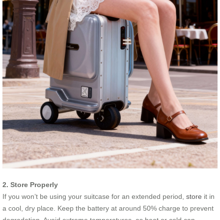
2. Store Properly
If you won’t be using your suitcase for an extended period,
store
it in
a cool, dry place. Keep the battery at around 50% charge to prevent
degradation. Avoid extreme temperatures, as heat or cold can