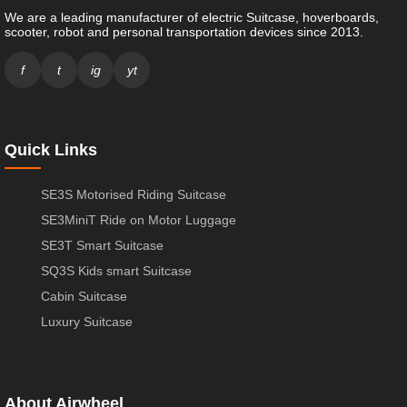
We are a leading manufacturer of electric Suitcase, hoverboards,
scooter, robot and personal transportation devices since 2013.
f
t
ig
yt
Quick Links
SE3S Motorised Riding Suitcase
SE3MiniT Ride on Motor Luggage
SE3T Smart Suitcase
SQ3S Kids smart Suitcase
Cabin Suitcase
Luxury Suitcase
About Airwheel