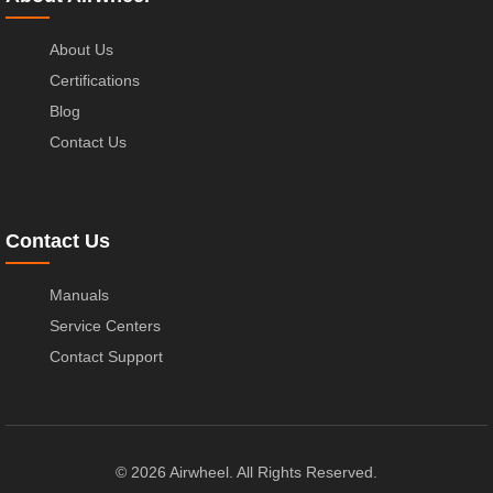
About Us
Certifications
Blog
Contact Us
Contact Us
Manuals
Service Centers
Contact Support
© 2026 Airwheel. All Rights Reserved.