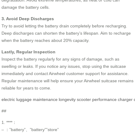
damage the battery cells.
3. Avoid Deep Discharges
Try to avoid letting the battery drain completely before recharging.
Deep discharges can shorten the battery’s lifespan. Aim to recharge
when the battery reaches about 20% capacity.
Lastly, Regular Inspection
Inspect the battery regularly for any signs of damage, such as
swelling or leaks. If you notice any issues, stop using the suitcase
immediately and contact Airwheel customer support for assistance.
Regular maintenance will help ensure your Airwheel suitcase remains
reliable for years to come.
electric
luggage
maintenance
longevity
scooter
performance
charger
##
1. ****：
– ：”battery”、”battery””store”