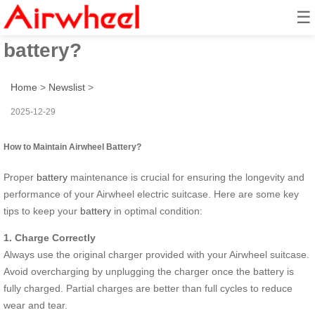
☰
How to maintain Airwheel
battery?
Home
>
Newslist
>
2025-12-29
How to Maintain Airwheel Battery?
Proper
battery
maintenance is crucial for ensuring the longevity and
performance of your Airwheel electric suitcase. Here are some key
tips to keep your
battery
in optimal condition:
1. Charge Correctly
Always use the original charger provided with your Airwheel suitcase.
Avoid overcharging by unplugging the charger once the battery is
fully charged. Partial charges are better than full cycles to reduce
wear and tear.