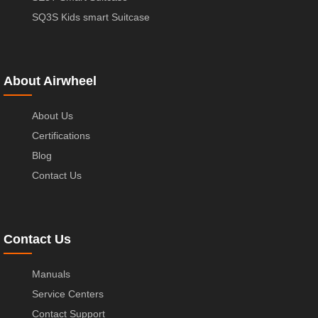
SQ3S Kids smart Suitcase
About Airwheel
About Us
Certifications
Blog
Contact Us
Contact Us
Manuals
Service Centers
Contact Support