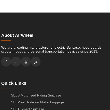
About Airwheel
We are a leading manufacturer of electric Suitcase, hoverboards,
scooter, robot and personal transportation devices since 2013.
f
t
ig
yt
Quick Links
SE3S Motorised Riding Suitcase
SE3MiniT Ride on Motor Luggage
SE3T Smart Suitcase