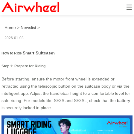
☰
How to ride smart suitcase?
Home
>
Newslist
>
2026-01-03
Smart Suitcase
How to Ride
?
Step 1: Prepare for Riding
Before starting, ensure the motor front wheel is extended or
retracted using the telescopic button on the suitcase body or via the
intelligent app. Adjust the handlebar height to a comfortable level for
safe riding. For models like SE3S and SE3SL, check that the
battery
is securely locked in place.