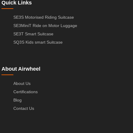
Quick Links
SE3S Motorised Riding Suitcase
SE3MiniT Ride on Motor Luggage
SE3T Smart Suitcase
SQ3S Kids smart Suitcase
About Airwheel
About Us
Certifications
Blog
Contact Us