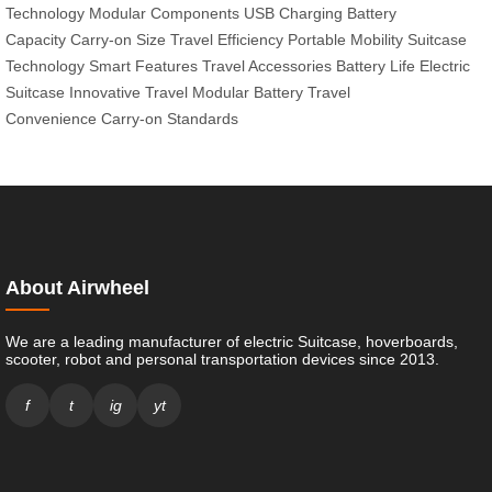
Technology
Modular Components
USB Charging
Battery
Capacity
Carry-on Size
Travel Efficiency
Portable Mobility
Suitcase
Technology
Smart Features
Travel Accessories
Battery Life
Electric
Suitcase
Innovative Travel
Modular Battery
Travel
Convenience
Carry-on Standards
About Airwheel
We are a leading manufacturer of electric Suitcase, hoverboards,
scooter, robot and personal transportation devices since 2013.
f
t
ig
yt