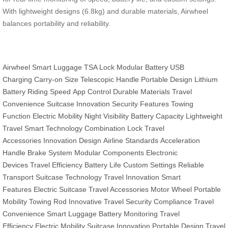
With lightweight designs (6.8kg) and durable materials, Airwheel
balances portability and reliability.
Airwheel
Smart Luggage
TSA Lock
Modular Battery
USB
Charging
Carry-on Size
Telescopic Handle
Portable Design
Lithium
Battery
Riding Speed
App Control
Durable Materials
Travel
Convenience
Suitcase Innovation
Security Features
Towing
Function
Electric Mobility
Night Visibility
Battery Capacity
Lightweight
Travel
Smart Technology
Combination Lock
Travel
Accessories
Innovation Design
Airline Standards
Acceleration
Handle
Brake System
Modular Components
Electronic
Devices
Travel Efficiency
Battery Life
Custom Settings
Reliable
Transport
Suitcase Technology
Travel Innovation
Smart
Features
Electric Suitcase
Travel Accessories
Motor Wheel
Portable
Mobility
Towing Rod
Innovative Travel
Security Compliance
Travel
Convenience
Smart Luggage
Battery Monitoring
Travel
Efficiency
Electric Mobility
Suitcase Innovation
Portable Design
Travel