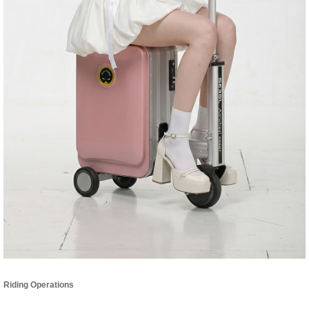
Riding Operations