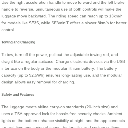
Use the right acceleration handle to move forward and the left brake
handle to reverse. Simultaneous use of both controls will make the
luggage move backward. The riding speed can reach up to 13km/h
for models like
SE3S
, while SE3miniT offers a slower 8km/h for better
control.
Towing and Charging
To tow, turn off the power, pull out the adjustable towing rod, and
drag it like a regular suitcase. Charge electronic devices via the USB
interface on the body or the modular lithium battery. The battery
capacity (up to 92.5Wh) ensures long-lasting use, and the modular
design allows easy removal for charging.
Safety and Features
The luggage meets airline carry-on standards (20-inch size) and
uses a TSA-approved lock for hassle-free security checks. Ambient
lights on the bottom enhance visibility at night, and the app connects
for real-time monitoring of speed, battery life, and custom settings.