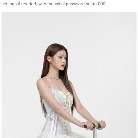
settings if needed, with the initial password set to 000.