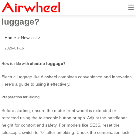
☰
How to ride with electric
luggage?
Home
>
Newslist
>
2026-01-16
electric luggage
How to ride with
?
Electric luggage like
Airwheel
combines convenience and innovation.
Here’s a guide to using it effectively.
Preparation for Riding
Before starting, ensure the motor front wheel is extended or
retracted using the telescopic button or app. Adjust the handlebar
height for comfort and safety. For models like SE3S, reset the
telescopic switch to “0” after unfolding. Check the combination lock