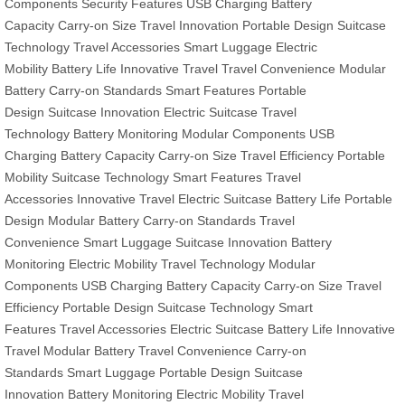
Components
Security Features
USB Charging
Battery
Capacity
Carry-on Size
Travel Innovation
Portable Design
Suitcase
Technology
Travel Accessories
Smart Luggage
Electric
Mobility
Battery Life
Innovative Travel
Travel Convenience
Modular
Battery
Carry-on Standards
Smart Features
Portable
Design
Suitcase Innovation
Electric Suitcase
Travel
Technology
Battery Monitoring
Modular Components
USB
Charging
Battery Capacity
Carry-on Size
Travel Efficiency
Portable
Mobility
Suitcase Technology
Smart Features
Travel
Accessories
Innovative Travel
Electric Suitcase
Battery Life
Portable
Design
Modular Battery
Carry-on Standards
Travel
Convenience
Smart Luggage
Suitcase Innovation
Battery
Monitoring
Electric Mobility
Travel Technology
Modular
Components
USB Charging
Battery Capacity
Carry-on Size
Travel
Efficiency
Portable Design
Suitcase Technology
Smart
Features
Travel Accessories
Electric Suitcase
Battery Life
Innovative
Travel
Modular Battery
Travel Convenience
Carry-on
Standards
Smart Luggage
Portable Design
Suitcase
Innovation
Battery Monitoring
Electric Mobility
Travel