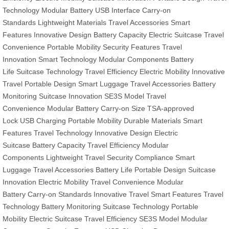
Technology
Modular Battery
USB Interface
Carry-on
Standards
Lightweight Materials
Travel Accessories
Smart
Features
Innovative Design
Battery Capacity
Electric Suitcase
Travel
Convenience
Portable Mobility
Security Features
Travel
Innovation
Smart Technology
Modular Components
Battery
Life
Suitcase Technology
Travel Efficiency
Electric Mobility
Innovative
Travel
Portable Design
Smart Luggage
Travel Accessories
Battery
Monitoring
Suitcase Innovation
SE3S Model
Travel
Convenience
Modular Battery
Carry-on Size
TSA-approved
Lock
USB Charging
Portable Mobility
Durable Materials
Smart
Features
Travel Technology
Innovative Design
Electric
Suitcase
Battery Capacity
Travel Efficiency
Modular
Components
Lightweight Travel
Security Compliance
Smart
Luggage
Travel Accessories
Battery Life
Portable Design
Suitcase
Innovation
Electric Mobility
Travel Convenience
Modular
Battery
Carry-on Standards
Innovative Travel
Smart Features
Travel
Technology
Battery Monitoring
Suitcase Technology
Portable
Mobility
Electric Suitcase
Travel Efficiency
SE3S Model
Modular