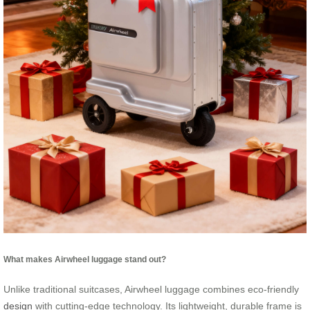
What makes Airwheel luggage stand out?
Unlike traditional suitcases, Airwheel luggage combines eco-friendly
design
with cutting-edge technology. Its lightweight, durable frame is