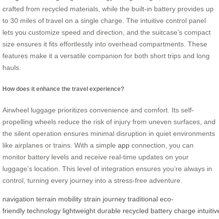
crafted from recycled materials, while the built-in battery provides up
to 30 miles of travel on a single charge. The intuitive control panel
lets you customize speed and direction, and the suitcase’s compact
size ensures it fits effortlessly into overhead compartments. These
features make it a versatile companion for both short trips and long
hauls.
How does it enhance the travel experience?
Airwheel luggage prioritizes convenience and comfort. Its self-
propelling wheels reduce the risk of injury from uneven surfaces, and
the silent operation ensures minimal disruption in quiet environments
like airplanes or trains. With a simple
app
connection, you can
monitor battery levels and receive real-time updates on your
luggage’s location. This level of integration ensures you’re always in
control, turning every journey into a stress-free adventure.
navigation
terrain
mobility
strain
journey
traditional
eco-
friendly
technology
lightweight
durable
recycled
battery
charge
intuitiv