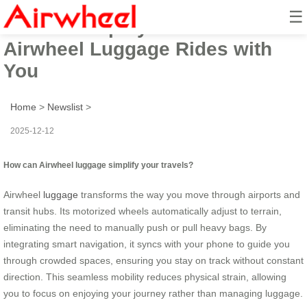
☰
How to Simplify Travel?
Airwheel Luggage Rides with
You
Home
>
Newslist
>
2025-12-12
How can Airwheel luggage simplify your travels?
Airwheel
luggage
transforms the way you move through airports and
transit hubs. Its motorized wheels automatically adjust to terrain,
eliminating the need to manually push or pull heavy bags. By
integrating smart navigation, it syncs with your phone to guide you
through crowded spaces, ensuring you stay on track without constant
direction. This seamless mobility reduces physical strain, allowing
you to focus on enjoying your journey rather than managing luggage.