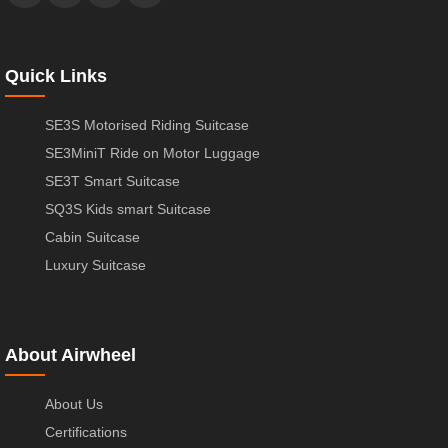
Quick Links
SE3S Motorised Riding Suitcase
SE3MiniT Ride on Motor Luggage
SE3T Smart Suitcase
SQ3S Kids smart Suitcase
Cabin Suitcase
Luxury Suitcase
About Airwheel
About Us
Certifications