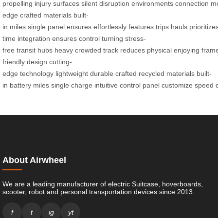
propelling
injury
surfaces
silent
disruption
environments
connection
mo
edge
crafted
materials
built-
in
miles
single
panel
ensures
effortlessly
features
trips
hauls
prioritize
time
integration
ensures
control
turning
stress-
free
transit
hubs
heavy
crowded
track
reduces
physical
enjoying
fram
friendly
design
cutting-
edge
technology
lightweight
durable
crafted
recycled
materials
built-
in
battery
miles
single
charge
intuitive
control
panel
customize
speed
About Airwheel
We are a leading manufacturer of electric Suitcase, hoverboards,
scooter, robot and personal transportation devices since 2013.
f
t
ig
yt