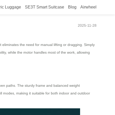
ric Luggage
SE3T Smart Suitcase
Blog
Airwheel
2025-11-28
 it eliminates the need for manual lifting or dragging. Simply
ility, while the motor handles most of the work, allowing
uneven paths. The sturdy frame and balanced weight
l modes, making it suitable for both indoor and outdoor