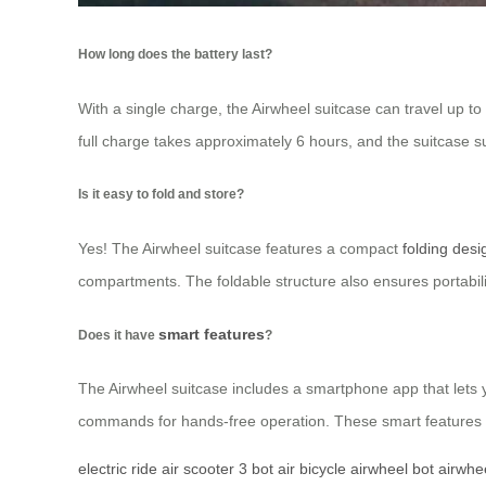
How long does the battery last?
With a single charge, the Airwheel suitcase can travel up to
full charge takes approximately 6 hours, and the suitcase s
Is it easy to fold and store?
Yes! The Airwheel suitcase features a compact
folding desi
compartments. The foldable structure also ensures portabili
smart features
Does it have
?
The Airwheel suitcase includes a smartphone app that lets y
commands for hands-free operation. These smart features 
electric ride
air scooter
3 bot
air bicycle
airwheel bot
airwhe