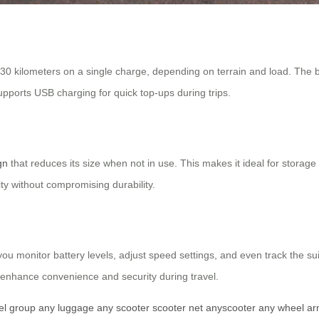
 30 kilometers on a single charge, depending on terrain and load. The bat
upports USB charging for quick top-ups during trips.
gn
that reduces its size when not in use. This makes it ideal for storage 
ty without compromising durability.
ou monitor battery levels, adjust speed settings, and even track the s
enhance convenience and security during travel.
el group
any luggage
any scooter
scooter net
anyscooter
any wheel
ar