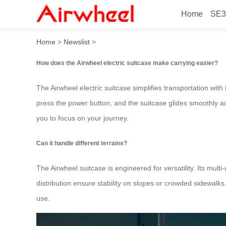
Home
SE3
How to Smartly Ride and Ca
Home
>
Newslist
>
How does the Airwheel electric suitcase make carrying easier?
The Airwheel electric suitcase simplifies transportation with 
press the power button, and the suitcase glides smoothly acr
you to focus on your journey.
Can it handle different terrains?
The Airwheel suitcase is engineered for versatility. Its mu
distribution ensure stability on slopes or crowded sidewal
use.