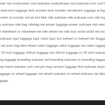
oter net
coolscooter
cool suitcase
coolsuitcase
cool suitcase com
cool 
 weal
tech luggage
tech scooter
tech scooter net
electric luggage
ai lu
cooter
ai scooter net
air bot bike
ride suitcase
ride suitcase com
ride l
a suitcase
ride bag
ridebag net
power luggage
power suitcase
mini elec
l
ridewheel cn
ridewheel net
ride wheel net
ride toys
se3sl
se3sl net
se
suitcase
top1 luggage
top1 robot
top1 bot
1wheel cn
1wheel net
1lugg
 net
auto bag
idea wheel
cabin luggage
cabin luggage net
cabin lugga
t
20 inch luggage
20inch luggage net
20inch luggage cn
20 inch suitca
ing luggage
boarding suitcase net
boarding suitcase cn
boarding lugga
ase
hand suitcase com
carryon bag
carryon luggage
first suitcase
airpo
luggage cn
wheel luggage net
wheel suitcase cn
wheel suitcase net
ide
uggage