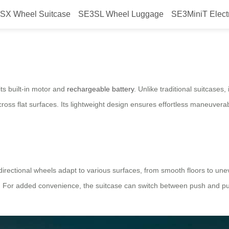
SX Wheel Suitcase
SE3SL Wheel Luggage
SE3MiniT Elect
rry?
its built-in motor and
rechargeable battery
. Unlike traditional suitcases,
oss flat surfaces. Its lightweight design ensures effortless maneuverab
lti-directional wheels adapt to various surfaces, from smooth floors to 
ks. For added convenience, the suitcase can switch between push and pul