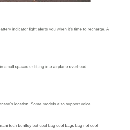
tery indicator light alerts you when it’s time to recharge. A
in small spaces or fitting into airplane overhead
uitcase’s location. Some models also support voice
mani tech
bentley bot
cool bag
cool bags
bag net
cool