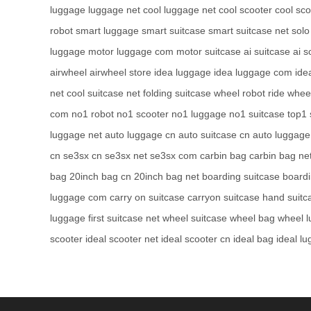
luggage
luggage net
cool luggage net
cool scooter
cool sco
robot
smart luggage
smart suitcase
smart suitcase net
solo
luggage
motor luggage com
motor suitcase
ai suitcase
ai s
airwheel
airwheel store
idea luggage
idea luggage com
ide
net
cool suitcase net
folding suitcase
wheel robot
ride whee
com
no1 robot
no1 scooter
no1 luggage
no1 suitcase
top1 
luggage net
auto luggage cn
auto suitcase cn
auto luggage
cn
se3sx cn
se3sx net
se3sx com
carbin bag
carbin bag ne
bag
20inch bag cn
20inch bag net
boarding suitcase
board
luggage com
carry on suitcase
carryon suitcase
hand suitc
luggage
first suitcase net
wheel suitcase
wheel bag
wheel 
scooter
ideal scooter net
ideal scooter cn
ideal bag
ideal l