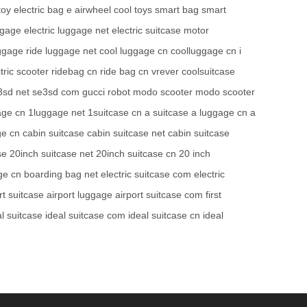
toy
electric bag
e airwheel
cool toys
smart bag
smart
ggage
electric luggage net
electric suitcase
motor
uggage
ride luggage net
cool luggage cn
coolluggage cn
i
tric scooter
ridebag cn
ride bag cn
vrever
coolsuitcase
3sd net
se3sd com
gucci robot
modo scooter
modo scooter
age cn
1luggage net
1suitcase cn
a suitcase
a luggage cn
a
ge cn
cabin suitcase
cabin suitcase net
cabin suitcase
se
20inch suitcase net
20inch suitcase cn
20 inch
ge cn
boarding bag net
electric suitcase com
electric
rt suitcase
airport luggage
airport suitcase com
first
al suitcase
ideal suitcase com
ideal suitcase cn
ideal