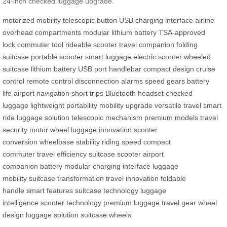
24-inch checked luggage upgrade.
motorized mobility
telescopic button
USB charging interface
airline
overhead compartments
modular lithium battery
TSA-approved
lock
commuter tool
rideable scooter
travel companion
folding
suitcase
portable scooter
smart luggage
electric scooter
wheeled
suitcase
lithium battery
USB port
handlebar
compact design
cruise
control
remote control
disconnection alarms
speed gears
battery
life
airport navigation
short trips
Bluetooth headset
checked
luggage
lightweight portability
mobility upgrade
versatile travel
smart
ride
luggage solution
telescopic mechanism
premium models
travel
security
motor wheel
luggage innovation
scooter
conversion
wheelbase stability
riding speed
compact
commuter
travel efficiency
suitcase scooter
airport
companion
battery modular
charging interface
luggage
mobility
suitcase transformation
travel innovation
foldable
handle
smart features
suitcase technology
luggage
intelligence
scooter technology
premium luggage
travel gear
wheel
design
luggage solution
suitcase wheels