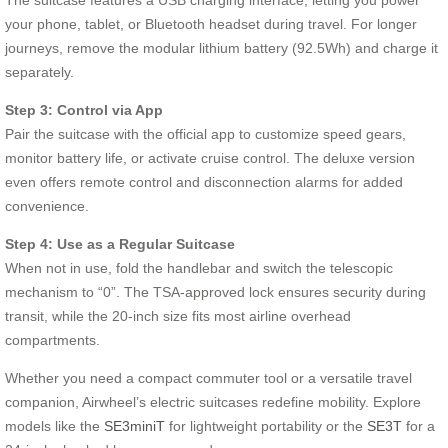
your phone, tablet, or Bluetooth headset during travel. For longer
journeys, remove the modular lithium battery (92.5Wh) and charge it
separately.
Step 3: Control via App
Pair the suitcase with the official app to customize speed gears,
monitor battery life, or activate cruise control. The deluxe version
even offers remote control and disconnection alarms for added
convenience.
Step 4: Use as a Regular Suitcase
When not in use, fold the handlebar and switch the telescopic
mechanism to “0”. The TSA-approved lock ensures security during
transit, while the 20-inch size fits most airline overhead
compartments.
Whether you need a compact commuter tool or a versatile travel
companion, Airwheel’s electric suitcases redefine mobility. Explore
models like the
SE3miniT
for lightweight portability or the
SE3T
for a