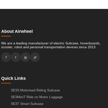
About Airwheel
We are a leading manufacturer of electric Suitcase, hoverboards,
scooter, robot and personal transportation devices since 2013.
f
t
ig
yt
Quick Links
SE3S Motorised Riding Suitcase
SE3MiniT Ride on Motor Luggage
SE3T Smart Suitcase