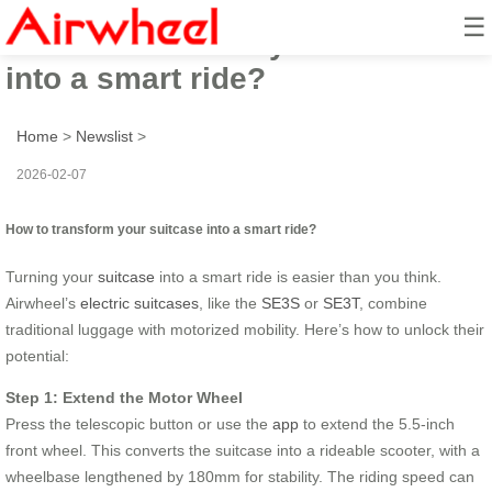
☰
How to transform your suitcase
into a smart ride?
Home
>
Newslist
>
2026-02-07
How to transform your suitcase into a smart ride?
Turning your
suitcase
into a smart ride is easier than you think.
Airwheel’s
electric suitcases
, like the
SE3S
or
SE3T
, combine
traditional luggage with motorized mobility. Here’s how to unlock their
potential:
Step 1: Extend the Motor Wheel
Press the telescopic button or use the
app
to extend the 5.5-inch
front wheel. This converts the suitcase into a rideable scooter, with a
wheelbase lengthened by 180mm for stability. The riding speed can