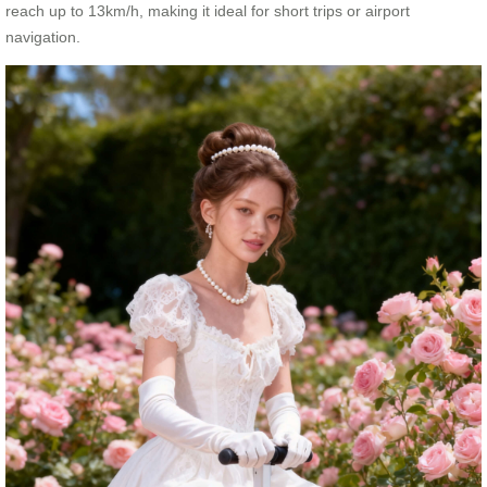
reach up to 13km/h, making it ideal for short trips or airport
navigation.