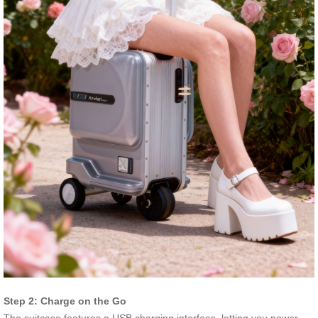
Step 2: Charge on the Go
The suitcase features a USB charging interface, letting you power