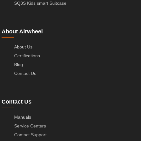
SQ3S Kids smart Suitcase
About Airwheel
About Us
Certifications
Blog
Contact Us
Contact Us
Manuals
Service Centers
Contact Support