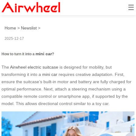
☰
How to turn it into a mini car?
Home
>
Newslist
>
2025-12-17
mini car
How to turn it into a
?
The
Airwheel electric suitcase
is designed for mobility, but
transforming it into a
mini car
requires creative adaptation. First,
ensure the suitcase’s built-in motor and battery are fully charged for
optimal performance. Next, attach a steering mechanism using a
compatible remote control or smartphone app, if supported by the
model. This allows directional control similar to a toy car.