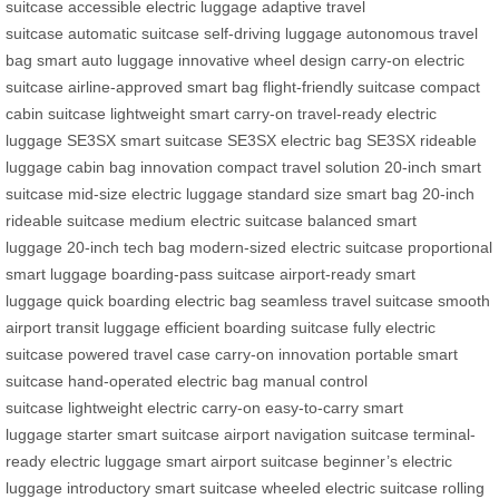
suitcase
accessible electric luggage
adaptive travel
suitcase
automatic suitcase
self-driving luggage
autonomous travel
bag
smart auto luggage
innovative wheel design
carry-on electric
suitcase
airline-approved smart bag
flight-friendly suitcase
compact
cabin suitcase
lightweight smart carry-on
travel-ready electric
luggage
SE3SX smart suitcase
SE3SX electric bag
SE3SX rideable
luggage
cabin bag innovation
compact travel solution
20-inch smart
suitcase
mid-size electric luggage
standard size smart bag
20-inch
rideable suitcase
medium electric suitcase
balanced smart
luggage
20-inch tech bag
modern-sized electric suitcase
proportional
smart luggage
boarding-pass suitcase
airport-ready smart
luggage
quick boarding electric bag
seamless travel suitcase
smooth
airport transit luggage
efficient boarding suitcase
fully electric
suitcase
powered travel case
carry-on innovation
portable smart
suitcase
hand-operated electric bag
manual control
suitcase
lightweight electric carry-on
easy-to-carry smart
luggage
starter smart suitcase
airport navigation suitcase
terminal-
ready electric luggage
smart airport suitcase
beginner’s electric
luggage
introductory smart suitcase
wheeled electric suitcase
rolling