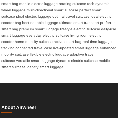
smart bag
mobile electric luggage
rotating suitcase tech
dynamic
wheel luggage
multi-directional smart suitcase
perfect smart
suitcase
ideal electric luggage
optimal travel suitcase
ideal electric
scooter bag
best rideable luggage
ultimate smart transport
preferred
smart bag
premium smart luggage
lifestyle electric suitcase
daily-use
smart luggage
everyday electric suitcase
living room electric
scooter
home mobility suitcase
active smart bag
real-time luggage
tracking
connected travel case
live-updated smart luggage
enhanced
mobility suitcase
flexible electric luggage
adaptive travel
suitcase
versatile smart luggage
dynamic electric suitcase
mobile
smart suitcase
identity smart luggage
About Airwheel