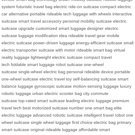
system
futuristic travel bag
electric ride-on suitcase
compact electric
car alternative
portable rideable tech
luggage with wheels
interactive
suitcase
smart travel accessory
personal mobility suitcase
electric
suitcase upgrade
customized smart luggage
designer electric
suitcase
luggage modification idea
rideable travel gear
mobile
electric suitcase
power-driven luggage
energy-efficient suitcase
small
electric transporter
suitcase with motor
rideable smart bag
virtual
reality luggage
lightweight electric suitcase
compact travel
tech
foldable smart luggage
robot suitcase
one-wheel
suitcase
single-wheel electric bag
personal rideable device
portable
one-wheel suitcase
electric travel toy
self-balancing suitcase
smart
balance luggage
gyroscopic suitcase
motion-sensing luggage
luxury
robotic luggage
urban electric scooter bag
city commute
suitcase
top-rated smart suitcase
leading electric luggage
premium
travel tech
best motorized suitcase
number one smart bag
elite
electric luggage
advanced robotic suitcase
intelligent travel robot
one
wheel suitcase
single wheel luggage
first choice electric bag
primary
smart suitcase
original rideable luggage
affordable smart