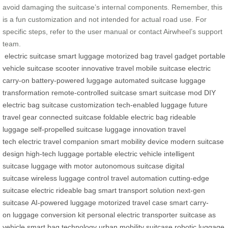
avoid damaging the suitcase’s internal components. Remember, this
is a fun customization and not intended for actual road use. For
specific steps, refer to the user manual or contact Airwheel’s support
team.
electric suitcase
smart luggage
motorized bag
travel gadget
portable
vehicle
suitcase scooter
innovative travel
mobile suitcase
electric
carry-on
battery-powered luggage
automated suitcase
luggage
transformation
remote-controlled suitcase
smart suitcase mod
DIY
electric bag
suitcase customization
tech-enabled luggage
future
travel gear
connected suitcase
foldable electric bag
rideable
luggage
self-propelled suitcase
luggage innovation
travel
tech
electric travel companion
smart mobility device
modern suitcase
design
high-tech luggage
portable electric vehicle
intelligent
suitcase
luggage with motor
autonomous suitcase
digital
suitcase
wireless luggage control
travel automation
cutting-edge
suitcase
electric rideable bag
smart transport solution
next-gen
suitcase
AI-powered luggage
motorized travel case
smart carry-
on
luggage conversion kit
personal electric transporter
suitcase as
vehicle
smart bag technology
urban mobility suitcase
robotic luggage