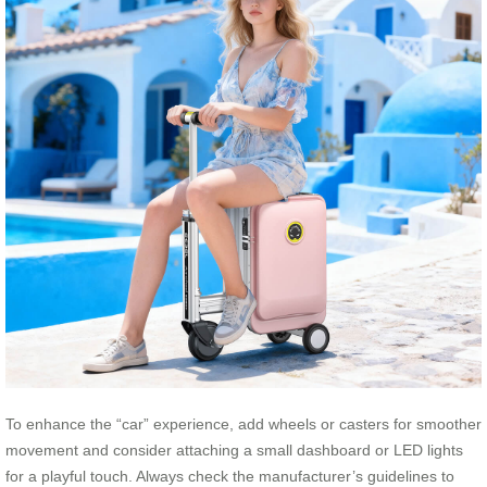
To enhance the “car” experience, add wheels or casters for smoother
movement and consider attaching a small dashboard or LED lights
for a playful touch. Always check the manufacturer’s guidelines to