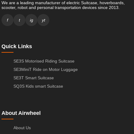
We are a leading manufacturer of electric Suitcase, hoverboards,
scooter, robot and personal transportation devices since 2013.
f
t
ig
yt
Quick Links
SE3S Motorised Riding Suitcase
SE3MiniT Ride on Motor Luggage
SE3T Smart Suitcase
SQ3S Kids smart Suitcase
About Airwheel
About Us