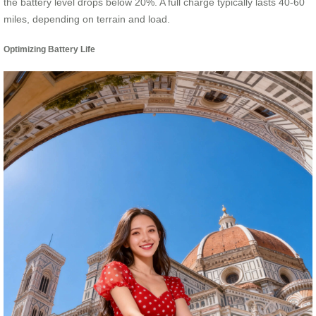
the battery level drops below 20%. A full charge typically lasts 40-60
miles, depending on terrain and load.
Optimizing Battery Life