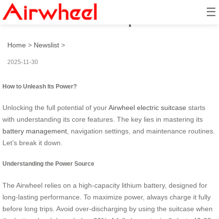
☰
How to unleash its power?
Home
>
Newslist
>
2025-11-30
How to Unleash Its Power?
Unlocking the full potential of your
Airwheel electric suitcase
starts
with understanding its core features. The key lies in mastering its
battery management
, navigation settings, and maintenance routines.
Let’s break it down.
Understanding the Power Source
The Airwheel relies on a high-capacity lithium battery, designed for
long-lasting performance. To maximize power, always charge it fully
before long trips. Avoid over-discharging by using the suitcase when