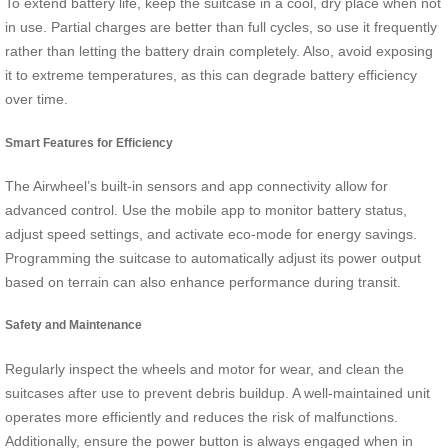
To extend battery life, keep the suitcase in a cool, dry place when not
in use. Partial charges are better than full cycles, so use it frequently
rather than letting the battery drain completely. Also, avoid exposing
it to extreme temperatures, as this can degrade battery efficiency
over time.
Smart Features for Efficiency
The Airwheel’s built-in sensors and app connectivity allow for
advanced control. Use the mobile app to monitor battery status,
adjust speed settings, and activate eco-mode for energy savings.
Programming the suitcase to automatically adjust its power output
based on terrain can also enhance performance during transit.
Safety and Maintenance
Regularly inspect the wheels and motor for wear, and clean the
suitcases after use to prevent debris buildup. A well-maintained unit
operates more efficiently and reduces the risk of malfunctions.
Additionally, ensure the power button is always engaged when in