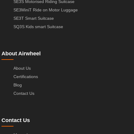
SE3S Motorised Riding Suitcase
SE3MiniT Ride on Motor Luggage
SE3T Smart Suitcase
SQ3S Kids smart Suitcase
About Airwheel
About Us
Certifications
Blog
Contact Us
Contact Us