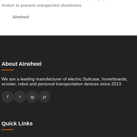
motion to prevent unexpected shutdowns.
Airwheel
About Airwheel
We are a leading manufacturer of electric Suitcase, hoverboards,
scooter, robot and personal transportation devices since 2013.
f
t
ig
yt
Quick Links