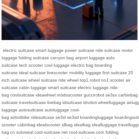
electric suitcase
smart luggage
power suitcase
ride suitcase
motor
luggage
folding suitcase
carryon bag
airport luggage
auto
suitcase
tech scooter
cool luggage
electric bag
boarding
suitcase
ideal suitcase
livescooter
mobility luggage
first suitcase
20
inch suitcase
wheel suitcase
ride wheel
top1 robot
no1 scooter
air
suitcase
cabin luggage
smart suitcase
electric luggage
ride-
bag
coolsuitcase
ideawheel
modoscooter
guccirobot
se3sx
carbinbag
suitcase
travelsuitcase
livebag
idsuitcase
idrobot
wheelluggage
airlu
luggage
autosuitcase
autoluggage
cool-
bag
airbotbike
ridesuitcase
se3sl
se3sd
boardingluggage
boardingsui
scooter
cabinbag
idealscooter
idbag
idealbag
idealluggage
travellugg
bag.cn
soloweal
cool-suitcase.net
cool-suitcase.com
folding