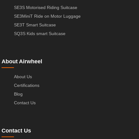
SE3S Motorised Riding Suitcase
SE3MiniT Ride on Motor Luggage
SE3T Smart Suitcase
SQ3S Kids smart Suitcase
About Airwheel
About Us
Certifications
Blog
Contact Us
Contact Us