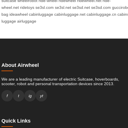
suitcase
wheelrobot
ride-wheel
ridewheel
ridewheel.net
ride-
wheel.net
ridetoys
se3sl.com
se3sl.net
se3sd.net
se3sd.com
guccirob
bag
ideawheel
cabinluggage
cabinluggage.net
cabinluggage.cn
cabin
luggage
airluggage
About Airwheel
We are a leading manufacturer of electric Suitcase, hoverboards,
scooter, robot and personal transportation devices since 2013.
f
t
ig
yt
Quick Links