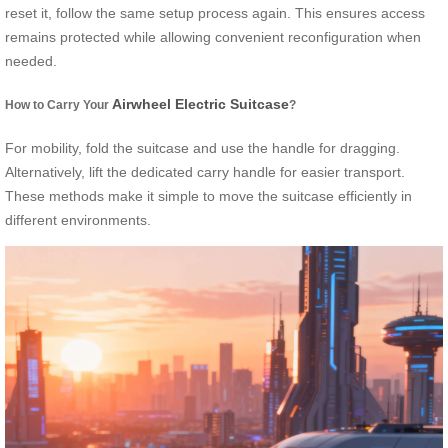
reset it, follow the same setup process again. This ensures access
remains protected while allowing convenient reconfiguration when
needed.
Airwheel Electric Suitcase
How to Carry Your
?
For mobility, fold the suitcase and use the handle for dragging.
Alternatively, lift the dedicated carry handle for easier transport.
These methods make it simple to move the suitcase efficiently in
different environments.