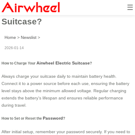
☰
How to Use Airwheel Electric
Suitcase?
Home
>
Newslist
>
2026-01-14
Airwheel Electric Suitcase
How to Charge Your
?
Always charge your suitcase daily to maintain battery health.
Connect it to a power source before each use, ensuring the battery
level stays above the minimum allowed voltage. Regular charging
extends the battery’s lifespan and ensures reliable performance
during travel.
Password
How to Set or Reset the
?
After initial setup, remember your password securely. If you need to