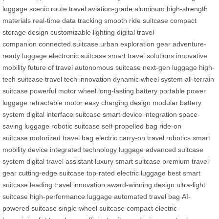
luggage
scenic route travel
aviation-grade aluminum
high-strength
materials
real-time data tracking
smooth ride suitcase
compact
storage design
customizable lighting
digital travel
companion
connected suitcase
urban exploration gear
adventure-
ready luggage
electronic suitcase
smart travel solutions
innovative
mobility
future of travel
autonomous suitcase
next-gen luggage
high-
tech suitcase
travel tech innovation
dynamic wheel system
all-terrain
suitcase
powerful motor wheel
long-lasting battery
portable power
luggage
retractable motor
easy charging design
modular battery
system
digital interface suitcase
smart device integration
space-
saving luggage
robotic suitcase
self-propelled bag
ride-on
suitcase
motorized travel bag
electric carry-on
travel robotics
smart
mobility device
integrated technology luggage
advanced suitcase
system
digital travel assistant
luxury smart suitcase
premium travel
gear
cutting-edge suitcase
top-rated electric luggage
best smart
suitcase
leading travel innovation
award-winning design
ultra-light
suitcase
high-performance luggage
automated travel bag
AI-
powered suitcase
single-wheel suitcase
compact electric