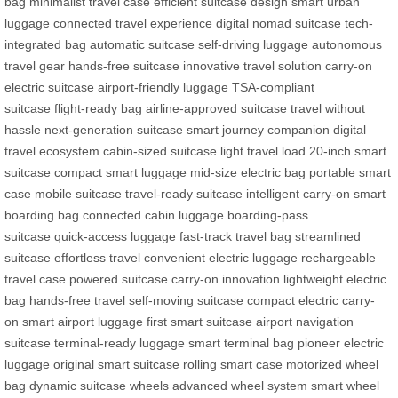
bag
minimalist travel case
efficient suitcase design
smart urban
luggage
connected travel experience
digital nomad suitcase
tech-
integrated bag
automatic suitcase
self-driving luggage
autonomous
travel gear
hands-free suitcase
innovative travel solution
carry-on
electric suitcase
airport-friendly luggage
TSA-compliant
suitcase
flight-ready bag
airline-approved suitcase
travel without
hassle
next-generation suitcase
smart journey companion
digital
travel ecosystem
cabin-sized suitcase
light travel load
20-inch smart
suitcase
compact smart luggage
mid-size electric bag
portable smart
case
mobile suitcase
travel-ready suitcase
intelligent carry-on
smart
boarding bag
connected cabin luggage
boarding-pass
suitcase
quick-access luggage
fast-track travel bag
streamlined
suitcase
effortless travel
convenient electric luggage
rechargeable
travel case
powered suitcase
carry-on innovation
lightweight electric
bag
hands-free travel
self-moving suitcase
compact electric carry-
on
smart airport luggage
first smart suitcase
airport navigation
suitcase
terminal-ready luggage
smart terminal bag
pioneer electric
luggage
original smart suitcase
rolling smart case
motorized wheel
bag
dynamic suitcase wheels
advanced wheel system
smart wheel