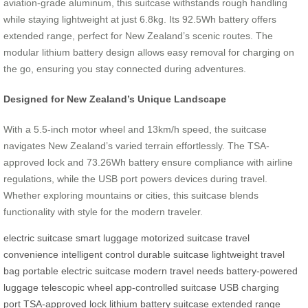
aviation-grade aluminum, this suitcase withstands rough handling
while staying lightweight at just 6.8kg. Its 92.5Wh battery offers
extended range, perfect for New Zealand’s scenic routes. The
modular lithium battery design allows easy removal for charging on
the go, ensuring you stay connected during adventures.
Designed for New Zealand’s Unique Landscape
With a 5.5-inch motor wheel and 13km/h speed, the suitcase
navigates New Zealand’s varied terrain effortlessly. The TSA-
approved lock and 73.26Wh battery ensure compliance with airline
regulations, while the USB port powers devices during travel.
Whether exploring mountains or cities, this suitcase blends
functionality with style for the modern traveler.
electric suitcase
smart luggage
motorized suitcase
travel
convenience
intelligent control
durable suitcase
lightweight travel
bag
portable electric suitcase
modern travel needs
battery-powered
luggage
telescopic wheel
app-controlled suitcase
USB charging
port
TSA-approved lock
lithium battery suitcase
extended range