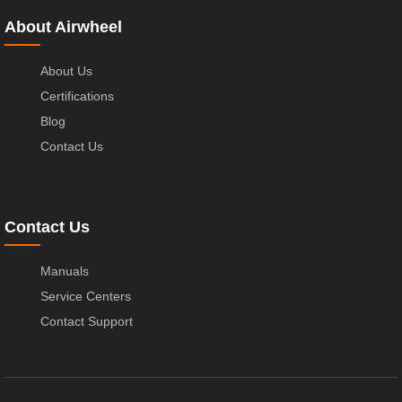
About Airwheel
About Us
Certifications
Blog
Contact Us
Contact Us
Manuals
Service Centers
Contact Support