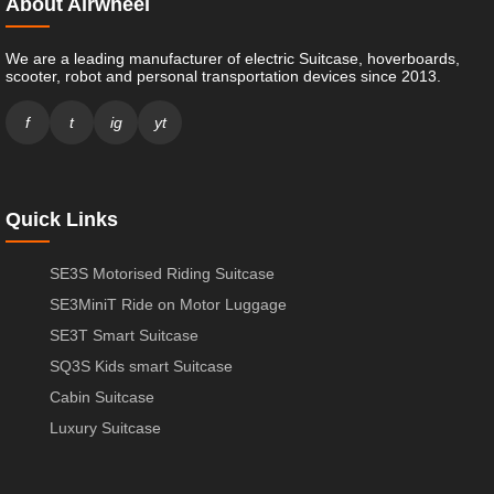
About Airwheel
We are a leading manufacturer of electric Suitcase, hoverboards,
scooter, robot and personal transportation devices since 2013.
f
t
ig
yt
Quick Links
SE3S Motorised Riding Suitcase
SE3MiniT Ride on Motor Luggage
SE3T Smart Suitcase
SQ3S Kids smart Suitcase
Cabin Suitcase
Luxury Suitcase