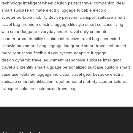
technology
intelligent wheel design
perfect travel companion
ideal
smart suitcase
ultimate electric luggage
foldable electric
scooter
portable mobility device
personal transport suitcase
smart
travel bag
premium electric luggage
lifestyle smart suitcase
living
with smart luggage
everyday smart travel
daily commute
scooter
urban mobility solution
interactive travel bag
connected
lifestyle bag
smart living luggage
integrated smart travel
enhanced
mobility suitcase
flexible travel system
adaptive luggage
design
dynamic travel equipment
responsive suitcase
intelligent
travel aid
identity smart luggage
personalized suitcase
custom smart
case
user-defined luggage
individual travel gear
bespoke electric
suitcase
smart identification robot
personal mobility scooter
tailored
transport solution
customized travel bag