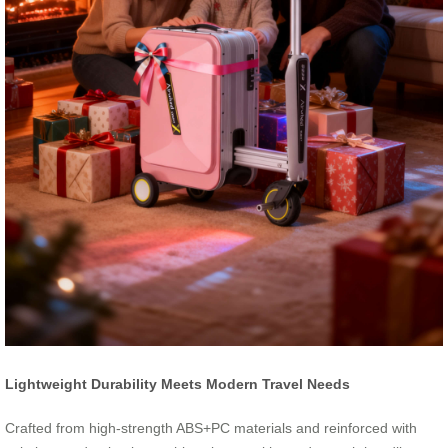
Lightweight Durability Meets Modern Travel Needs
Crafted from high-strength ABS+PC materials and reinforced with