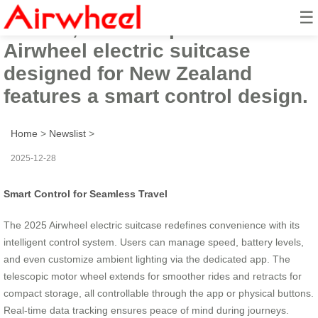
☰
In 2025, the ultra-practical
Airwheel electric suitcase
designed for New Zealand
features a smart control design.
Home
>
Newslist
>
2025-12-28
Smart Control for Seamless Travel
The 2025 Airwheel electric suitcase redefines convenience with its
intelligent control system. Users can manage speed, battery levels,
and even customize ambient lighting via the dedicated app. The
telescopic motor wheel extends for smoother rides and retracts for
compact storage, all controllable through the app or physical buttons.
Real-time data tracking ensures peace of mind during journeys.