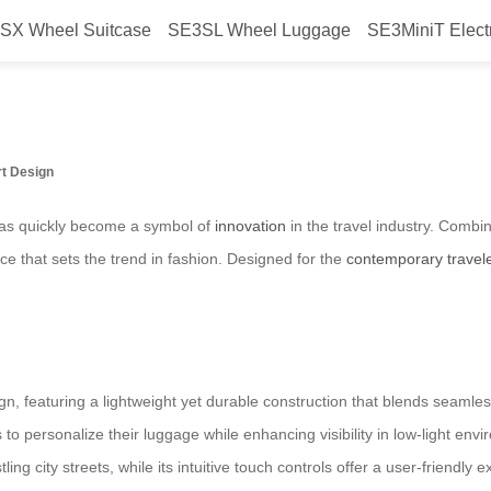
SX Wheel Suitcase
SE3SL Wheel Luggage
SE3MiniT Elect
 suitcase launched in Brazil in 20
rt Design
 has quickly become a symbol of
innovation
in the travel industry. Combi
iece that sets the trend in fashion. Designed for the
contemporary travel
gn, featuring a lightweight yet durable construction that blends seamlessl
to personalize their luggage while enhancing visibility in low-light en
ing city streets, while its intuitive touch controls offer a user-friendly 