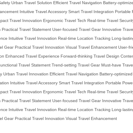
Safety
Urban Travel Solution
Efficient Travel Navigation
Battery-optimiz
hancement
Intuitive Travel Accessory
Smart Travel Integration
Portable 
act Travel Innovation
Ergonomic Travel Tech
Real-time Travel Securit
n
Practical Travel Statement
User-focused Travel Gear
Innovative Trav
ence
Intuitive Travel Innovation
Real-time Location Tracking
Long-lasti
el Gear
Practical Travel Innovation
Visual Travel Enhancement
User-fr
ion
Enhanced Travel Experience
Forward-thinking Travel Design
Contem
unctional Travel Statement
Trend-setting Travel Gear
Must-have Trave
ty
Urban Travel Innovation
Efficient Travel Navigation
Battery-optimized
ation
Intuitive Travel Accessory
Smart Travel Integration
Portable Power
act Travel Innovation
Ergonomic Travel Tech
Real-time Travel Securit
n
Practical Travel Statement
User-focused Travel Gear
Innovative Trav
ence
Intuitive Travel Innovation
Real-time Location Tracking
Long-lasti
el Gear
Practical Travel Innovation
Visual Travel Enhancement