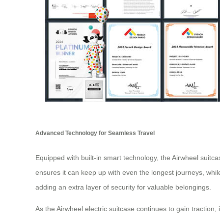
Advanced Technology for Seamless Travel
Equipped with built-in smart technology, the Airwheel suitcase
ensures it can keep up with even the longest journeys, whil
adding an extra layer of security for valuable belongings.
As the Airwheel electric suitcase continues to gain traction, 