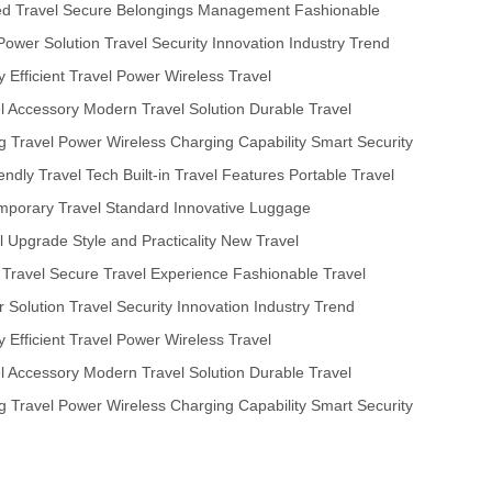
ed Travel
Secure Belongings Management
Fashionable
Power Solution
Travel Security Innovation
Industry Trend
y
Efficient Travel Power
Wireless Travel
el Accessory
Modern Travel Solution
Durable Travel
ng Travel Power
Wireless Charging Capability
Smart Security
iendly Travel Tech
Built-in Travel Features
Portable Travel
porary Travel Standard
Innovative Luggage
l Upgrade
Style and Practicality
New Travel
 Travel
Secure Travel Experience
Fashionable Travel
 Solution
Travel Security Innovation
Industry Trend
y
Efficient Travel Power
Wireless Travel
el Accessory
Modern Travel Solution
Durable Travel
ng Travel Power
Wireless Charging Capability
Smart Security