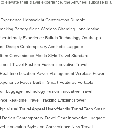
 to elevate their travel experience, the Airwheel suitcase is a
 Experience
Lightweight Construction
Durable
racking
Battery Alerts
Wireless Charging
Long-lasting
ser-friendly Experience
Built-in Technology
On-the-go
ing Design
Contemporary Aesthetic
Luggage
 Item
Convenience Meets Style
Travel Standard
cement
Travel Fashion Fusion
Innovative Travel
Real-time Location
Power Management
Wireless Power
Experience Focus
Built-in Smart Features
Portable
ion
Luggage Technology Fusion
Innovative Travel
ience
Real-time Travel Tracking
Efficient Power
sign
Visual Travel Appeal
User-friendly Travel Tech
Smart
l Design
Contemporary Travel Gear
Innovative Luggage
vel Innovation
Style and Convenience
New Travel