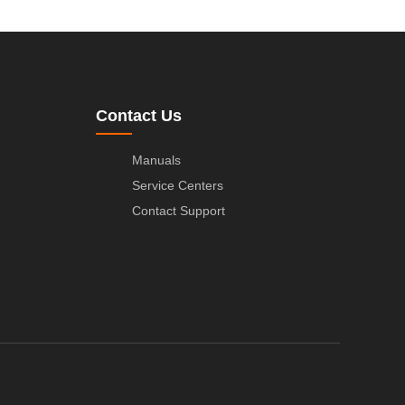
Contact Us
Manuals
Service Centers
Contact Support