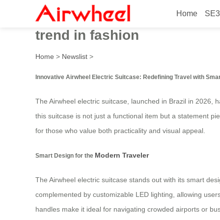
Home
SE3
Innovative Airwheel electric
trend in fashion
Home
>
Newslist
>
Innovative Airwheel Electric Suitcase: Redefining Travel with Sma
The Airwheel electric suitcase, launched in Brazil in 2026,
this suitcase is not just a functional item but a statement p
for those who value both practicality and visual appeal.
Modern Traveler
Smart Design for the
The Airwheel electric suitcase stands out with its smart desi
complemented by customizable LED lighting, allowing users 
handles make it ideal for navigating crowded airports or bustl