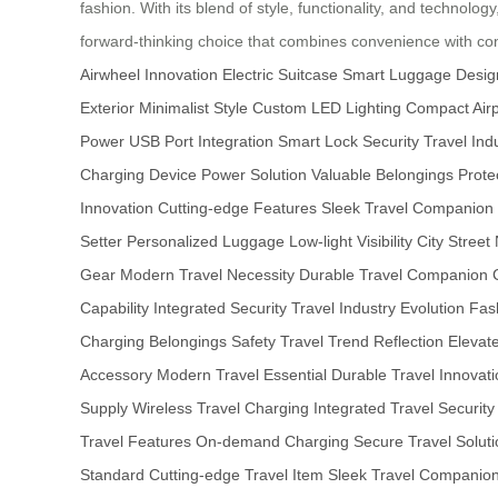
fashion. With its blend of style, functionality, and technolog
forward-thinking choice that combines convenience with c
Airwheel Innovation
Electric Suitcase
Smart Luggage Desig
Exterior
Minimalist Style
Custom LED Lighting
Compact Airp
Power
USB Port Integration
Smart Lock Security
Travel Ind
Charging
Device Power Solution
Valuable Belongings Prote
Innovation
Cutting-edge Features
Sleek Travel Companion
Setter
Personalized Luggage
Low-light Visibility
City Street
Gear
Modern Travel Necessity
Durable Travel Companion
Capability
Integrated Security
Travel Industry Evolution
Fas
Charging
Belongings Safety
Travel Trend Reflection
Elevat
Accessory
Modern Travel Essential
Durable Travel Innovati
Supply
Wireless Travel Charging
Integrated Travel Security
Travel Features
On-demand Charging
Secure Travel Soluti
Standard
Cutting-edge Travel Item
Sleek Travel Companio