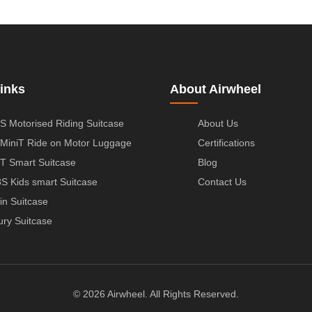
inks
About Airwheel
S Motorised Riding Suitcase
About Us
MiniT Ride on Motor Luggage
Certifications
T Smart Suitcase
Blog
S Kids smart Suitcase
Contact Us
in Suitcase
ury Suitcase
© 2026 Airwheel. All Rights Reserved.