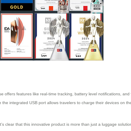
 offers features like real-time tracking, battery level notifications, and 
e the integrated USB port allows travelers to charge their devices on th
it’s clear that this innovative product is more than just a luggage solutio