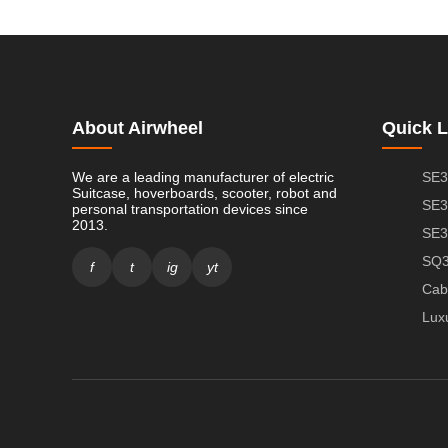
About Airwheel
Quick L
We are a leading manufacturer of electric
SE3
Suitcase, hoverboards, scooter, robot and
SE3
personal transportation devices since
2013.
SE3
SQ3
f
t
ig
yt
Cab
Lux