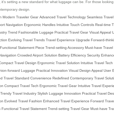
y, it’s setting a new standard for what luggage can be. For those looking
ontemporary design.
n
Modern Traveler Gear
Advanced Travel Technology
Seamless Travel
ort Navigation
Ergonomic Handles
Intuitive Touch Controls
Real-time T
ustry Trend
Fashionable Luggage
Practical Travel Gear
Visual Appeal
U
ction
Evolving Travel Trends
Travel Experience Upgrade
Forward-think
Functional Statement Piece
Trend-setting Accessory
Must-have Travel
 Navigation
Crowded Airport Solution
Battery Efficiency
Security Enhan
Compact Travel Design
Ergonomic Travel Solution
Intuitive Travel Tech
hion-forward Luggage
Practical Innovation
Visual Design Appeal
User 
ed Travel Standard
Convenience Redefined
Contemporary Travel Solut
on
Compact Travel Tech
Ergonomic Travel Gear
Intuitive Travel Exper
Trendy Travel Industry
Stylish Luggage Innovation
Practical Travel De
on
Evolved Travel Fashion
Enhanced Travel Experience
Forward Trave
n
Functional Travel Statement
Trend-setting Travel Gear
Must-have Tra