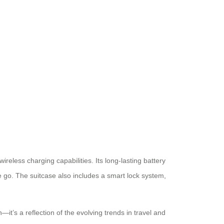
wireless charging capabilities. Its long-lasting battery
e go. The suitcase also includes a smart lock system,
n—it’s a reflection of the evolving trends in travel and