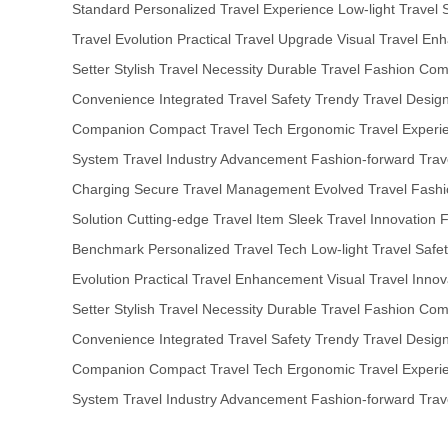
Standard
Personalized Travel Experience
Low-light Travel 
Travel Evolution
Practical Travel Upgrade
Visual Travel En
Setter
Stylish Travel Necessity
Durable Travel Fashion
Comp
Convenience
Integrated Travel Safety
Trendy Travel Desig
Companion
Compact Travel Tech
Ergonomic Travel Experi
System
Travel Industry Advancement
Fashion-forward Trav
Charging
Secure Travel Management
Evolved Travel Fash
Solution
Cutting-edge Travel Item
Sleek Travel Innovation
F
Benchmark
Personalized Travel Tech
Low-light Travel Safe
Evolution
Practical Travel Enhancement
Visual Travel Innov
Setter
Stylish Travel Necessity
Durable Travel Fashion
Comp
Convenience
Integrated Travel Safety
Trendy Travel Desig
Companion
Compact Travel Tech
Ergonomic Travel Experi
System
Travel Industry Advancement
Fashion-forward Trav