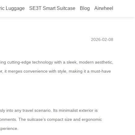
ric Luggage
SE3T Smart Suitcase
Blog
Airwheel
26, smart design setting the
2026-02-08
ning cutting-edge technology with a sleek, modern aesthetic,
er
, it merges convenience with style, making it a must-have
y into any travel scenario. Its minimalist exterior is
vironments. The suitcase’s compact size and ergonomic
experience.