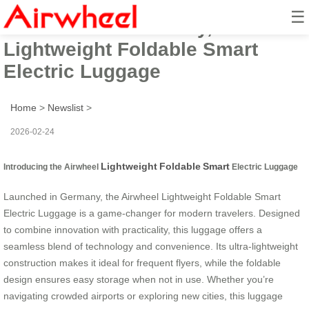
☰
Launched in Germany, Airwheel
Lightweight Foldable Smart
Electric Luggage
Home
>
Newslist
>
2026-02-24
Lightweight
Foldable
Smart
Introducing the Airwheel
Electric Luggage
Launched in Germany, the Airwheel Lightweight Foldable Smart
Electric Luggage is a game-changer for modern travelers. Designed
to combine innovation with practicality, this luggage offers a
seamless blend of technology and convenience. Its ultra-lightweight
construction makes it ideal for frequent flyers, while the foldable
design ensures easy storage when not in use. Whether you’re
navigating crowded airports or exploring new cities, this luggage