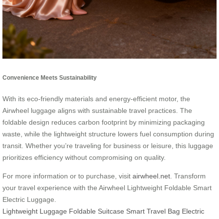
Convenience Meets Sustainability
With its eco-friendly materials and energy-efficient motor, the
Airwheel luggage aligns with sustainable travel practices. The
foldable design reduces carbon footprint by minimizing packaging
waste, while the lightweight structure lowers fuel consumption during
transit. Whether you’re traveling for business or leisure, this luggage
prioritizes efficiency without compromising on quality.
For more information or to purchase, visit
airwheel.net
. Transform
your travel experience with the Airwheel Lightweight Foldable Smart
Electric Luggage.
Lightweight Luggage
Foldable Suitcase
Smart Travel Bag
Electric