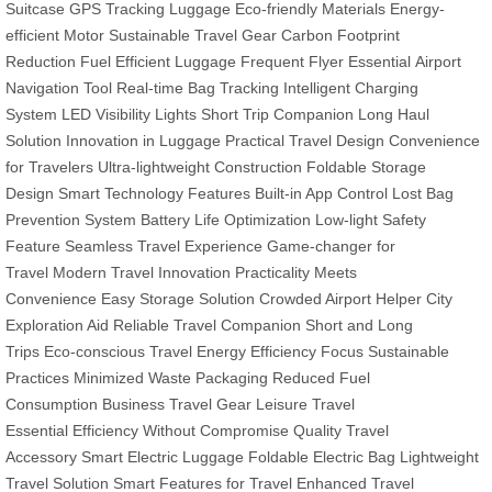
Suitcase
GPS Tracking Luggage
Eco-friendly Materials
Energy-
efficient Motor
Sustainable Travel Gear
Carbon Footprint
Reduction
Fuel Efficient Luggage
Frequent Flyer Essential
Airport
Navigation Tool
Real-time Bag Tracking
Intelligent Charging
System
LED Visibility Lights
Short Trip Companion
Long Haul
Solution
Innovation in Luggage
Practical Travel Design
Convenience
for Travelers
Ultra-lightweight Construction
Foldable Storage
Design
Smart Technology Features
Built-in App Control
Lost Bag
Prevention System
Battery Life Optimization
Low-light Safety
Feature
Seamless Travel Experience
Game-changer for
Travel
Modern Travel Innovation
Practicality Meets
Convenience
Easy Storage Solution
Crowded Airport Helper
City
Exploration Aid
Reliable Travel Companion
Short and Long
Trips
Eco-conscious Travel
Energy Efficiency Focus
Sustainable
Practices
Minimized Waste Packaging
Reduced Fuel
Consumption
Business Travel Gear
Leisure Travel
Essential
Efficiency Without Compromise
Quality Travel
Accessory
Smart Electric Luggage
Foldable Electric Bag
Lightweight
Travel Solution
Smart Features for Travel
Enhanced Travel