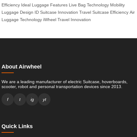
Efficiency
Ideal Luggage Features
Live Bag Technology
Mobility
Luggage Design
ID Suitcase Innovation
Travel Suitcase Efficiency
Air
Luggage Technology
iWheel Travel Innovation
About Airwheel
We are a leading manufacturer of electric Suitcase, hoverboards,
scooter, robot and personal transportation devices since 2013.
f
t
ig
yt
Quick Links