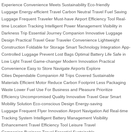
Experience
Convenience Meets Sustainability
Eco-friendly
Luggage
Energy-efficient Travel
Carbon Neutral Travel
Fuel Saving
Luggage
Frequent Traveler Must-have
Airport Efficiency Tool
Real-
time Location Tracking
Intelligent Power Management
Visibility in
Darkness
Trip Essential
Journey Companion
Innovative Luggage
Design
Practical Travel Gear
Traveler Convenience
Lightweight
Construction
Foldable for Storage
Smart Technology Integration
App-
Controlled Luggage
Prevent Lost Bags
Optimal Battery Life
Safe in
Low Light
Travel Game-changer
Modern Innovation
Practical
Convenience
Easy to Store
Navigate Airports
Explore
Cities
Dependable Companion
All Trips Covered
Sustainable
Materials
Efficient Motor
Reduce Carbon Footprint
Less Packaging
Waste
Lower Fuel Use
For Business and Pleasure
Prioritize
Efficiency
Uncompromised Quality
Innovative Travel Gear
Smart
Mobility Solution
Eco-conscious Design
Energy-saving
Luggage
Frequent Flyer Innovation
Airport Navigation Aid
Real-time
Tracking System
Intelligent Battery Management
Visibility
Enhancement
Travel Efficiency Tool
Leisure Travel