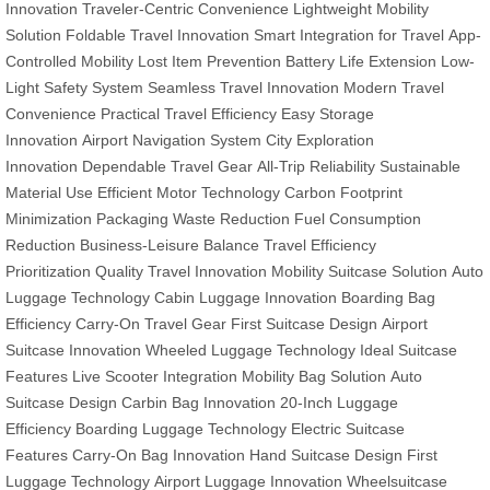
Innovation
Traveler-Centric Convenience
Lightweight Mobility
Solution
Foldable Travel Innovation
Smart Integration for Travel
App-
Controlled Mobility
Lost Item Prevention
Battery Life Extension
Low-
Light Safety System
Seamless Travel Innovation
Modern Travel
Convenience
Practical Travel Efficiency
Easy Storage
Innovation
Airport Navigation System
City Exploration
Innovation
Dependable Travel Gear
All-Trip Reliability
Sustainable
Material Use
Efficient Motor Technology
Carbon Footprint
Minimization
Packaging Waste Reduction
Fuel Consumption
Reduction
Business-Leisure Balance
Travel Efficiency
Prioritization
Quality Travel Innovation
Mobility Suitcase Solution
Auto
Luggage Technology
Cabin Luggage Innovation
Boarding Bag
Efficiency
Carry-On Travel Gear
First Suitcase Design
Airport
Suitcase Innovation
Wheeled Luggage Technology
Ideal Suitcase
Features
Live Scooter Integration
Mobility Bag Solution
Auto
Suitcase Design
Carbin Bag Innovation
20-Inch Luggage
Efficiency
Boarding Luggage Technology
Electric Suitcase
Features
Carry-On Bag Innovation
Hand Suitcase Design
First
Luggage Technology
Airport Luggage Innovation
Wheelsuitcase