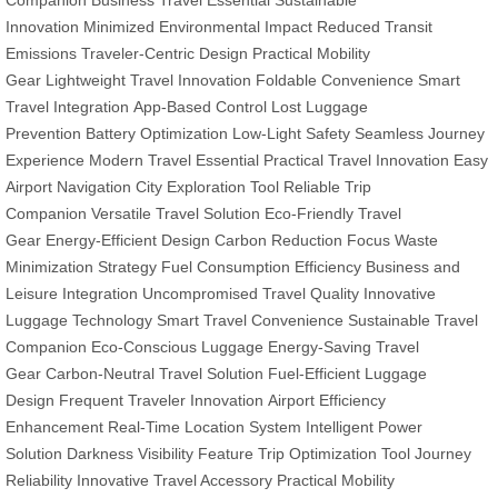
Companion
Business Travel Essential
Sustainable
Innovation
Minimized Environmental Impact
Reduced Transit
Emissions
Traveler-Centric Design
Practical Mobility
Gear
Lightweight Travel Innovation
Foldable Convenience
Smart
Travel Integration
App-Based Control
Lost Luggage
Prevention
Battery Optimization
Low-Light Safety
Seamless Journey
Experience
Modern Travel Essential
Practical Travel Innovation
Easy
Airport Navigation
City Exploration Tool
Reliable Trip
Companion
Versatile Travel Solution
Eco-Friendly Travel
Gear
Energy-Efficient Design
Carbon Reduction Focus
Waste
Minimization Strategy
Fuel Consumption Efficiency
Business and
Leisure Integration
Uncompromised Travel Quality
Innovative
Luggage Technology
Smart Travel Convenience
Sustainable Travel
Companion
Eco-Conscious Luggage
Energy-Saving Travel
Gear
Carbon-Neutral Travel Solution
Fuel-Efficient Luggage
Design
Frequent Traveler Innovation
Airport Efficiency
Enhancement
Real-Time Location System
Intelligent Power
Solution
Darkness Visibility Feature
Trip Optimization Tool
Journey
Reliability
Innovative Travel Accessory
Practical Mobility