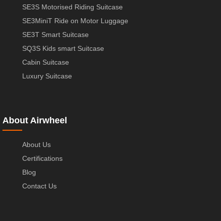
SE3S Motorised Riding Suitcase
SE3MiniT Ride on Motor Luggage
SE3T Smart Suitcase
SQ3S Kids smart Suitcase
Cabin Suitcase
Luxury Suitcase
About Airwheel
About Us
Certifications
Blog
Contact Us