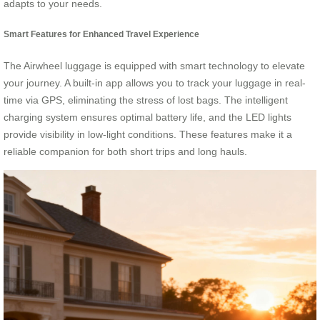
adapts to your needs.
Smart Features for Enhanced Travel Experience
The Airwheel luggage is equipped with smart technology to elevate
your journey. A built-in app allows you to track your luggage in real-
time via GPS, eliminating the stress of lost bags. The intelligent
charging system ensures optimal battery life, and the LED lights
provide visibility in low-light conditions. These features make it a
reliable companion for both short trips and long hauls.