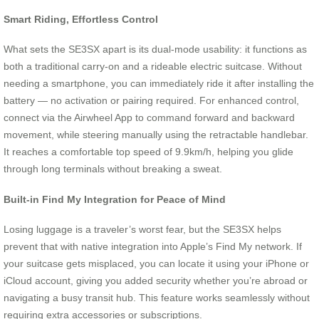
Smart Riding, Effortless Control
What sets the SE3SX apart is its dual-mode usability: it functions as
both a traditional carry-on and a rideable electric suitcase. Without
needing a smartphone, you can immediately ride it after installing the
battery — no activation or pairing required. For enhanced control,
connect via the Airwheel App to command forward and backward
movement, while steering manually using the retractable handlebar.
It reaches a comfortable top speed of 9.9km/h, helping you glide
through long terminals without breaking a sweat.
Built-in Find My Integration for Peace of Mind
Losing luggage is a traveler’s worst fear, but the SE3SX helps
prevent that with native integration into Apple’s Find My network. If
your suitcase gets misplaced, you can locate it using your iPhone or
iCloud account, giving you added security whether you’re abroad or
navigating a busy transit hub. This feature works seamlessly without
requiring extra accessories or subscriptions.