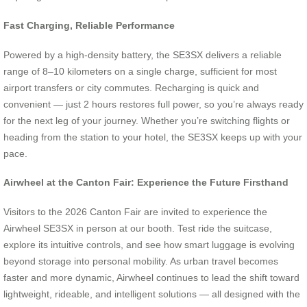
Fast Charging, Reliable Performance
Powered by a high-density battery, the SE3SX delivers a reliable
range of 8–10 kilometers on a single charge, sufficient for most
airport transfers or city commutes. Recharging is quick and
convenient — just 2 hours restores full power, so you’re always ready
for the next leg of your journey. Whether you’re switching flights or
heading from the station to your hotel, the SE3SX keeps up with your
pace.
Airwheel at the Canton Fair: Experience the Future Firsthand
Visitors to the 2026 Canton Fair are invited to experience the
Airwheel SE3SX in person at our booth. Test ride the suitcase,
explore its intuitive controls, and see how smart luggage is evolving
beyond storage into personal mobility. As urban travel becomes
faster and more dynamic, Airwheel continues to lead the shift toward
lightweight, rideable, and intelligent solutions — all designed with the