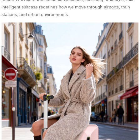
intelligent suitcase redefines how we move through airports, train
stations, and urban environments.