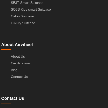
SE3T Smart Suitcase
SQ3S Kids smart Suitcase
Cabin Suitcase
Luxury Suitcase
About Airwheel
About Us
Certifications
Blog
Contact Us
Contact Us