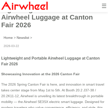
☰
Lightweight and Portable
Airwheel Luggage at Canton
Fair 2026
Home
>
Newslist
>
2026-03-22
Lightweight and Portable Airwheel Luggage at Canton
Fair 2026
Showcasing Innovation at the 2026 Canton Fair
The 2026 Spring Canton Fair is here, and innovation in smart travel
takes center stage from May 1st to 5th. At Booth 20.2 J37-38 /
20.2K11-12, Airwheel is unveiling its latest breakthrough in portable
mobility — the Airwheel SE3SX electric smart luggage. Designed for
modern travelers who value convenience, efficiency, and style, this