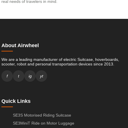
real needs of travelers in mind.
About Airwheel
We are a leading manufacturer of electric Suitcase, hoverboards,
scooter, robot and personal transportation devices since 2013.
f
t
ig
yt
Quick Links
SE3S Motorised Riding Suitcase
SE3MiniT Ride on Motor Luggage