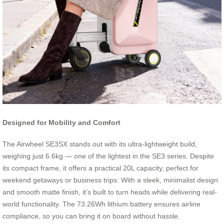
Designed for Mobility and Comfort
The Airwheel SE3SX stands out with its ultra-lightweight build,
weighing just 6.6kg — one of the lightest in the SE3 series. Despite
its compact frame, it offers a practical 20L capacity, perfect for
weekend getaways or business trips. With a sleek, minimalist design
and smooth matte finish, it’s built to turn heads while delivering real-
world functionality. The 73.26Wh lithium battery ensures airline
compliance, so you can bring it on board without hassle.