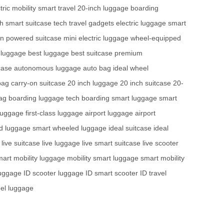
tric mobility
smart travel
20-inch luggage
boarding
ch
smart suitcase tech
travel gadgets
electric luggage
smart
on
powered suitcase
mini electric luggage
wheel-equipped
 luggage
best luggage
best suitcase
premium
case
autonomous luggage
auto bag
ideal wheel
bag
carry-on suitcase
20 inch luggage
20 inch suitcase
20-
ag
boarding luggage tech
boarding smart luggage
smart
luggage
first-class luggage
airport luggage
airport
d luggage
smart wheeled luggage
ideal suitcase
ideal
live suitcase
live luggage
live smart suitcase
live scooter
art mobility luggage
mobility smart luggage
smart mobility
luggage
ID scooter luggage
ID smart scooter
ID travel
eel luggage