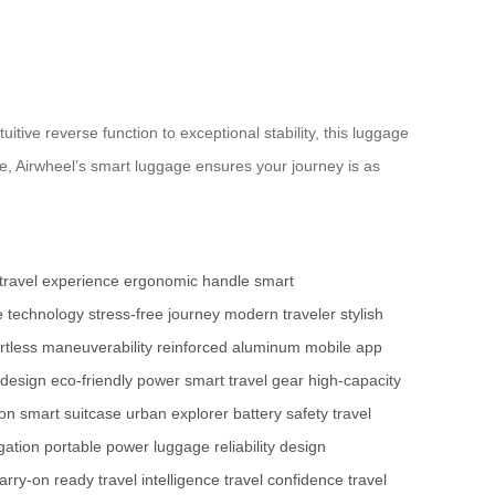
itive reverse function to exceptional stability, this luggage
re, Airwheel’s smart luggage ensures your journey is as
travel experience
ergonomic handle
smart
e technology
stress-free journey
modern traveler
stylish
ortless maneuverability
reinforced aluminum
mobile app
 design
eco-friendly power
smart travel gear
high-capacity
ion
smart suitcase
urban explorer
battery safety
travel
gation
portable power
luggage reliability
design
arry-on ready
travel intelligence
travel confidence
travel