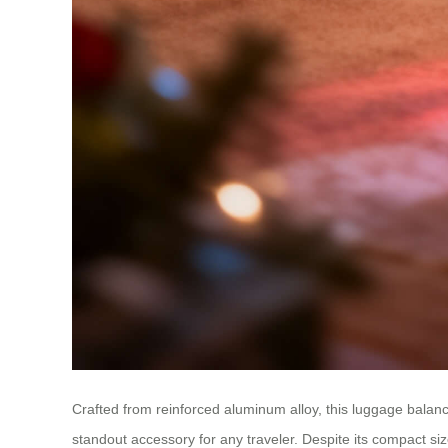
Crafted from reinforced aluminum alloy, this luggage balance
standout accessory for any traveler. Despite its compact size,