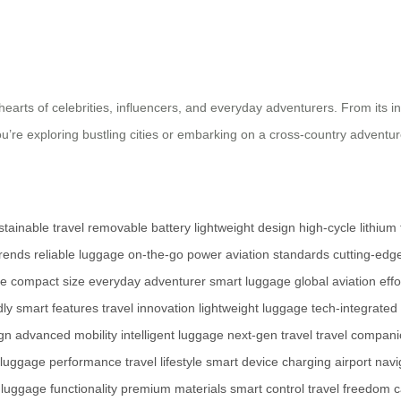
earts of celebrities, influencers, and everyday adventurers. From its intu
ou’re exploring bustling cities or embarking on a cross-country adventu
stainable travel
removable battery
lightweight design
high-cycle lithium
trends
reliable luggage
on-the-go power
aviation standards
cutting-edg
se
compact size
everyday adventurer
smart luggage
global aviation
eff
dly
smart features
travel innovation
lightweight luggage
tech-integrated
gn
advanced mobility
intelligent luggage
next-gen travel
travel compan
luggage performance
travel lifestyle
smart device charging
airport navi
luggage functionality
premium materials
smart control
travel freedom
c