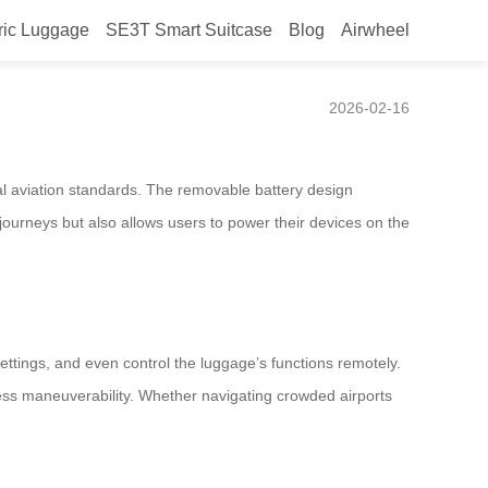
ric Luggage
SE3T Smart Suitcase
Blog
Airwheel
2026-02-16
bal aviation standards. The removable battery design
e journeys but also allows users to power their devices on the
ettings, and even control the luggage’s functions remotely.
less maneuverability. Whether navigating crowded airports