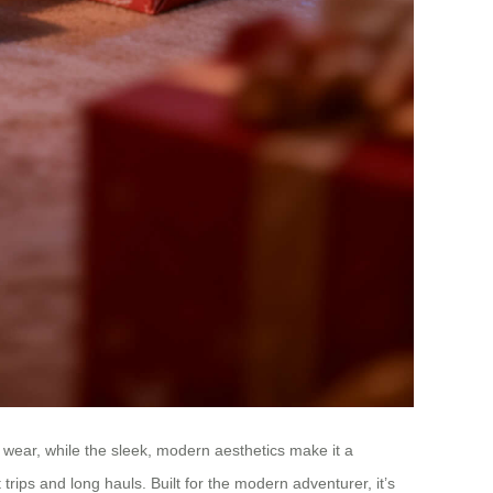
y wear, while the sleek, modern aesthetics make it a
t trips and long hauls. Built for the modern adventurer, it’s