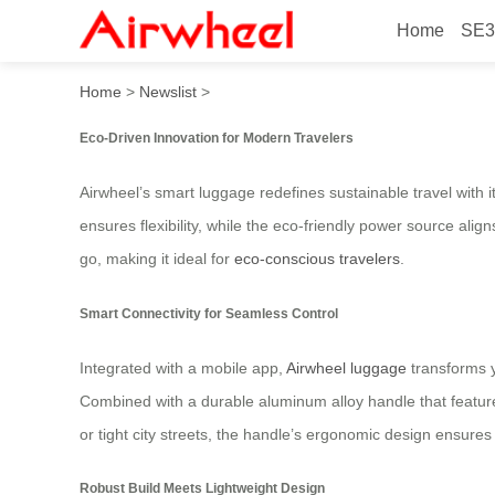
Home
SE3
Powerful Ride: Airwheel S
Home
>
Newslist
>
Eco-Driven Innovation for Modern Travelers
Airwheel’s smart luggage redefines sustainable travel with 
ensures flexibility, while the eco-friendly power source alig
go, making it ideal for
eco-conscious travelers
.
Smart Connectivity for Seamless Control
Integrated with a mobile app,
Airwheel luggage
transforms y
Combined with a durable aluminum alloy handle that feature
or tight city streets, the handle’s ergonomic design ensure
Robust Build Meets Lightweight Design