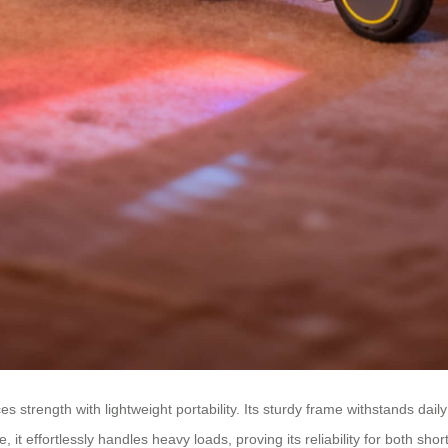
s strength with lightweight portability. Its sturdy frame withstands dail
 it effortlessly handles heavy loads, proving its reliability for both shor