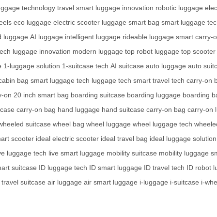
uggage technology
travel smart
luggage innovation
robotic luggage
elec
eels
eco luggage
electric scooter luggage
smart bag
smart luggage te
d luggage
AI luggage
intelligent luggage
rideable luggage
smart carry-
tech
luggage innovation
modern luggage
top robot luggage
top scooter
e
1-luggage solution
1-suitcase tech
AI suitcase
auto luggage
auto suit
cabin bag
smart luggage tech
luggage tech
smart travel tech
carry-on 
y-on
20 inch smart bag
boarding suitcase
boarding luggage
boarding b
tcase
carry-on bag
hand luggage
hand suitcase
carry-on bag
carry-on 
wheeled suitcase
wheel bag
wheel luggage
wheel luggage tech
wheele
art scooter
ideal electric scooter
ideal travel bag
ideal luggage solution
ive luggage tech
live smart luggage
mobility suitcase
mobility luggage
sm
art suitcase
ID luggage tech
ID smart luggage
ID travel tech
ID robot 
travel suitcase
air luggage
air smart luggage
i-luggage
i-suitcase
i-wh