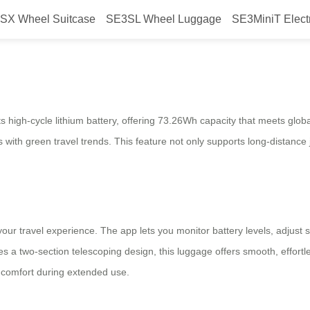
SX Wheel Suitcase
SE3SL Wheel Luggage
SE3MiniT Elect
mart Luggage Eco-Driven Unleash
its high-cycle lithium battery, offering 73.26Wh capacity that meets glo
ns with green travel trends. This feature not only supports long-distanc
our travel experience. The app lets you monitor battery levels, adjust s
s a two-section telescoping design, this luggage offers smooth, effort
s comfort during extended use.