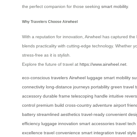
the perfect companion for those seeking
smart mobility
.
Why Travelers Choose Airwheel
With a reputation for innovation, Airwheel has captured the h
blends practicality with cutting-edge technology. Whether y
stress-free as it is stylish.
Explore the future of travel at
https://www.airwheel.net
.
eco-conscious travelers
Airwheel luggage
smart mobility
su
connectivity
long-distance journeys
portability
green travel 
accessory
durable frame
telescoping handle
intuitive rever
control
premium build
cross-country adventure
airport frien
battery
streamlined aesthetics
travel-ready
convenient desi
efficiency
luggage innovation
smart accessories
travel tech
excellence
travel convenience
smart integration
travel style