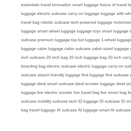
essentials
travel innovation
smart luggage
future of travel
l
luggage
electric suitcase
carry-on luggage
luggage with wh
travel bag
robotic suitcase
tech-powered luggage
motorize
luggage
smart wheel luggage
luggage toys
smart luggage 
suitcase
premium luggage
top bot luggage
1-wheel luggag
luggage
cabin luggage
cabin suitcase
cabin-sized luggage
inch suitcase
20 inch bag
20 inch luggage bag
20 inch carr
boarding bag
electric suitcase
electric luggage
carry-on sui
suitcase
airport-friendly luggage
first luggage
first suitcase
luggage
ideal smart suitcase
ideal scooter luggage
ideal sm
luggage
live electric scooter
live travel bag
live smart bag
l
suitcase
mobility suitcase tech
ID luggage
ID suitcase
ID sm
bag
travel luggage
AI suitcase
AI luggage
smart AI suitcase