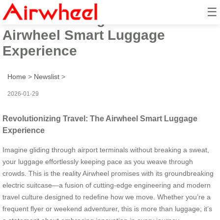
☰
Revolutionizing Travel: The
Airwheel Smart Luggage
Experience
Home
>
Newslist
>
2026-01-29
Revolutionizing Travel: The Airwheel Smart Luggage
Experience
Imagine gliding through airport terminals without breaking a sweat,
your luggage effortlessly keeping pace as you weave through
crowds. This is the reality Airwheel promises with its groundbreaking
electric suitcase—a fusion of cutting-edge engineering and modern
travel culture designed to redefine how we move. Whether you’re a
frequent flyer or weekend adventurer, this is more than luggage; it’s