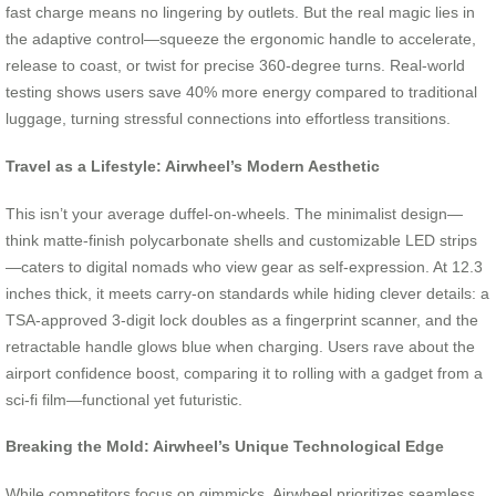
fast charge means no lingering by outlets. But the real magic lies in
the adaptive control—squeeze the ergonomic handle to accelerate,
release to coast, or twist for precise 360-degree turns. Real-world
testing shows users save 40% more energy compared to traditional
luggage, turning stressful connections into effortless transitions.
Travel as a Lifestyle: Airwheel’s Modern Aesthetic
This isn’t your average duffel-on-wheels. The minimalist design—
think matte-finish polycarbonate shells and customizable LED strips
—caters to digital nomads who view gear as self-expression. At 12.3
inches thick, it meets carry-on standards while hiding clever details: a
TSA-approved 3-digit lock doubles as a fingerprint scanner, and the
retractable handle glows blue when charging. Users rave about the
airport confidence boost, comparing it to rolling with a gadget from a
sci-fi film—functional yet futuristic.
Breaking the Mold: Airwheel’s Unique Technological Edge
While competitors focus on gimmicks, Airwheel prioritizes seamless