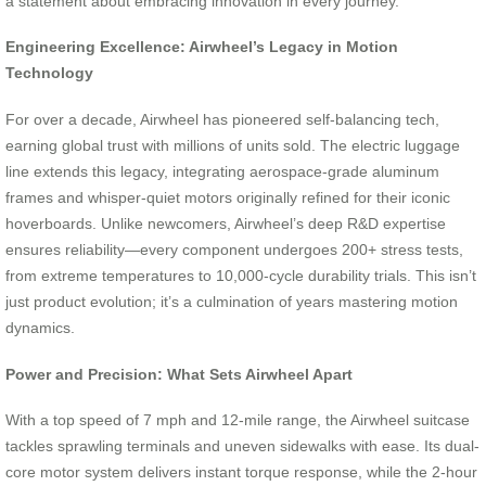
a statement about embracing innovation in every journey.
Engineering Excellence: Airwheel’s Legacy in Motion
Technology
For over a decade, Airwheel has pioneered self-balancing tech,
earning global trust with millions of units sold. The electric luggage
line extends this legacy, integrating aerospace-grade aluminum
frames and whisper-quiet motors originally refined for their iconic
hoverboards. Unlike newcomers, Airwheel’s deep R&D expertise
ensures reliability—every component undergoes 200+ stress tests,
from extreme temperatures to 10,000-cycle durability trials. This isn’t
just product evolution; it’s a culmination of years mastering motion
dynamics.
Power and Precision: What Sets Airwheel Apart
With a top speed of 7 mph and 12-mile range, the Airwheel suitcase
tackles sprawling terminals and uneven sidewalks with ease. Its dual-
core motor system delivers instant torque response, while the 2-hour