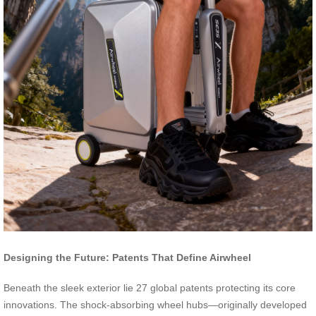
Designing the Future: Patents That Define Airwheel
Beneath the sleek exterior lie 27 global patents protecting its core
innovations. The shock-absorbing wheel hubs—originally developed