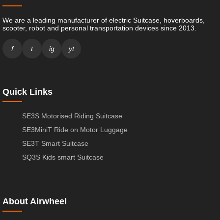
We are a leading manufacturer of electric Suitcase, hoverboards,
scooter, robot and personal transportation devices since 2013.
f
t
ig
yt
Quick Links
SE3S Motorised Riding Suitcase
SE3MiniT Ride on Motor Luggage
SE3T Smart Suitcase
SQ3S Kids smart Suitcase
About Airwheel