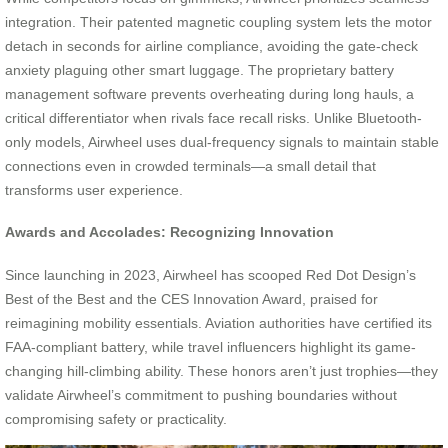
integration. Their patented magnetic coupling system lets the motor
detach in seconds for airline compliance, avoiding the gate-check
anxiety plaguing other smart luggage. The proprietary battery
management software prevents overheating during long hauls, a
critical differentiator when rivals face recall risks. Unlike Bluetooth-
only models, Airwheel uses dual-frequency signals to maintain stable
connections even in crowded terminals—a small detail that
transforms user experience.
Awards and Accolades: Recognizing Innovation
Since launching in 2023, Airwheel has scooped Red Dot Design’s
Best of the Best and the CES Innovation Award, praised for
reimagining mobility essentials. Aviation authorities have certified its
FAA-compliant battery, while travel influencers highlight its game-
changing hill-climbing ability. These honors aren’t just trophies—they
validate Airwheel’s commitment to pushing boundaries without
compromising safety or practicality.