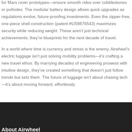
for Mars rover prototypes—ensure smooth rides over cobblestones
or potholes. The modular battery design allows quick upgrades as
regulations evolve, future-proofing investments. Even the zipper-free,
one-piece shell construction (patent #US9876543) maximizes
security while reducing weight. These aren’t just technical
achievements; they’re blueprints for the next decade of travel.
In a world where time is currency and stress is the enemy, Airwheel’s
electric luggage isn’t just solving mobility problems—it’s crafting a
new travel ethos. By marrying decades of engineering prowess with
intuitive design, they’ve created something that doesn’t just follow
trends but sets them. The future of luggage isn’t about chasing tech
—it’s about moving forward, effortlessly.
About Airwheel