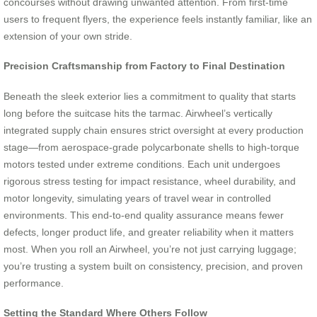
concourses without drawing unwanted attention. From first-time
users to frequent flyers, the experience feels instantly familiar, like an
extension of your own stride.
Precision Craftsmanship from Factory to Final Destination
Beneath the sleek exterior lies a commitment to quality that starts
long before the suitcase hits the tarmac. Airwheel’s vertically
integrated supply chain ensures strict oversight at every production
stage—from aerospace-grade polycarbonate shells to high-torque
motors tested under extreme conditions. Each unit undergoes
rigorous stress testing for impact resistance, wheel durability, and
motor longevity, simulating years of travel wear in controlled
environments. This end-to-end quality assurance means fewer
defects, longer product life, and greater reliability when it matters
most. When you roll an Airwheel, you’re not just carrying luggage;
you’re trusting a system built on consistency, precision, and proven
performance.
Setting the Standard Where Others Follow