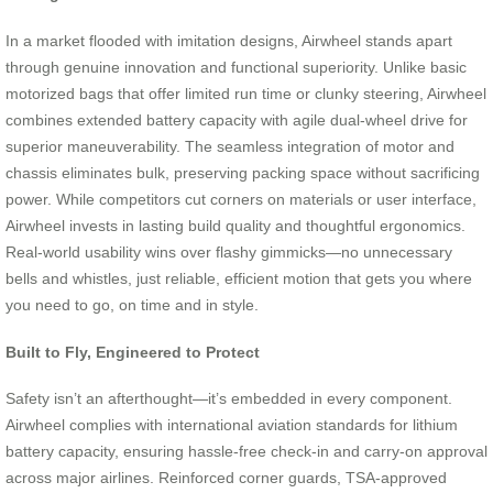
In a market flooded with imitation designs, Airwheel stands apart
through genuine innovation and functional superiority. Unlike basic
motorized bags that offer limited run time or clunky steering, Airwheel
combines extended battery capacity with agile dual-wheel drive for
superior maneuverability. The seamless integration of motor and
chassis eliminates bulk, preserving packing space without sacrificing
power. While competitors cut corners on materials or user interface,
Airwheel invests in lasting build quality and thoughtful ergonomics.
Real-world usability wins over flashy gimmicks—no unnecessary
bells and whistles, just reliable, efficient motion that gets you where
you need to go, on time and in style.
Built to Fly, Engineered to Protect
Safety isn’t an afterthought—it’s embedded in every component.
Airwheel complies with international aviation standards for lithium
battery capacity, ensuring hassle-free check-in and carry-on approval
across major airlines. Reinforced corner guards, TSA-approved