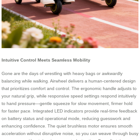
Intuitive Control Meets Seamless Mobility
Gone are the days of wrestling with heavy bags or awkwardly
balancing while walking. Airwheel delivers a human-centered design
that prioritizes comfort and control. The ergonomic handle adjusts to
your natural grip, while responsive speed settings respond intuitively
to hand pressure—gentle squeeze for slow movement, firmer hold
for faster pace. Integrated LED indicators provide real-time feedback
on battery status and operational mode, reducing guesswork and
enhancing confidence. The quiet brushless motor ensures smooth
acceleration without disruptive noise, so you can weave through busy