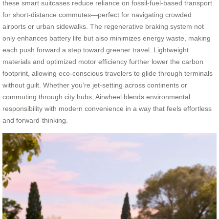
these smart suitcases reduce reliance on fossil-fuel-based transport
for short-distance commutes—perfect for navigating crowded
airports or urban sidewalks. The regenerative braking system not
only enhances battery life but also minimizes energy waste, making
each push forward a step toward greener travel. Lightweight
materials and optimized motor efficiency further lower the carbon
footprint, allowing eco-conscious travelers to glide through terminals
without guilt. Whether you’re jet-setting across continents or
commuting through city hubs, Airwheel blends environmental
responsibility with modern convenience in a way that feels effortless
and forward-thinking.