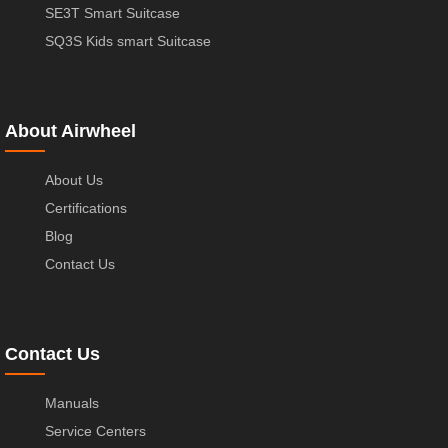
SE3T Smart Suitcase
SQ3S Kids smart Suitcase
About Airwheel
About Us
Certifications
Blog
Contact Us
Contact Us
Manuals
Service Centers