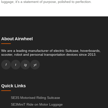
luggage; it’s a statement of purpose, polished to perfection.
About Airwheel
We are a leading manufacturer of electric Suitcase, hoverboards,
scooter, robot and personal transportation devices since 2013.
f
t
ig
yt
Quick Links
SE3S Motorised Riding Suitcase
SE3MiniT Ride on Motor Luggage