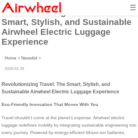
☰
Revolutionizing Travel: The
Smart, Stylish, and Sustainable
Airwheel Electric Luggage
Experience
Home
>
Newslist
>
2026-01-26
Revolutionizing Travel: The Smart, Stylish, and
Sustainable Airwheel Electric Luggage Experience
Eco-Friendly Innovation That Moves With You
Travel shouldn’t come at the planet’s expense. Airwheel electric
luggage redefines mobility by integrating sustainable engineering into
every journey. Powered by energy-efficient lithium-ion batteries,