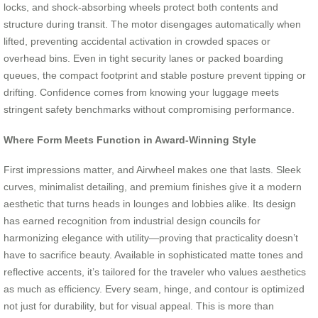
locks, and shock-absorbing wheels protect both contents and
structure during transit. The motor disengages automatically when
lifted, preventing accidental activation in crowded spaces or
overhead bins. Even in tight security lanes or packed boarding
queues, the compact footprint and stable posture prevent tipping or
drifting. Confidence comes from knowing your luggage meets
stringent safety benchmarks without compromising performance.
Where Form Meets Function in Award-Winning Style
First impressions matter, and Airwheel makes one that lasts. Sleek
curves, minimalist detailing, and premium finishes give it a modern
aesthetic that turns heads in lounges and lobbies alike. Its design
has earned recognition from industrial design councils for
harmonizing elegance with utility—proving that practicality doesn’t
have to sacrifice beauty. Available in sophisticated matte tones and
reflective accents, it’s tailored for the traveler who values aesthetics
as much as efficiency. Every seam, hinge, and contour is optimized
not just for durability, but for visual appeal. This is more than