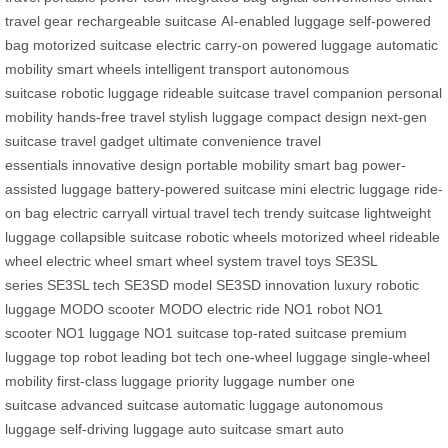
travel gear
rechargeable suitcase
AI-enabled luggage
self-powered
bag
motorized suitcase
electric carry-on
powered luggage
automatic
mobility
smart wheels
intelligent transport
autonomous
suitcase
robotic luggage
rideable suitcase
travel companion
personal
mobility
hands-free travel
stylish luggage
compact design
next-gen
suitcase
travel gadget
ultimate convenience
travel
essentials
innovative design
portable mobility
smart bag
power-
assisted luggage
battery-powered suitcase
mini electric luggage
ride-
on bag
electric carryall
virtual travel tech
trendy suitcase
lightweight
luggage
collapsible suitcase
robotic wheels
motorized wheel
rideable
wheel
electric wheel
smart wheel system
travel toys
SE3SL
series
SE3SL tech
SE3SD model
SE3SD innovation
luxury robotic
luggage
MODO scooter
MODO electric ride
NO1 robot
NO1
scooter
NO1 luggage
NO1 suitcase
top-rated suitcase
premium
luggage
top robot
leading bot tech
one-wheel luggage
single-wheel
mobility
first-class luggage
priority luggage
number one
suitcase
advanced suitcase
automatic luggage
autonomous
luggage
self-driving luggage
auto suitcase
smart auto