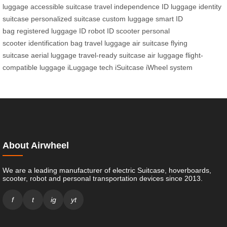
luggage
accessible suitcase
travel independence
ID luggage
identity
suitcase
personalized suitcase
custom luggage
smart ID
bag
registered luggage
ID robot
ID scooter
personal
scooter
identification bag
travel luggage
air suitcase
flying
suitcase
aerial luggage
travel-ready suitcase
air luggage
flight-
compatible luggage
iLuggage tech
iSuitcase
iWheel system
About Airwheel
We are a leading manufacturer of electric Suitcase, hoverboards,
scooter, robot and personal transportation devices since 2013.
f
t
ig
yt