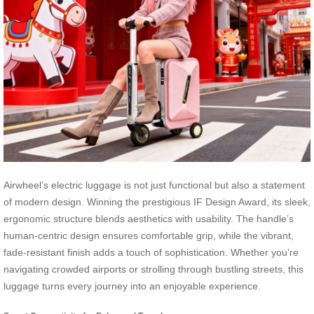
Airwheel’s electric luggage is not just functional but also a statement
of modern design. Winning the prestigious IF Design Award, its sleek,
ergonomic structure blends aesthetics with usability. The handle’s
human-centric design ensures comfortable grip, while the vibrant,
fade-resistant finish adds a touch of sophistication. Whether you’re
navigating crowded airports or strolling through bustling streets, this
luggage turns every journey into an enjoyable experience.