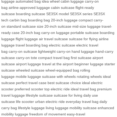
luggage
automated bag
idea wheel
cabin luggage
carry-on
bag
airline-approved luggage
cabin suitcase
flight-ready
suitcase
boarding suitcase
SE3SX model
SE3SX series
SE3SX
tech
carbin bag
boarding bag
20-inch luggage
compact carry-
on
standard suitcase size
20-inch suitcase
mid-size luggage
travel-
ready case
20-inch bag
carry-on luggage
portable suitcase
boarding
luggage
flight luggage
air travel suitcase
suitcase for flying
airline
luggage
travel boarding bag
electric suitcase
electric travel
bag
carry-on suitcase
lightweight carry-on
hand luggage
hand-carry
suitcase
carry-on tote
compact travel bag
first suitcase
airport
suitcase
airport luggage
travel at the airport
beginner luggage
starter
suitcase
wheeled suitcase
wheel-equipped bag
rolling
luggage
mobile luggage
suitcase with wheels
rotating wheels
ideal
suitcase
perfect travel case
best suitcase choice
ideal electric
scooter
preferred scooter
top electric ride
ideal travel bag
premium
travel luggage
lifestyle suitcase
suitcase for living
daily use
suitcase
life scooter
urban electric ride
everyday travel bag
daily
carry bag
lifestyle luggage
living luggage
mobility suitcase
enhanced
mobility luggage
freedom of movement
easy-travel