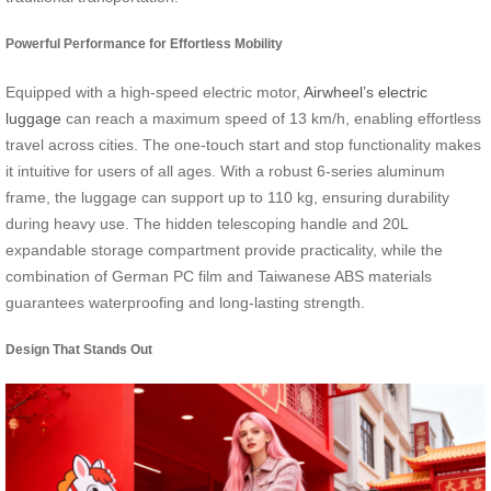
Powerful Performance for Effortless Mobility
Equipped with a high-speed electric motor,
Airwheel’s electric
luggage
can reach a maximum speed of 13 km/h, enabling effortless
travel across cities. The one-touch start and stop functionality makes
it intuitive for users of all ages. With a robust 6-series aluminum
frame, the luggage can support up to 110 kg, ensuring durability
during heavy use. The hidden telescoping handle and 20L
expandable storage compartment provide practicality, while the
combination of German PC film and Taiwanese ABS materials
guarantees waterproofing and long-lasting strength.
Design That Stands Out