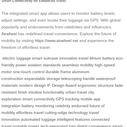
Smart Connectivity for Enhanced Travel
The integrated smart app allows users to monitor battery levels,
adjust settings, and even locate their luggage via GPS. With global
popularity and endorsements from celebrities and influencers,
Airwheel
has redefined travel convenience. Explore the future of
mobility by visiting
https://www.airwheel.net
and experience the
freedom of effortless travel.
electric luggage
smart suitcase
innovative travel
lithium battery
eco-
friendly power
aviation standards
seamless mobility
high-speed
motor
one-touch control
durable frame
aluminum
construction
expandable storage
telescoping handle
waterproof
materials
modern design
IF Design Award
ergonomic structure
fade-
resistant finish
intuitive functionality
urban travel
city
exploration
smart connectivity
GPS tracking
mobile app
integration
battery monitoring
celebrity endorsed
future of
mobility
effortless travel
cutting-edge technology
travel
innovation
automated luggage
intelligent features
connected
travel
portable power
tech-integrated bag
digital convenience
smart