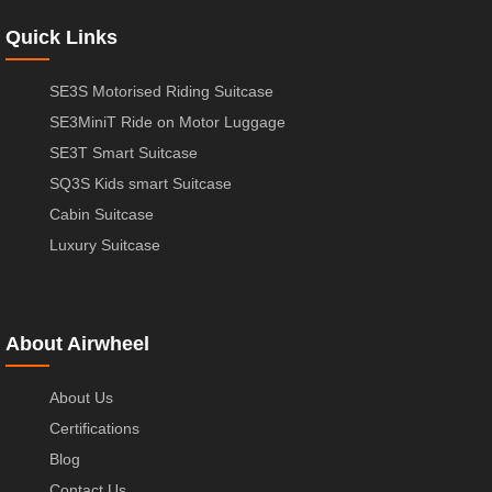
Quick Links
SE3S Motorised Riding Suitcase
SE3MiniT Ride on Motor Luggage
SE3T Smart Suitcase
SQ3S Kids smart Suitcase
Cabin Suitcase
Luxury Suitcase
About Airwheel
About Us
Certifications
Blog
Contact Us