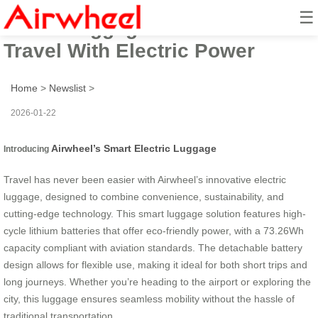
☰
Smart Luggage: Effortless
Travel With Electric Power
Home
>
Newslist
>
2026-01-22
Airwheel’s Smart Electric Luggage
Introducing
Travel has never been easier with Airwheel’s innovative electric
luggage, designed to combine convenience, sustainability, and
cutting-edge technology. This smart luggage solution features high-
cycle lithium batteries that offer eco-friendly power, with a 73.26Wh
capacity compliant with aviation standards. The detachable battery
design allows for flexible use, making it ideal for both short trips and
long journeys. Whether you’re heading to the airport or exploring the
city, this luggage ensures seamless mobility without the hassle of
traditional transportation.