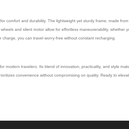
d for comfort and durability. The lightweight yet sturdy frame, made fro
eels and silent motor allow for effortless maneuverability, whether you
per charge, you can travel worry-free without constant recharging.
 modern travelers. Its blend of innovation, practicality, and style make
prioritizes convenience without compromising on quality. Ready to eleva