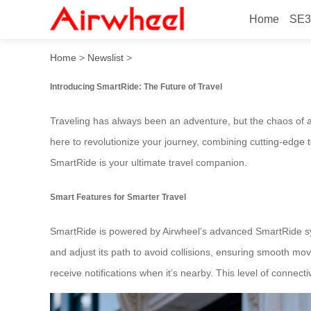
Home
SE3
SmartRide: Airwheel’s Ulti
Home
>
Newslist
>
Introducing SmartRide: The Future of Travel
Traveling has always been an adventure, but the chaos of ai
here to revolutionize your journey, combining cutting-edge 
SmartRide is your ultimate travel companion.
Smart Features for Smarter Travel
SmartRide is powered by Airwheel’s advanced SmartRide syst
and adjust its path to avoid collisions, ensuring smooth m
receive notifications when it’s nearby. This level of connect