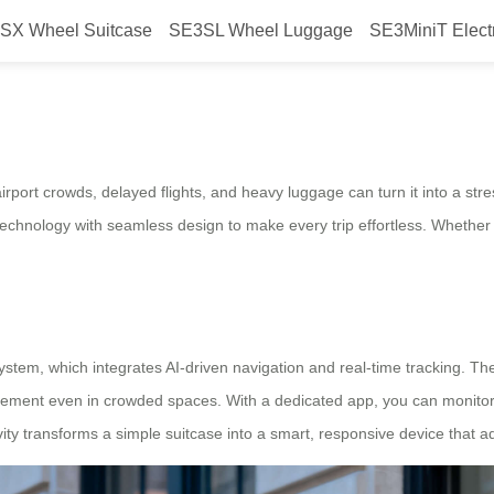
SX Wheel Suitcase
SE3SL Wheel Luggage
SE3MiniT Elect
mate Travel Companion
rport crowds, delayed flights, and heavy luggage can turn it into a stre
technology with seamless design to make every trip effortless. Whether y
em, which integrates AI-driven navigation and real-time tracking. The s
ovement even in crowded spaces. With a dedicated app, you can monitor
ivity transforms a simple suitcase into a smart, responsive device that 