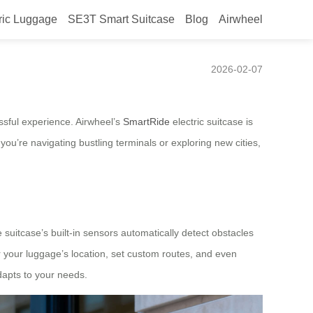
ric Luggage
SE3T Smart Suitcase
Blog
Airwheel
2026-02-07
ssful experience. Airwheel’s
SmartRide
electric suitcase is
ou’re navigating bustling terminals or exploring new cities,
uitcase’s built-in sensors automatically detect obstacles
 your luggage’s location, set custom routes, and even
adapts to your needs.