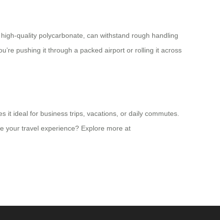
m high-quality polycarbonate, can withstand rough handling
’re pushing it through a packed airport or rolling it across
s it ideal for business trips, vacations, or daily commutes.
te your travel experience? Explore more at