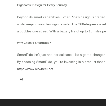
Ergonomic Design for Every Journey
Beyond its smart capabilities, SmartRide’s design is crafte
while keeping your belongings safe. The 360-degree swivel wh
a cobblestone street. With a battery life of up to 15 miles 
Why Choose SmartRide?
SmartRide isn’t just another suitcase—it’s a game-changer for
By choosing SmartRide, you’re investing in a product that 
https://www.airwheel.net
.
AI