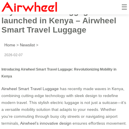
☰
Stylish electric luggage
launched in Kenya – Airwheel
Smart Travel Luggage
Home
>
Newslist
>
2026-02-07
Introducing Airwheel Smart Travel Luggage: Revolutionizing Mobility in
Kenya
Airwheel Smart Travel Luggage
has recently made waves in Kenya,
combining cutting-edge technology with sleek design to redefine
modern travel. This stylish electric luggage is not just a suitcase—it’s
a versatile mobility solution that adapts to your needs. Whether
you’re commuting through busy city streets or navigating airport
terminals,
Airwheel’s innovative design
ensures effortless movement.