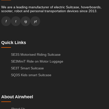
We are a leading manufacturer of electric Suitcase, hoverboards,
scooter, robot and personal transportation devices since 2013.
f
t
ig
yt
Quick Links
SE3S Motorised Riding Suitcase
SE3MiniT Ride on Motor Luggage
SE3T Smart Suitcase
SQ3S Kids smart Suitcase
About Airwheel
About Us