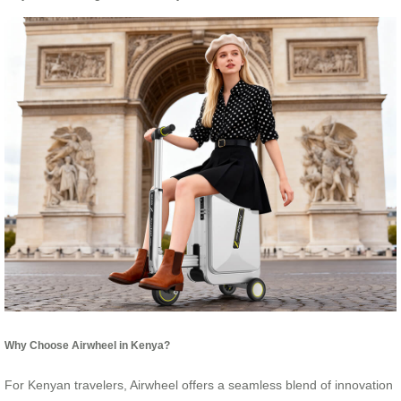
Why Choose Airwheel in Kenya?
For Kenyan travelers, Airwheel offers a seamless blend of innovation