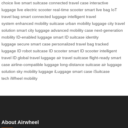
choice
live smart suitcase
connected travel case
interactive
luggage
live electric scooter
real-time scooter
smart live bag
IoT
travel bag
smart connected luggage
intelligent travel
system
enhanced mobility suitcase
urban mobility luggage
city travel
solution
smart city luggage
advanced mobility case
next-generation
mobility
ID-enabled luggage
smart ID suitcase
identity
luggage
secure smart case
personalized travel bag
tracked
luggage
ID robot suitcase
ID scooter
smart ID scooter
intelligent
travel ID
global travel luggage
air travel suitcase
flight-ready smart
case
airline-compatible luggage
long-distance suitcase
air luggage
solution
sky mobility luggage
iLuggage smart case
iSuitcase
tech
iWheel mobility
About Airwheel