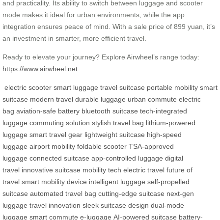
and practicality. Its ability to switch between luggage and scooter
mode makes it ideal for urban environments, while the app
integration ensures peace of mind. With a sale price of 899 yuan, it’s
an investment in smarter, more efficient travel.
Ready to elevate your journey? Explore Airwheel’s range today:
https://www.airwheel.net
electric scooter
smart luggage
travel suitcase
portable mobility
smart
suitcase
modern travel
durable luggage
urban commute
electric
bag
aviation-safe battery
bluetooth suitcase
tech-integrated
luggage
commuting solution
stylish travel bag
lithium-powered
luggage
smart travel gear
lightweight suitcase
high-speed
luggage
airport mobility
foldable scooter
TSA-approved
luggage
connected suitcase
app-controlled luggage
digital
travel
innovative suitcase
mobility tech
electric travel
future of
travel
smart mobility device
intelligent luggage
self-propelled
suitcase
automated travel bag
cutting-edge suitcase
next-gen
luggage
travel innovation
sleek suitcase design
dual-mode
luggage
smart commute
e-luggage
AI-powered suitcase
battery-