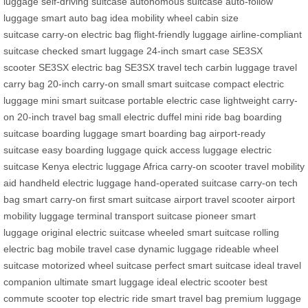
luggage
self-driving suitcase
autonomous suitcase
auto-follow
luggage
smart auto bag
idea mobility wheel
cabin size
suitcase
carry-on electric bag
flight-friendly luggage
airline-compliant
suitcase
checked smart luggage
24-inch smart case
SE3SX
scooter
SE3SX electric bag
SE3SX travel tech
carbin luggage
travel
carry bag
20-inch carry-on
small smart suitcase
compact electric
luggage
mini smart suitcase
portable electric case
lightweight carry-
on
20-inch travel bag
small electric duffel
mini ride bag
boarding
suitcase
boarding luggage
smart boarding bag
airport-ready
suitcase
easy boarding luggage
quick access luggage
electric
suitcase Kenya
electric luggage Africa
carry-on scooter
travel mobility
aid
handheld electric luggage
hand-operated suitcase
carry-on tech
bag
smart carry-on
first smart suitcase
airport travel scooter
airport
mobility luggage
terminal transport suitcase
pioneer smart
luggage
original electric suitcase
wheeled smart suitcase
rolling
electric bag
mobile travel case
dynamic luggage
rideable wheel
suitcase
motorized wheel suitcase
perfect smart suitcase
ideal travel
companion
ultimate smart luggage
ideal electric scooter
best
commute scooter
top electric ride
smart travel bag
premium luggage