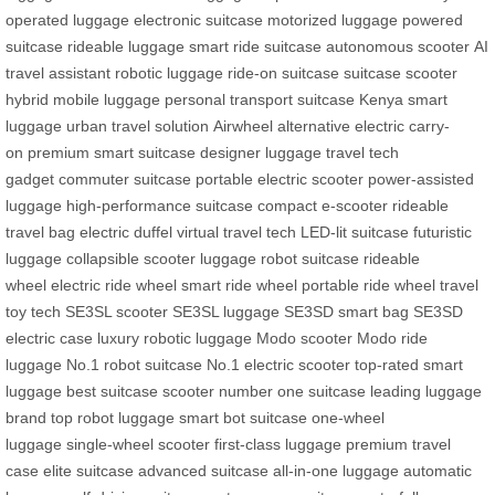
operated luggage
electronic suitcase
motorized luggage
powered
suitcase
rideable luggage
smart ride suitcase
autonomous scooter
AI
travel assistant
robotic luggage
ride-on suitcase
suitcase scooter
hybrid
mobile luggage
personal transport suitcase
Kenya smart
luggage
urban travel solution
Airwheel alternative
electric carry-
on
premium smart suitcase
designer luggage
travel tech
gadget
commuter suitcase
portable electric scooter
power-assisted
luggage
high-performance suitcase
compact e-scooter
rideable
travel bag
electric duffel
virtual travel tech
LED-lit suitcase
futuristic
luggage
collapsible scooter luggage
robot suitcase
rideable
wheel
electric ride wheel
smart ride wheel
portable ride wheel
travel
toy tech
SE3SL scooter
SE3SL luggage
SE3SD smart bag
SE3SD
electric case
luxury robotic luggage
Modo scooter
Modo ride
luggage
No.1 robot suitcase
No.1 electric scooter
top-rated smart
luggage
best suitcase scooter
number one suitcase
leading luggage
brand
top robot luggage
smart bot suitcase
one-wheel
luggage
single-wheel scooter
first-class luggage
premium travel
case
elite suitcase
advanced suitcase
all-in-one luggage
automatic