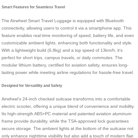
Smart Features for Seamless Travel
The Airwheel Smart Travel Luggage is equipped with Bluetooth
connectivity, allowing users to control it via a smartphone app. This
feature enables real-time monitoring of speed, battery life, and even
customizable ambient lights, enhancing both functionality and style.
With a lightweight build (6.8kg) and a top speed of 13km/h, it’s
perfect for short trips, campus travels, or daily commutes. The
modular lithium battery, certified for aviation safety, ensures long-
lasting power while meeting airline regulations for hassle-free travel.
Designed for Versatility and Safety
Airwheel’s 24-inch checked suitcase transforms into a comfortable
electric scooter, offering a unique blend of convenience and mobility.
Its high-strength ABS+PC material and patented aviation aluminum
frame provide durability, while the TSA-approved lock guarantees
secure storage. The ambient lights at the bottom of the suitcase not
only enhance nighttime visibility but also add a touch of modern flair.