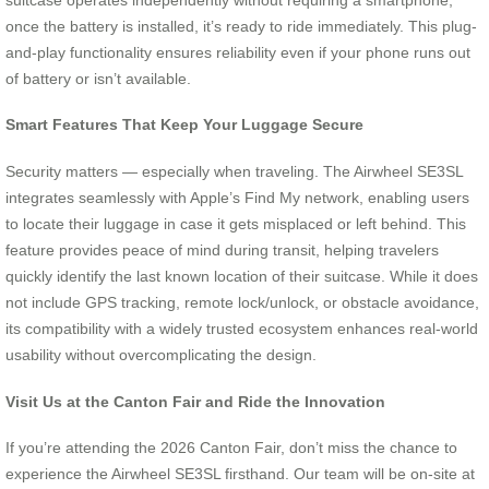
once the battery is installed, it’s ready to ride immediately. This plug-
and-play functionality ensures reliability even if your phone runs out
of battery or isn’t available.
Smart Features That Keep Your Luggage Secure
Security matters — especially when traveling. The Airwheel SE3SL
integrates seamlessly with Apple’s Find My network, enabling users
to locate their luggage in case it gets misplaced or left behind. This
feature provides peace of mind during transit, helping travelers
quickly identify the last known location of their suitcase. While it does
not include GPS tracking, remote lock/unlock, or obstacle avoidance,
its compatibility with a widely trusted ecosystem enhances real-world
usability without overcomplicating the design.
Visit Us at the Canton Fair and Ride the Innovation
If you’re attending the 2026 Canton Fair, don’t miss the chance to
experience the Airwheel SE3SL firsthand. Our team will be on-site at