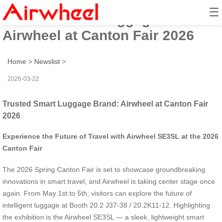
☰
Trusted Smart Luggage Brand:
Airwheel at Canton Fair 2026
Home
>
Newslist
>
2026-03-22
Trusted Smart Luggage Brand: Airwheel at Canton Fair
2026
Experience the Future of Travel with Airwheel SE3SL at the 2026
Canton Fair
The 2026 Spring Canton Fair is set to showcase groundbreaking
innovations in smart travel, and Airwheel is taking center stage once
again. From May 1st to 5th, visitors can explore the future of
intelligent luggage at Booth 20.2 J37-38 / 20.2K11-12. Highlighting
the exhibition is the Airwheel SE3SL — a sleek, lightweight smart