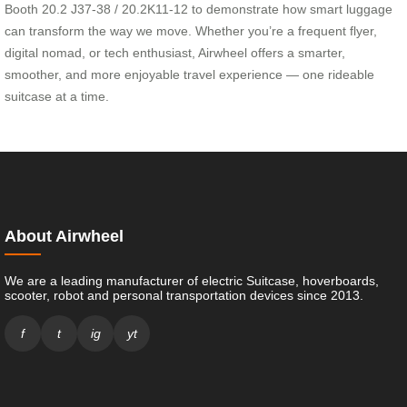
Booth 20.2 J37-38 / 20.2K11-12 to demonstrate how smart luggage
can transform the way we move. Whether you’re a frequent flyer,
digital nomad, or tech enthusiast, Airwheel offers a smarter,
smoother, and more enjoyable travel experience — one rideable
suitcase at a time.
About Airwheel
We are a leading manufacturer of electric Suitcase, hoverboards,
scooter, robot and personal transportation devices since 2013.
f
t
ig
yt