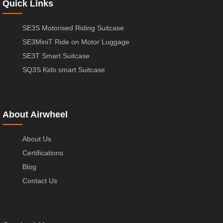
Quick Links
SE3S Motorised Riding Suitcase
SE3MiniT Ride on Motor Luggage
SE3T Smart Suitcase
SQ3S Kids smart Suitcase
About Airwheel
About Us
Certifications
Blog
Contact Us