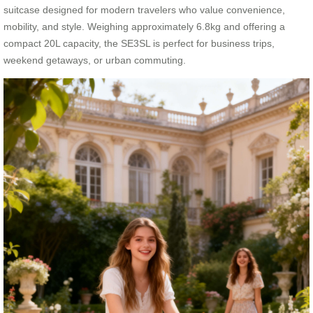
suitcase designed for modern travelers who value convenience,
mobility, and style. Weighing approximately 6.8kg and offering a
compact 20L capacity, the SE3SL is perfect for business trips,
weekend getaways, or urban commuting.