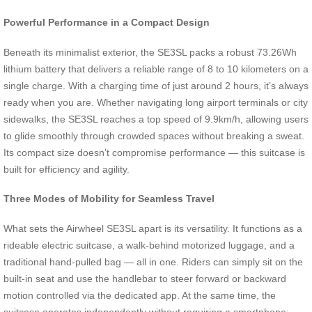
Powerful Performance in a Compact Design
Beneath its minimalist exterior, the SE3SL packs a robust 73.26Wh
lithium battery that delivers a reliable range of 8 to 10 kilometers on a
single charge. With a charging time of just around 2 hours, it’s always
ready when you are. Whether navigating long airport terminals or city
sidewalks, the SE3SL reaches a top speed of 9.9km/h, allowing users
to glide smoothly through crowded spaces without breaking a sweat.
Its compact size doesn’t compromise performance — this suitcase is
built for efficiency and agility.
Three Modes of Mobility for Seamless Travel
What sets the Airwheel SE3SL apart is its versatility. It functions as a
rideable electric suitcase, a walk-behind motorized luggage, and a
traditional hand-pulled bag — all in one. Riders can simply sit on the
built-in seat and use the handlebar to steer forward or backward
motion controlled via the dedicated app. At the same time, the
suitcase operates independently without requiring a smartphone;