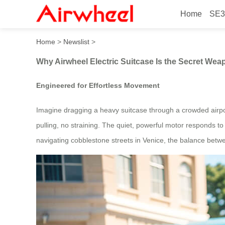
Home
SE3
Why Airwheel Electric Suitc
Home
>
Newslist
>
Why Airwheel Electric Suitcase Is the Secret Wea
Engineered for Effortless Movement
Imagine dragging a heavy suitcase through a crowded airpor
pulling, no straining. The quiet, powerful motor responds to 
navigating cobblestone streets in Venice, the balance betwee