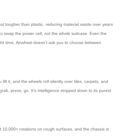
 but tougher than plastic, reducing material waste over years
you swap the power cell, not the whole suitcase. Even the
ght time, Airwheel doesn’t ask you to choose between
 it, and the wheels roll silently over tiles, carpets, and
b, press, go. It’s intelligence stripped down to its purest
t 10,000+ rotations on rough surfaces, and the chassis is