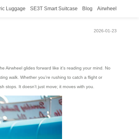
ric Luggage
SE3T Smart Suitcase
Blog
Airwheel
rt Travelers
2026-01-23
 Airwheel glides forward like it’s reading your mind. No
ating walk. Whether you’re rushing to catch a flight or
sh stops. It doesn’t just move; it moves with you.