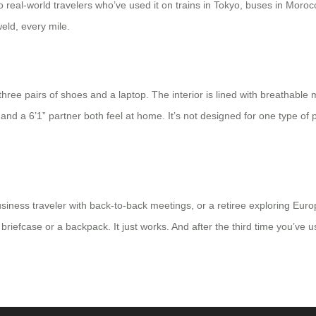
 real-world travelers who’ve used it on trains in Tokyo, buses in Moro
eld, every mile.
or three pairs of shoes and a laptop. The interior is lined with breathabl
 and a 6’1” partner both feel at home. It’s not designed for one type of
ness traveler with back-to-back meetings, or a retiree exploring Euro
riefcase or a backpack. It just works. And after the third time you’ve used