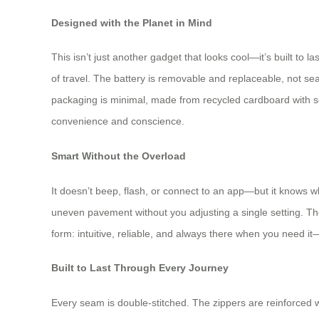
Designed with the Planet in Mind
This isn’t just another gadget that looks cool—it’s built to
of travel. The battery is removable and replaceable, not sea
packaging is minimal, made from recycled cardboard with so
convenience and conscience.
Smart Without the Overload
It doesn’t beep, flash, or connect to an app—but it knows wha
uneven pavement without you adjusting a single setting. Ther
form: intuitive, reliable, and always there when you need it—
Built to Last Through Every Journey
Every seam is double-stitched. The zippers are reinforced w