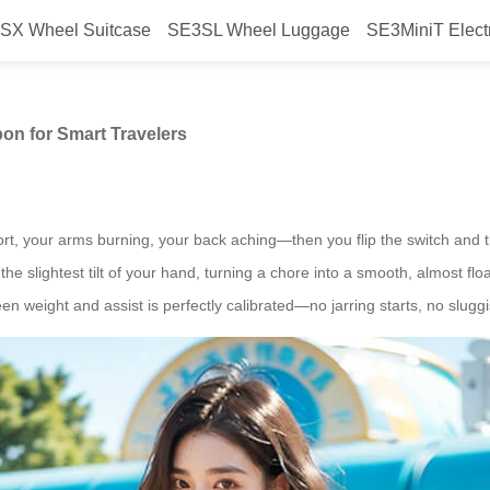
SX Wheel Suitcase
SE3SL Wheel Luggage
SE3MiniT Elect
ase Is the Secret Weapon for Sma
pon for Smart Travelers
t, your arms burning, your back aching—then you flip the switch and the
the slightest tilt of your hand, turning a chore into a smooth, almost flo
n weight and assist is perfectly calibrated—no jarring starts, no sluggi