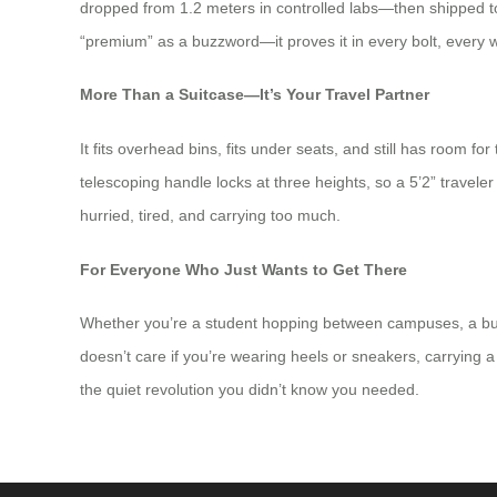
dropped from 1.2 meters in controlled labs—then shipped to
“premium” as a buzzword—it proves it in every bolt, every w
More Than a Suitcase—It’s Your Travel Partner
It fits overhead bins, fits under seats, and still has room f
telescoping handle locks at three heights, so a 5’2” traveler
hurried, tired, and carrying too much.
For Everyone Who Just Wants to Get There
Whether you’re a student hopping between campuses, a busi
doesn’t care if you’re wearing heels or sneakers, carrying a b
the quiet revolution you didn’t know you needed.