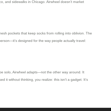
cco, and sidewalks in Chicago. Airwheel doesn’t market
e mesh pockets that keep socks from rolling into oblivion. The
 person—it’s designed for the way people actually travel:
pe solo, Airwheel adapts—not the other way around. It
 it without thinking, you realize: this isn’t a gadget. It’s