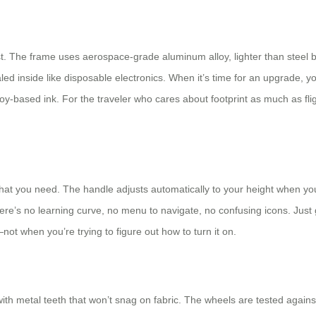
 last. The frame uses aerospace-grade aluminum alloy, lighter than steel
led inside like disposable electronics. When it’s time for an upgrade, 
y-based ink. For the traveler who cares about footprint as much as fli
t you need. The handle adjusts automatically to your height when you lift
e’s no learning curve, no menu to navigate, no confusing icons. Just gra
not when you’re trying to figure out how to turn it on.
ith metal teeth that won’t snag on fabric. The wheels are tested agains