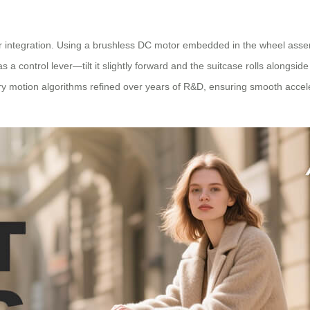
otor integration. Using a brushless DC motor embedded in the wheel asse
 control lever—tilt it slightly forward and the suitcase rolls alongside 
tary motion algorithms refined over years of R&D, ensuring smooth acce