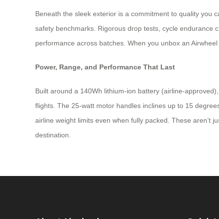
Beneath the sleek exterior is a commitment to quality you 
safety benchmarks. Rigorous drop tests, cycle endurance che
performance across batches. When you unbox an Airwheel sui
Power, Range, and Performance That Last
Built around a 140Wh lithium-ion battery (airline-approved)
flights. The 25-watt motor handles inclines up to 15 degrees
airline weight limits even when fully packed. These aren’t 
destination.