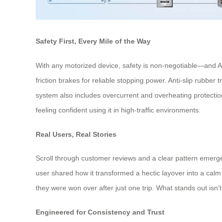
Safety First, Every Mile of the Way
With any motorized device, safety is non-negotiable—and Ai
friction brakes for reliable stopping power. Anti-slip rubber 
system also includes overcurrent and overheating protectio
feeling confident using it in high-traffic environments.
Real Users, Real Stories
Scroll through customer reviews and a clear pattern emerges:
user shared how it transformed a hectic layover into a calm 
they were won over after just one trip. What stands out isn’t 
Engineered for Consistency and Trust