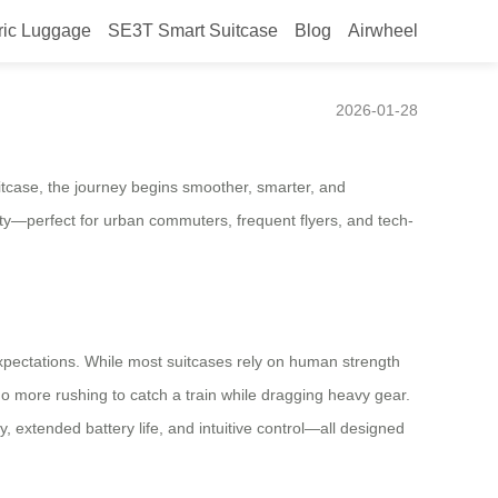
ric Luggage
SE3T Smart Suitcase
Blog
Airwheel
ravel Gear
2026-01-28
itcase, the journey begins smoother, smarter, and
ility—perfect for urban commuters, frequent flyers, and tech-
pectations. While most suitcases rely on human strength
 No more rushing to catch a train while dragging heavy gear.
, extended battery life, and intuitive control—all designed