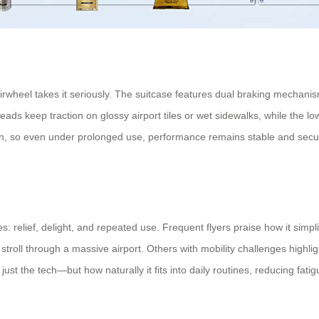
rwheel takes it seriously. The suitcase features dual braking mechani
treads keep traction on glossy airport tiles or wet sidewalks, while the l
n, so even under prolonged use, performance remains stable and secure
 relief, delight, and repeated use. Frequent flyers praise how it simpl
stroll through a massive airport. Others with mobility challenges highli
just the tech—but how naturally it fits into daily routines, reducing fati