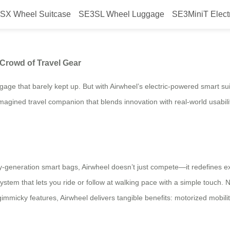
SX Wheel Suitcase
SE3SL Wheel Luggage
SE3MiniT Elect
ge Stands Out in the Crowd of T
Crowd of Travel Gear
gage that barely kept up. But with Airwheel’s electric-powered smart su
a reimagined travel companion that blends innovation with real-world usab
generation smart bags, Airwheel doesn’t just compete—it redefines ex
ystem that lets you ride or follow at walking pace with a simple touch.
immicky features, Airwheel delivers tangible benefits: motorized mobility