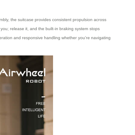
mbly, the suitcase provides consistent propulsion across
you; release it, and the built-in braking system stops
leration and responsive handling whether you’re navigating