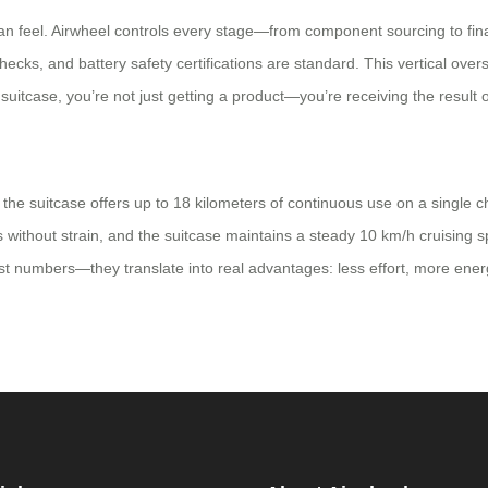
can feel. Airwheel controls every stage—from component sourcing to fin
cks, and battery safety certifications are standard. This vertical over
tcase, you’re not just getting a product—you’re receiving the result o
, the suitcase offers up to 18 kilometers of continuous use on a single
 without strain, and the suitcase maintains a steady 10 km/h cruising sp
just numbers—they translate into real advantages: less effort, more ener