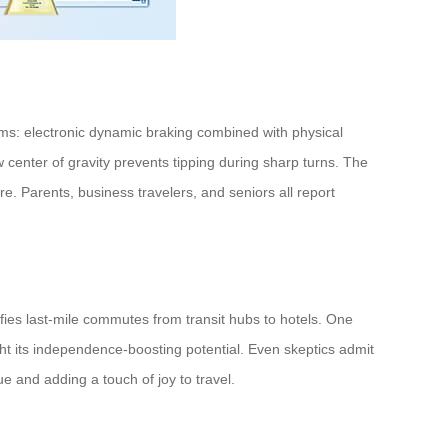
sms: electronic dynamic braking combined with physical
ow center of gravity prevents tipping during sharp turns. The
. Parents, business travelers, and seniors all report
ifies last-mile commutes from transit hubs to hotels. One
ght its independence-boosting potential. Even skeptics admit
gue and adding a touch of joy to travel.