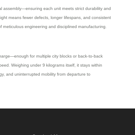
al assembly—ensuring each unit meets strict durability and
sight means fewer defects, longer lifespans, and consistent
f meticulous engineering and disciplined manufacturing.
 charge—enough for multiple city blocks or back-to-back
eed. Weighing under 9 kilograms itself, it stays within
gy, and uninterrupted mobility from departure to