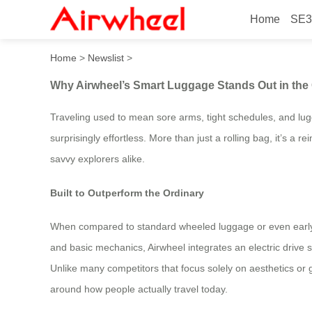
Home
SE3
Why Airwheel’s Smart Lugga
Home
>
Newslist
>
Why Airwheel’s Smart Luggage Stands Out in the 
Traveling used to mean sore arms, tight schedules, and lug
surprisingly effortless. More than just a rolling bag, it’s 
savvy explorers alike.
Built to Outperform the Ordinary
When compared to standard wheeled luggage or even early-
and basic mechanics, Airwheel integrates an electric drive s
Unlike many competitors that focus solely on aesthetics or g
around how people actually travel today.