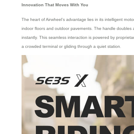
Innovation That Moves With You
The heart of Airwheel’s advantage lies in its intelligent m
indoor floors and outdoor pavements. The handle doubles as a
instantly. This seamless interaction is powered by proprie
a crowded terminal or gliding through a quiet station.